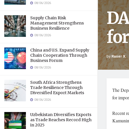
08/06/2026
DA
Supply Chain Risk
Management Strengthens
Business Resilience
fo
08/06/2026
China and U.S. Expand Supply
Chain Cooperation Through
by
Raxer X.
Business Forum
08/06/2026
South Africa Strengthens
Trade Resilience Through
The Depa
Diversified Export Markets
for impor
08/06/2026
Recent re
Uzbekistan Diversifies Exports
as Trade Reaches Record High
Kamuning
in 2025