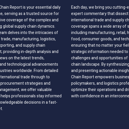
hain Report is your essential daily
Each day, we bring you cutting
, serving as a trusted source for
expert commentary that dissect 
ve coverage of the complex and
international trade and supply c
g global supply chain dynamics.
coverage spans a wide array of 
eam delves into the intricacies of
including manufacturing, retail, 
 trade, manufacturing, logistics,
food, consumer goods, and tech
xporting, and supply chain
ensuring that no matter your fie
 providing in-depth analysis and
strategic information needed to
ews on the latest trends,
challenges and opportunities of 
, and technological advancements
chain landscape. By synthesizin
dustries worldwide. From detailed
and presenting actionable insig
nternational trade through to
Chain Report empowers business
o procurement strategies and
policymakers, and logistics prof
anagement, we offer valuable
optimize their operations and dr
 helps professionals stay informed
with confidence in an interconn
wledgeable decisions in a fast-
t.