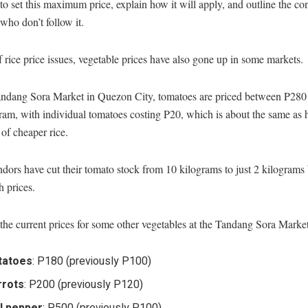
to set this maximum price, explain how it will apply, and outline the c
 who don’t follow it.
 rice price issues, vegetable prices have also gone up in some markets.
andang Sora Market in Quezon City, tomatoes are priced between P280
ram, with individual tomatoes costing P20, which is about the same as h
of cheaper rice.
ors have cut their tomato stock from 10 kilograms to just 2 kilograms
h prices.
the current prices for some other vegetables at the Tandang Sora Market
tatoes
: P180 (previously P100)
rrots
: P200 (previously P120)