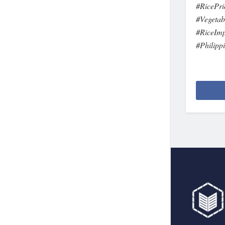
#RicePri
#Vegetab
#RiceIm
#Philipp