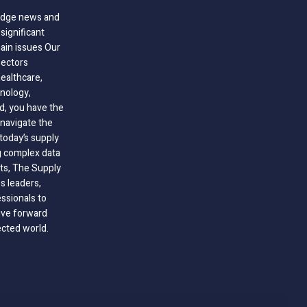
-edge news and
significant
hain issues Our
sectors
healthcare,
nology,
ld, you have the
 navigate the
today’s supply
g complex data
hts, The Supply
 leaders,
essionals to
ive forward
ected world.