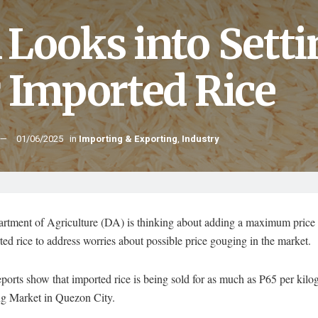
 Looks into Setti
r Imported Rice
01/06/2025
in
Importing & Exporting
,
Industry
rtment of Agriculture (DA) is thinking about adding a maximum price 
ted rice to address worries about possible price gouging in the market.
ports show that imported rice is being sold for as much as P65 per kilo
 Market in Quezon City.