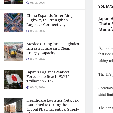
08/06/2026
YOU MAY
China Expands Outer Ring
Japan 
Highway to Strengthen
Chain 
Logistics Connectivity
Manufa
08/06/2026
Mexico Strengthens Logistics
Agricultu
Infrastructure and Clean
Energy Capacity
that rice
08/06/2026
taking a
Japan’s Logistics Market
The DA p
Forecast to Reach ¥25.36
Trillion in 2025
Secretary
08/06/2026
strict limi
Healthcare Logistics Network
Launched to Strengthen
The depar
Global Pharmaceutical Supply