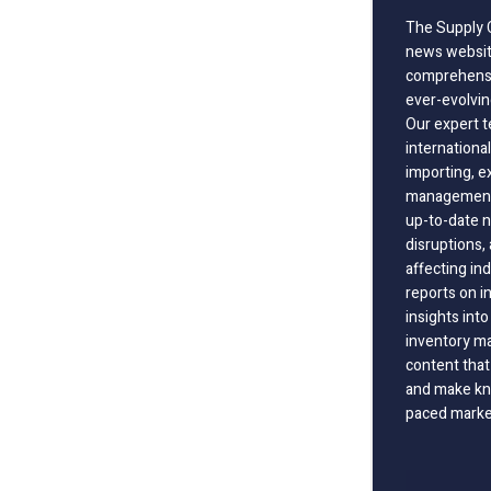
The Supply C
news website
comprehensi
ever-evolvin
Our expert t
international
importing, e
management;
up-to-date n
disruptions
affecting in
reports on i
insights int
inventory m
content that
and make kno
paced marke