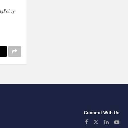
ngPolicy
Connect With Us