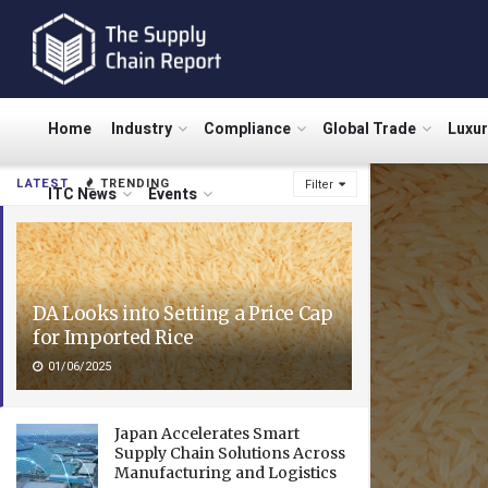
Home
Industry
Compliance
Global Trade
Luxu
LATEST
TRENDING
Filter
ITC News
Events
DA Looks into Setting a Price Cap
for Imported Rice
01/06/2025
Japan Accelerates Smart
Supply Chain Solutions Across
Manufacturing and Logistics