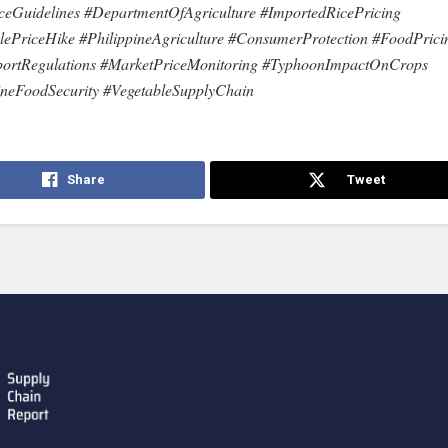
ceGuidelines #DepartmentOfAgriculture #ImportedRicePricing
lePriceHike #PhilippineAgriculture #ConsumerProtection #FoodPrici
portRegulations #MarketPriceMonitoring #TyphoonImpactOnCrops
ineFoodSecurity #VegetableSupplyChain
Share
Tweet