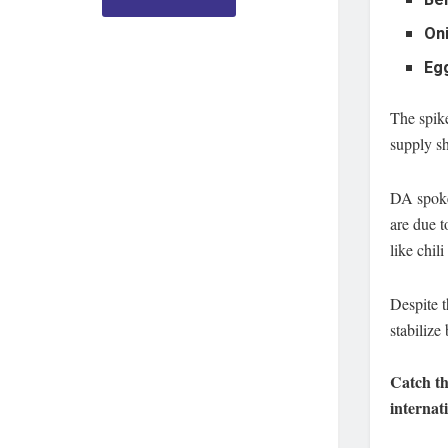
Bel
On
Eg
The spike
supply sh
DA spokes
are due t
like chil
Despite t
stabilize
Catch th
internat