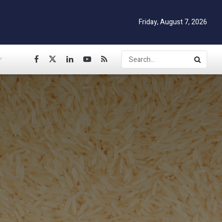
Friday, August 7, 2026