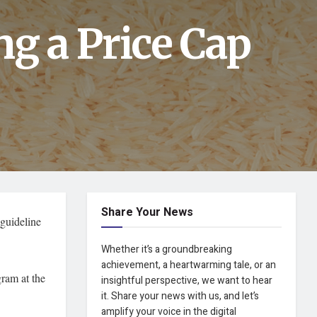
ng a Price Cap
Share Your News
guideline
Whether it’s a groundbreaking
achievement, a heartwarming tale, or an
gram at the
insightful perspective, we want to hear
it. Share your news with us, and let’s
amplify your voice in the digital