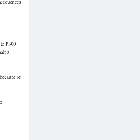
onsequences
 to P300
alf a
 because of
: