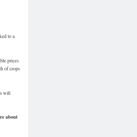
ked to a
ble prices
th of crops
s will
re about