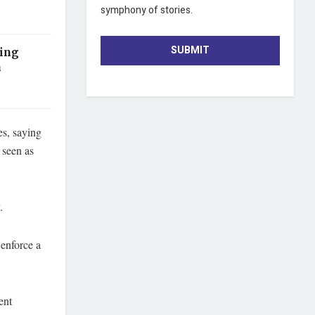
symphony of stories.
SUBMIT
Ring
n
es, saying
 seen as
.
 enforce a
ent