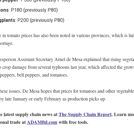
l pepper
: P500 (previously P100)
ions
: P180 (previously P80)
gplants
: P200 (previously P80)
 in tomato prices has also been noted in various provinces, which is lin
ortage.
person Assistant Secretary Arnel de Mesa explained that rising vegeta
o crop damage from several typhoons last year, which affected the grow
i peppers, bell peppers, and tomatoes.
hese issues, De Mesa hopes that prices for tomatoes and other vegetable
 by late January or early February as production picks up.
e latest supply chain news at
The Supply Chain Report
. Learn mo
ional trade at
ADAMftd.com
with free tools.