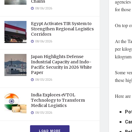
Chains
agencies 
08/06/2026
for those
Egypt Activates TIR System to
On top of
Strengthen Regional Logistics
Corridors
At the T
08/06/2026
per kilog
kilogram 
Japan Highlights Defense
Industrial Capacity and Indo-
Pacific Security in 2026 White
Some vend
Paper
these hig
08/05/2026
India Explores eVTOL
Here are 
Technology to Transform
Medical Logistics
Po
08/05/2026
Ca
LOAD MORE