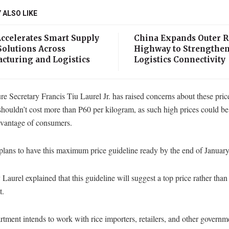
 ALSO LIKE
Accelerates Smart Supply
China Expands Outer 
Solutions Across
Highway to Strengthe
cturing and Logistics
Logistics Connectivity
re Secretary Francis Tiu Laurel Jr. has raised concerns about these pric
 shouldn’t cost more than P60 per kilogram, as such high prices could be
dvantage of consumers.
lans to have this maximum price guideline ready by the end of January
 Laurel explained that this guideline will suggest a top price rather than
t.
tment intends to work with rice importers, retailers, and other governm