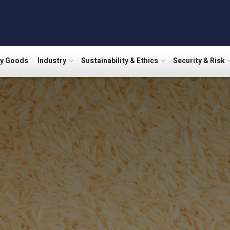
ry Goods
Industry
Sustainability & Ethics
Security & Risk