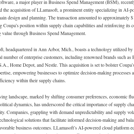
ftware, a major player in Business Spend Management (BSM), recentl
 the acquisition of LLamasoft, a prominent entity specializing in AI-
ain design and planning. The transaction amounted to approximately $1
 Coupa’s position within supply chain capabilities and reinforcing its
ng value through Business Spend Management.
t, headquartered in Ann Arbor, Mich., boasts a technology utilized by
ial number of enterprise customers, including renowned brands such as 
A., Home Depot, and Nestle. This acquisition is set to bolster Coupa’
pertise, empowering businesses to optimize decision-making processes 
fficiency within their supply chains.
ving landscape, marked by shifting consumer preferences, economic flu
litical dynamics, has underscored the critical importance of supply cha
ity. Companies, grappling with demand unpredictability and supply volat
echnological solutions that facilitate informed decision-making and bala
 favorable business outcomes. LLamasoft’s AI-powered cloud platform e