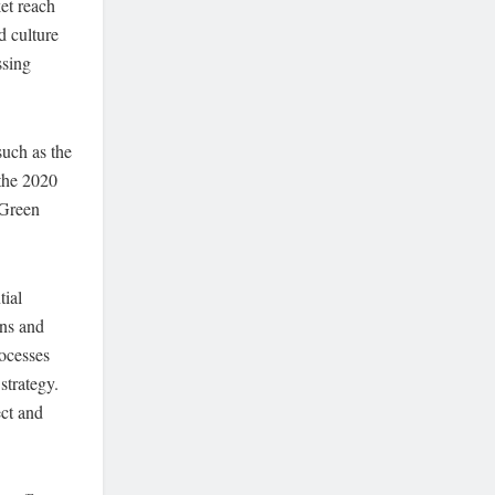
et reach
d culture
ssing
such as the
 the 2020
 Green
tial
ons and
ocesses
strategy.
ect and