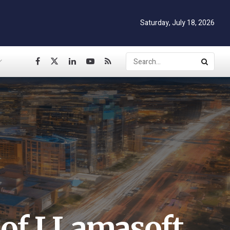
Saturday, July 18, 2026
 of LLamasoft