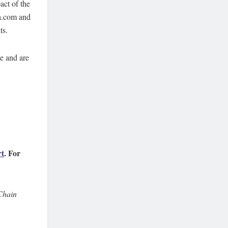
act of the
pa.com and
ts.
te and are
rt
. For
Chain