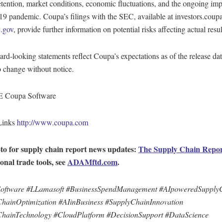
etention, market conditions, economic fluctuations, and the ongoing imp
 pandemic. Coupa’s filings with the SEC, available at investors.cou
.gov
, provide further information on potential risks affecting actual resul
rd-looking statements reflect Coupa’s expectations as of the release da
o change without notice.
Coupa Software
Links
http://www.coupa.com
to for supply chain report news updates:
The Supply Chain Repo
ional trade tools, see
ADAMftd.com
.
oftware #LLamasoft #BusinessSpendManagement #AIpoweredSupply
hainOptimization #AIinBusiness #SupplyChainInnovation
hainTechnology #CloudPlatform #DecisionSupport #DataScience