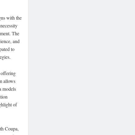
ns with the
necessity
gement. The
cience, and
pated to
egies.
 offering
m allows
ta models
ation
ghlight of
ith Coupa,