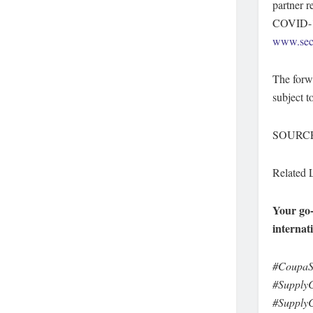
partner r
COVID-19
www.sec
The forwa
subject t
SOURCE 
Related 
Your go-
internat
#CoupaS
#SupplyC
#SupplyC