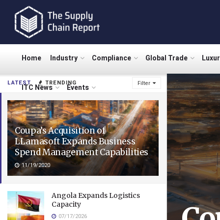
Home
Industry
Compliance
Global Trade
Luxu
LATEST
TRENDING
Filter
ITC News
Events
Coupa’s Acquisition of
LLamasoft Expands Business
Spend Management Capabilities
11/19/2020
Angola Expands Logistics
Capacity
Co
07/17/2026