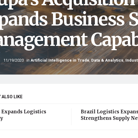
pands Business 
nagement Capabi
11/19/2020
in
Artificial Intelligence in Trade
,
Data & Analytics
,
Indust
 ALSO LIKE
 Expands Logistics
Brazil Logistics Expan
ty
Strengthens Supply N