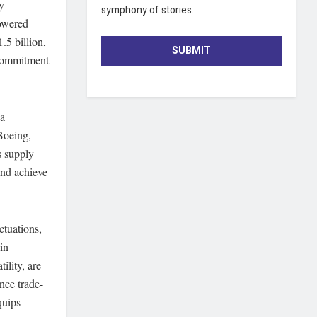
y
symphony of stories.
powered
.5 billion,
SUBMIT
 commitment
 a
Boeing,
s supply
and achieve
ctuations,
in
ility, are
nce trade-
quips