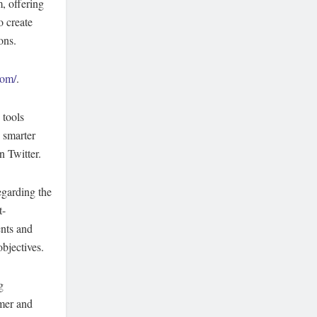
, offering
o create
ons.
com/
.
 tools
 smarter
 Twitter.
egarding the
t-
ents and
objectives.
g
omer and