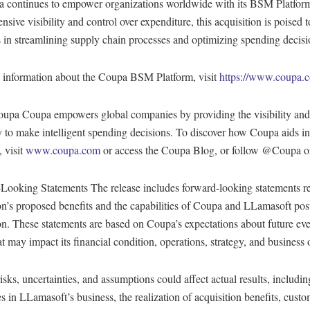
 continues to empower organizations worldwide with its BSM Platform
sive visibility and control over expenditure, this acquisition is poised t
 in streamlining supply chain processes and optimizing spending decisi
 information about the Coupa BSM Platform, visit
https://www.coupa.
upa Coupa empowers global companies by providing the visibility and
 to make intelligent spending decisions. To discover how Coupa aids in
 visit
www.coupa.com
or access the Coupa Blog, or follow @Coupa on
Looking Statements The release includes forward-looking statements r
on’s proposed benefits and the capabilities of Coupa and LLamasoft pos
on. These statements are based on Coupa’s expectations about future ev
at may impact its financial condition, operations, strategy, and business 
isks, uncertainties, and assumptions could affect actual results, includin
s in LLamasoft’s business, the realization of acquisition benefits, cust