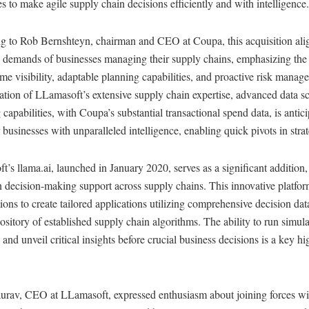
 to make agile supply chain decisions efficiently and with intelligence.
g to Rob Bernshteyn, chairman and CEO at Coupa, this acquisition alig
 demands of businesses managing their supply chains, emphasizing the 
time visibility, adaptable planning capabilities, and proactive risk mana
tion of LLamasoft’s extensive supply chain expertise, advanced data s
capabilities, with Coupa’s substantial transactional spend data, is antici
usinesses with unparalleled intelligence, enabling quick pivots in strat
’s llama.ai, launched in January 2020, serves as a significant addition,
 decision-making support across supply chains. This innovative platfor
ions to create tailored applications utilizing comprehensive decision da
ository of established supply chain algorithms. The ability to run simul
 and unveil critical insights before crucial business decisions is a key hi
urav, CEO at LLamasoft, expressed enthusiasm about joining forces w