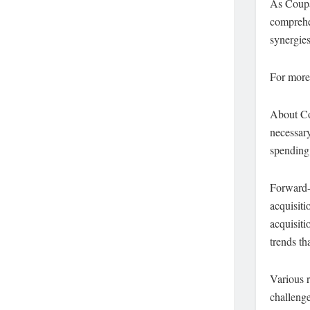
As Coupa
comprehen
synergies
For more
About Co
necessary
spending,
Forward-
acquisiti
acquisiti
trends th
Various r
challenge