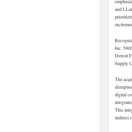
emphasiz
and LLama
prioritiz
excitemen
Recognize
Inc. 5000
Detroit 
Supply C
The acqui
disruptio
digital 
integrate
This inte
indirect 