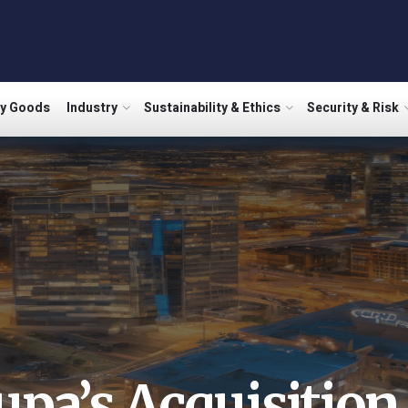
ry Goods
Industry
Sustainability & Ethics
Security & Risk
upa’s Acquisition