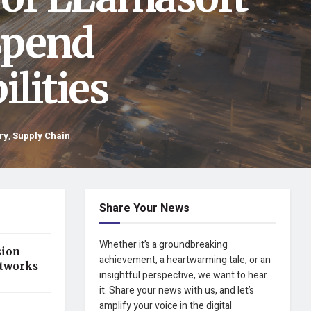
Spend
lities
ry
,
Supply Chain
Share Your News
Whether it’s a groundbreaking
sion
achievement, a heartwarming tale, or an
etworks
insightful perspective, we want to hear
it. Share your news with us, and let’s
amplify your voice in the digital