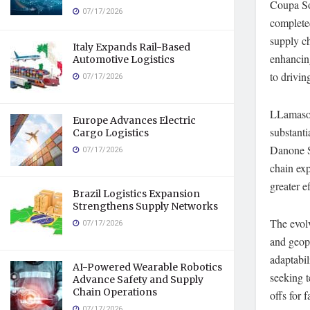
Coupa So
07/17/2026
completed
supply ch
Italy Expands Rail-Based
enhancing
Automotive Logistics
to drivi
07/17/2026
LLamasof
Europe Advances Electric
substant
Cargo Logistics
Danone S.
07/17/2026
chain ex
greater e
Brazil Logistics Expansion
Strengthens Supply Networks
The evol
07/17/2026
and geopo
adaptabil
AI-Powered Wearable Robotics
seeking t
Advance Safety and Supply
Chain Operations
offs for
07/17/2026