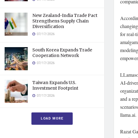
companies
New Zealand-India Trade Pact
Accordin
Strengthens Supply Chain
changing
Diversification
for real-
07/17/2026
amalgama
modeling 
South Korea Expands Trade
Cooperation Network
empower b
07/17/2026
LLamasoft
AI-driven
Taiwan Expands U.S.
Investment Footprint
organizat
07/17/2026
and a rep
scenarios
llama.ai.
LOAD MORE
Razat Ga