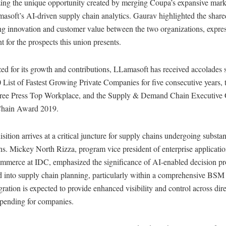
ing the unique opportunity created by merging Coupa’s expansive mark
soft’s AI-driven supply chain analytics. Gaurav highlighted the share
ing innovation and customer value between the two organizations, expre
t for the prospects this union presents.
d for its growth and contributions, LLamasoft has received accolades 
 List of Fastest Growing Private Companies for five consecutive years,
Free Press Top Workplace, and the Supply & Demand Chain Executive
hain Award 2019.
sition arrives at a critical juncture for supply chains undergoing substan
ns. Mickey North Rizza, program vice president of enterprise applicati
commerce at IDC, emphasized the significance of AI-enabled decision pr
d into supply chain planning, particularly within a comprehensive BSM 
gration is expected to provide enhanced visibility and control across dir
spending for companies.