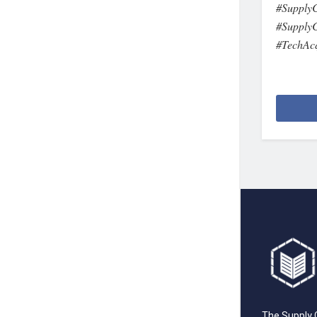
#SupplyC
#SupplyC
#TechAcq
The Supply C