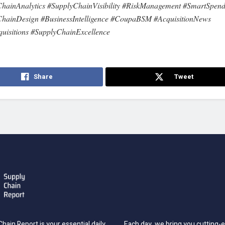
hainAnalytics #SupplyChainVisibility #RiskManagement #SmartSpend
hainDesign #BusinessIntelligence #CoupaBSM #AcquisitionNews
uisitions #SupplyChainExcellence
Share
Tweet
hain Report is your essential daily
Each day, we bring you cutting