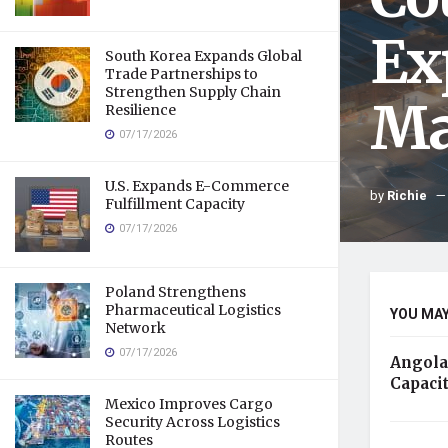
Ex
South Korea Expands Global
Trade Partnerships to
Strengthen Supply Chain
Ma
Resilience
07/17/2026
U.S. Expands E-Commerce
by
Richie
Fulfillment Capacity
07/17/2026
Poland Strengthens
Pharmaceutical Logistics
YOU MAY
Network
07/17/2026
Angola
Capaci
Mexico Improves Cargo
Security Across Logistics
Routes