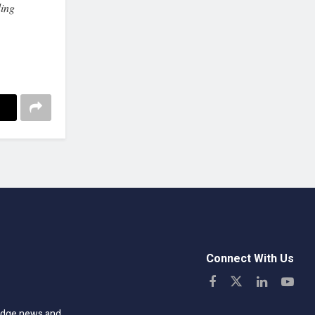
ing
Connect With Us
-edge news and