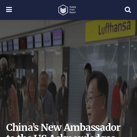
China’s New Ambassador