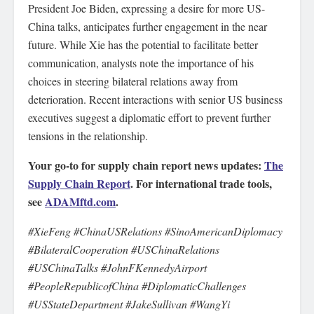
President Joe Biden, expressing a desire for more US-
China talks, anticipates further engagement in the near
future. While Xie has the potential to facilitate better
communication, analysts note the importance of his
choices in steering bilateral relations away from
deterioration. Recent interactions with senior US business
executives suggest a diplomatic effort to prevent further
tensions in the relationship.
Your go-to for supply chain report news updates:
The
Supply Chain Report
. For international trade tools,
see
ADAMftd.com
.
#XieFeng #ChinaUSRelations #SinoAmericanDiplomacy
#BilateralCooperation #USChinaRelations
#USChinaTalks #JohnFKennedyAirport
#PeopleRepublicofChina #DiplomaticChallenges
#USStateDepartment #JakeSullivan #WangYi