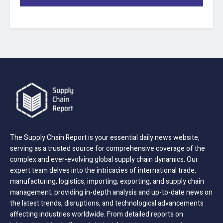
The Supply Chain Report is your essential daily news website,
serving as a trusted source for comprehensive coverage of the
complex and ever-evolving global supply chain dynamics. Our
expert team delves into the intricacies of international trade,
manufacturing, logistics, importing, exporting, and supply chain
management; providing in-depth analysis and up-to-date news on
the latest trends, disruptions, and technological advancements
affecting industries worldwide. From detailed reports on