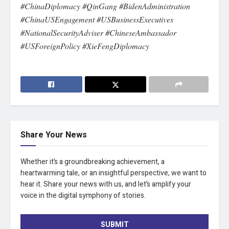
#ChinaDiplomacy #QinGang #BidenAdministration
#ChinaUSEngagement #USBusinessExecutives
#NationalSecurityAdviser #ChineseAmbassador
#USForeignPolicy #XieFengDiplomacy
Share Your News
Whether it’s a groundbreaking achievement, a
heartwarming tale, or an insightful perspective, we want to
hear it. Share your news with us, and let’s amplify your
voice in the digital symphony of stories.
SUBMIT