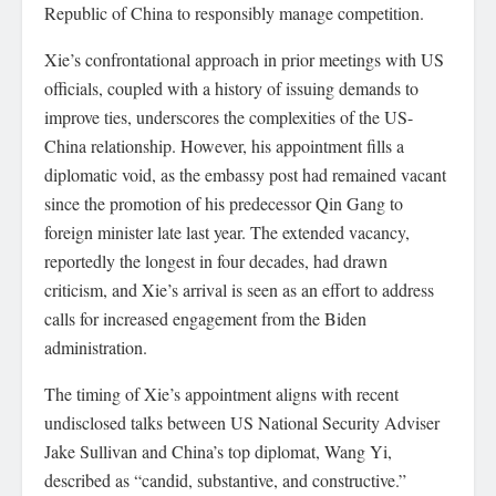
Republic of China to responsibly manage competition.
Xie’s confrontational approach in prior meetings with US
officials, coupled with a history of issuing demands to
improve ties, underscores the complexities of the US-
China relationship. However, his appointment fills a
diplomatic void, as the embassy post had remained vacant
since the promotion of his predecessor Qin Gang to
foreign minister late last year. The extended vacancy,
reportedly the longest in four decades, had drawn
criticism, and Xie’s arrival is seen as an effort to address
calls for increased engagement from the Biden
administration.
The timing of Xie’s appointment aligns with recent
undisclosed talks between US National Security Adviser
Jake Sullivan and China’s top diplomat, Wang Yi,
described as “candid, substantive, and constructive.”