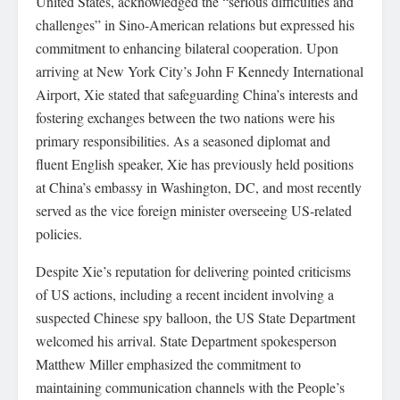
United States, acknowledged the “serious difficulties and
challenges” in Sino-American relations but expressed his
commitment to enhancing bilateral cooperation. Upon
arriving at New York City’s John F Kennedy International
Airport, Xie stated that safeguarding China’s interests and
fostering exchanges between the two nations were his
primary responsibilities. As a seasoned diplomat and
fluent English speaker, Xie has previously held positions
at China’s embassy in Washington, DC, and most recently
served as the vice foreign minister overseeing US-related
policies.
Despite Xie’s reputation for delivering pointed criticisms
of US actions, including a recent incident involving a
suspected Chinese spy balloon, the US State Department
welcomed his arrival. State Department spokesperson
Matthew Miller emphasized the commitment to
maintaining communication channels with the People’s