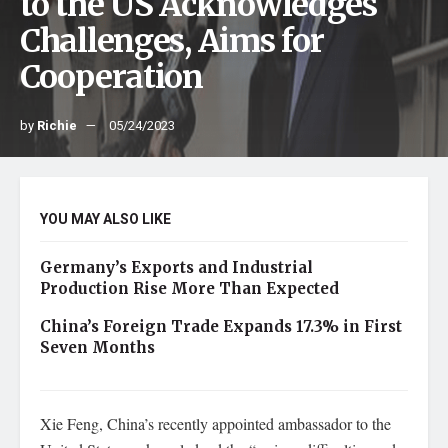
to the US Acknowledges
Challenges, Aims for
Cooperation
by
Richie
05/24/2023
YOU MAY ALSO LIKE
Germany’s Exports and Industrial
Production Rise More Than Expected
China’s Foreign Trade Expands 17.3% in First
Seven Months
Xie Feng, China’s recently appointed ambassador to the