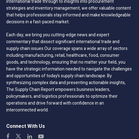
international trade through to insights into procurement
strategies and inventory management, we offer valuable content
that helps professionals stay informed and make knowledgeable
decisions in a fast-paced market.
Each day, we bring you cutting-edge news and expert
commentary that dissect significant international trade and
supply chain issues Our coverage spans a wide array of sectors
including manufacturing, retail, healthcare, food, consumer
goods, and technology, ensuring that no matter your field, you
have the strategic information needed to navigate the challenges
and opportunities of today’s supply chain landscape. By
synthesizing complex data and presenting actionable insights,
The Supply Chain Report empowers business leaders,
policymakers, and logistics professionals to optimize their
operations and drive forward with confidence in an
interconnected world.
Connect With Us