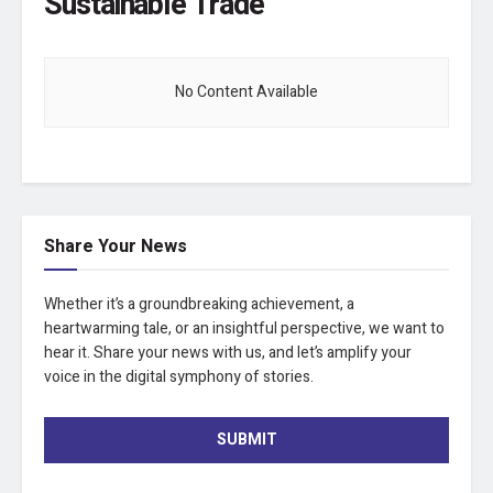
Sustainable Trade
No Content Available
Share Your News
Whether it’s a groundbreaking achievement, a
heartwarming tale, or an insightful perspective, we want to
hear it. Share your news with us, and let’s amplify your
voice in the digital symphony of stories.
SUBMIT