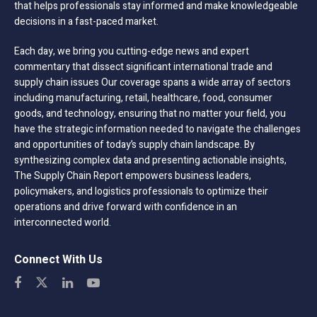
that helps professionals stay informed and make knowledgeable
decisions in a fast-paced market.
Each day, we bring you cutting-edge news and expert
commentary that dissect significant international trade and
supply chain issues Our coverage spans a wide array of sectors
including manufacturing, retail, healthcare, food, consumer
goods, and technology, ensuring that no matter your field, you
have the strategic information needed to navigate the challenges
and opportunities of today’s supply chain landscape. By
synthesizing complex data and presenting actionable insights,
The Supply Chain Report empowers business leaders,
policymakers, and logistics professionals to optimize their
operations and drive forward with confidence in an
interconnected world.
Connect With Us