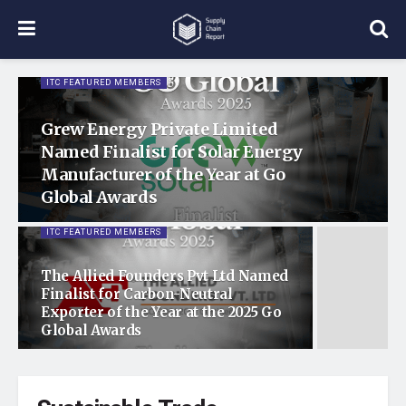
ITC FEATURED MEMBERS
Grew Energy Private Limited
Named Finalist for Solar Energy
Manufacturer of the Year at Go
Global Awards
ITC FEATURED MEMBERS
The Allied Founders Pvt Ltd Named
Finalist for Carbon-Neutral
Exporter of the Year at the 2025 Go
Global Awards