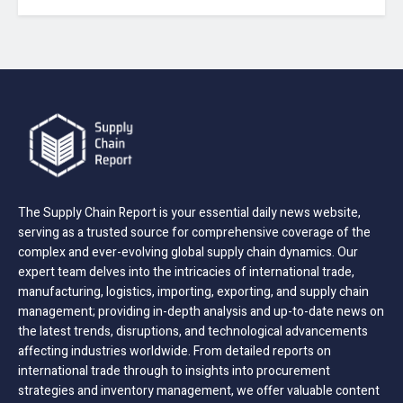
The Supply Chain Report is your essential daily news website,
serving as a trusted source for comprehensive coverage of the
complex and ever-evolving global supply chain dynamics. Our
expert team delves into the intricacies of international trade,
manufacturing, logistics, importing, exporting, and supply chain
management; providing in-depth analysis and up-to-date news on
the latest trends, disruptions, and technological advancements
affecting industries worldwide. From detailed reports on
international trade through to insights into procurement
strategies and inventory management, we offer valuable content