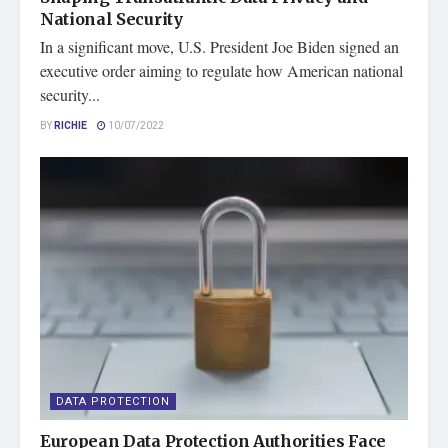
National Security
In a significant move, U.S. President Joe Biden signed an
executive order aiming to regulate how American national
security...
BY
RICHIE
10/07/2022
DATA PROTECTION
European Data Protection Authorities Face