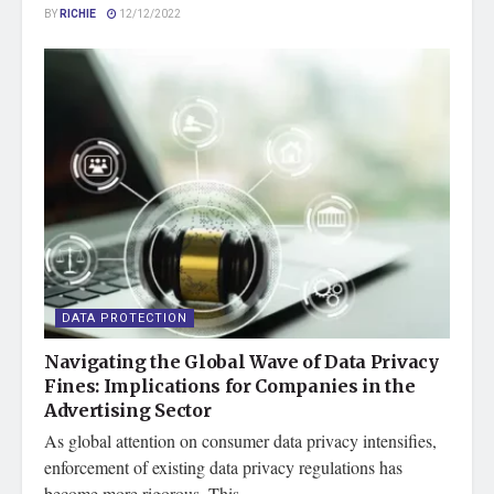
BY
RICHIE
12/12/2022
DATA PROTECTION
Navigating the Global Wave of Data Privacy
Fines: Implications for Companies in the
Advertising Sector
As global attention on consumer data privacy intensifies,
enforcement of existing data privacy regulations has
become more rigorous. This...