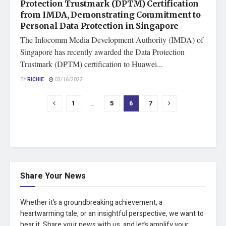
Protection Trustmark (DPTM) Certification
from IMDA, Demonstrating Commitment to
Personal Data Protection in Singapore
The Infocomm Media Development Authority (IMDA) of
Singapore has recently awarded the Data Protection
Trustmark (DPTM) certification to Huawei...
BY
RICHIE
03/16/2022
1
…
5
6
7
Share Your News
Whether it’s a groundbreaking achievement, a
heartwarming tale, or an insightful perspective, we want to
hear it. Share your news with us, and let’s amplify your