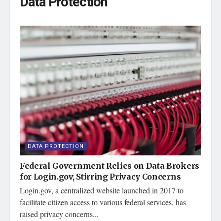
Data Protection
DATA PROTECTION
Federal Government Relies on Data Brokers
for Login.gov, Stirring Privacy Concerns
Login.gov, a centralized website launched in 2017 to
facilitate citizen access to various federal services, has
raised privacy concerns...