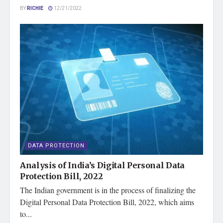
BY
RICHIE
12/21/2022
DATA PROTECTION
Analysis of India’s Digital Personal Data
Protection Bill, 2022
The Indian government is in the process of finalizing the
Digital Personal Data Protection Bill, 2022, which aims
to...