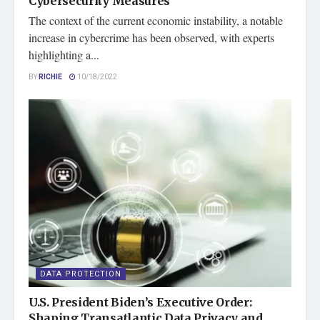
Cybersecurity Measures
The context of the current economic instability, a notable
increase in cybercrime has been observed, with experts
highlighting a...
BY
RICHIE
10/18/2022
DATA PROTECTION
U.S. President Biden’s Executive Order:
Shaping Transatlantic Data Privacy and