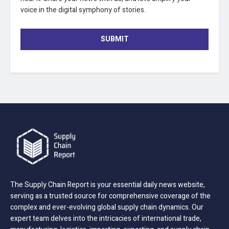
voice in the digital symphony of stories.
SUBMIT
The Supply Chain Report is your essential daily news website,
serving as a trusted source for comprehensive coverage of the
complex and ever-evolving global supply chain dynamics. Our
expert team delves into the intricacies of international trade,