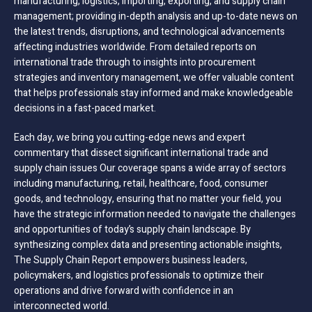
manufacturing, logistics, importing, exporting, and supply chain
management; providing in-depth analysis and up-to-date news on
the latest trends, disruptions, and technological advancements
affecting industries worldwide. From detailed reports on
international trade through to insights into procurement
strategies and inventory management, we offer valuable content
that helps professionals stay informed and make knowledgeable
decisions in a fast-paced market.
Each day, we bring you cutting-edge news and expert
commentary that dissect significant international trade and
supply chain issues Our coverage spans a wide array of sectors
including manufacturing, retail, healthcare, food, consumer
goods, and technology, ensuring that no matter your field, you
have the strategic information needed to navigate the challenges
and opportunities of today’s supply chain landscape. By
synthesizing complex data and presenting actionable insights,
The Supply Chain Report empowers business leaders,
policymakers, and logistics professionals to optimize their
operations and drive forward with confidence in an
interconnected world.