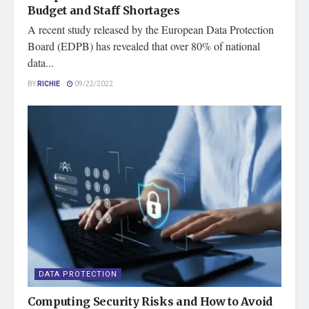
Budget and Staff Shortages
A recent study released by the European Data Protection
Board (EDPB) has revealed that over 80% of national
data...
BY
RICHIE
09/22/2022
DATA PROTECTION
Computing Security Risks and How to Avoid