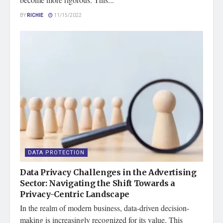
BY
RICHIE
11/15/2022
DATA PROTECTION
Data Privacy Challenges in the Advertising
Sector: Navigating the Shift Towards a
Privacy-Centric Landscape
In the realm of modern business, data-driven decision-
making is increasingly recognized for its value. This