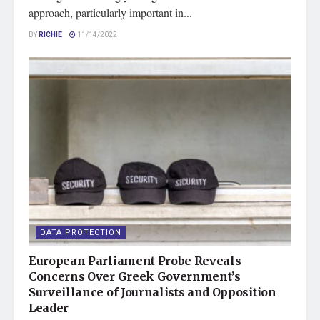
approach, particularly important in...
BY
RICHIE
11/14/2022
DATA PROTECTION
European Parliament Probe Reveals
Concerns Over Greek Government’s
Surveillance of Journalists and Opposition
Leader