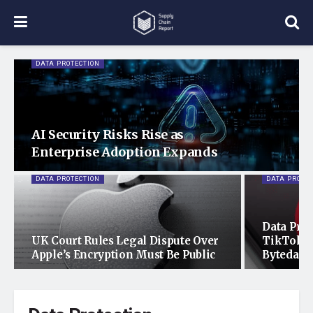
DATA PROTECTION
AI Security Risks Rise as
Enterprise Adoption Expands
DATA PROTECTION
DATA PROTE
Data Prot
UK Court Rules Legal Dispute Over
TikTok’s
Apple’s Encryption Must Be Public
Bytedanc