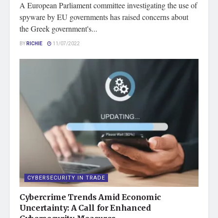
A European Parliament committee investigating the use of
spyware by EU governments has raised concerns about
the Greek government's...
BY
RICHIE
11/07/2022
CYBERSECURITY IN TRADE
Cybercrime Trends Amid Economic
Uncertainty: A Call for Enhanced