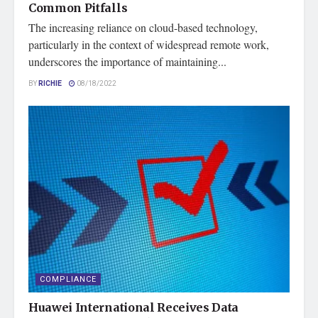
Common Pitfalls
The increasing reliance on cloud-based technology,
particularly in the context of widespread remote work,
underscores the importance of maintaining...
BY
RICHIE
08/18/2022
COMPLIANCE
Huawei International Receives Data