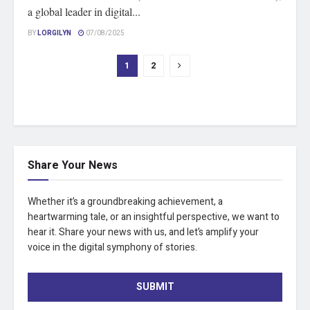
a global leader in digital...
BY
LORGILYN
07/08/2025
1
2
Share Your News
Whether it’s a groundbreaking achievement, a
heartwarming tale, or an insightful perspective, we want to
hear it. Share your news with us, and let’s amplify your
voice in the digital symphony of stories.
SUBMIT