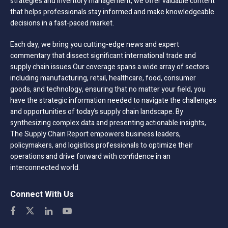
strategies and inventory management, we offer valuable content
that helps professionals stay informed and make knowledgeable
decisions in a fast-paced market.
Each day, we bring you cutting-edge news and expert
commentary that dissect significant international trade and
supply chain issues Our coverage spans a wide array of sectors
including manufacturing, retail, healthcare, food, consumer
goods, and technology, ensuring that no matter your field, you
have the strategic information needed to navigate the challenges
and opportunities of today’s supply chain landscape. By
synthesizing complex data and presenting actionable insights,
The Supply Chain Report empowers business leaders,
policymakers, and logistics professionals to optimize their
operations and drive forward with confidence in an
interconnected world.
Connect With Us