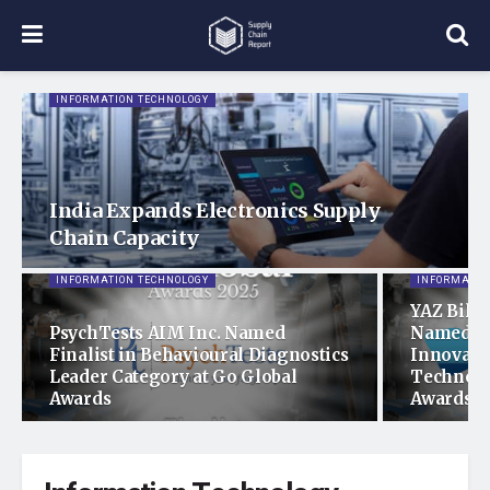
INFORMATION TECHNOLOGY
India Expands Electronics Supply
Chain Capacity
INFORMATION TECHNOLOGY
INFORMATIO
YAZ Bilgi
PsychTests AIM Inc. Named
Named Fi
Finalist in Behavioural Diagnostics
Innovati
Leader Category at Go Global
Technolo
Awards
Awards