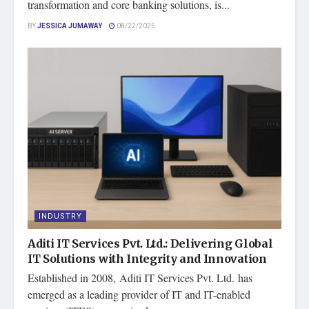
transformation and core banking solutions, is...
BY
JESSICA JUMAWAY
08/22/2025
INDUSTRY
Aditi IT Services Pvt. Ltd.: Delivering Global
IT Solutions with Integrity and Innovation
Established in 2008, Aditi IT Services Pvt. Ltd. has
emerged as a leading provider of IT and IT-enabled