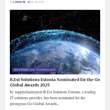
BY
LORGILYN
09/19/2025
INFORMATION TECHNOLOGY
B.Est Solutions Estonia Nominated for the Go
Global Awards 2025
by supplychainreport B.Est Solutions Estonia, a leading
IT solutions provider, has been nominated for the
prestigious Go Global Awards...