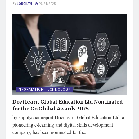
BY
LORGILYN
09/24/2025
INFORMATION TECHNOLOGY
DoviLearn Global Education Ltd Nominated
for the Go Global Awards 2025
by supplychainreport DoviLearn Global Education Ltd, a
pioneering e-learning and digital skills development
company, has been nominated for the...