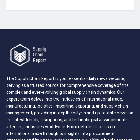
The Supply Chain Report is your essential daily news website,
serving as a trusted source for comprehensive coverage of the
complex and ever-evolving global supply chain dynamics. Our
expert team delves into the intricacies of international trade,
manufacturing, logistics, importing, exporting, and supply chain
management; providing in-depth analysis and up-to-date news on
the latest trends, disruptions, and technological advancements
affecting industries worldwide. From detailed reports on
international trade through to insights into procurement