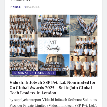
BY
NINA E.
07/23/2025
INFORMATION TECHNOLOGY
Vidushi Infotech SSP Pvt. Ltd. Nominated for
Go Global Awards 2025 – Set to Join Global
Tech Leaders in London
by supplychainreport Vidushi Infotech Software Solutions
Provider Private Limited (Vidushi Infotech SSP Pvt. Ltd.),