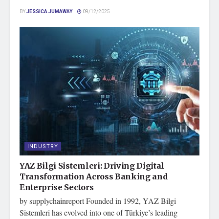
BY
JESSICA JUMAWAY
09/12/2025
INDUSTRY
YAZ Bilgi Sistemleri: Driving Digital
Transformation Across Banking and
Enterprise Sectors
by supplychainreport Founded in 1992, YAZ Bilgi
Sistemleri has evolved into one of Türkiye’s leading