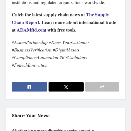
institutions and regulated organizations worldwide.
Catch the latest supply chain news at
The Supply
Chain Report
. Learn more about international trade
at
ADAMftd.com
with free tools.
#AxiomPartnership #KnowYourCustomer
#BusinessVerification #DigitalAssets
#ComplianceAutomation #KYCsolutions
#FintechInnovation
Share Your News