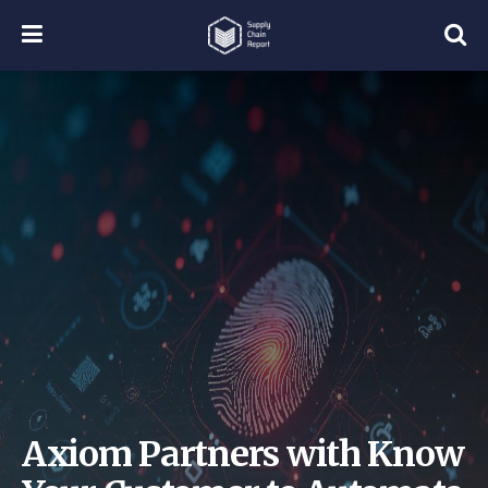
Axiom Partners with Know