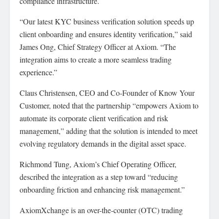
compliance infrastructure.
“Our latest KYC business verification solution speeds up
client onboarding and ensures identity verification,” said
James Ong, Chief Strategy Officer at Axiom. “The
integration aims to create a more seamless trading
experience.”
Claus Christensen, CEO and Co-Founder of Know Your
Customer, noted that the partnership “empowers Axiom to
automate its corporate client verification and risk
management,” adding that the solution is intended to meet
evolving regulatory demands in the digital asset space.
Richmond Tung, Axiom’s Chief Operating Officer,
described the integration as a step toward “reducing
onboarding friction and enhancing risk management.”
AxiomXchange is an over-the-counter (OTC) trading