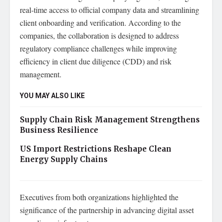
real-time access to official company data and streamlining
client onboarding and verification. According to the
companies, the collaboration is designed to address
regulatory compliance challenges while improving
efficiency in client due diligence (CDD) and risk
management.
YOU MAY ALSO LIKE
Supply Chain Risk Management Strengthens
Business Resilience
US Import Restrictions Reshape Clean
Energy Supply Chains
Executives from both organizations highlighted the
significance of the partnership in advancing digital asset