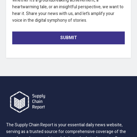
Whether it’s a groundbreaking achievement, a
heartwarming tale, or an insightful perspective, we want to
hear it. Share your news with us, and let’s amplify your
voice in the digital symphony of stories.
SUBMIT
The Supply Chain Report is your essential daily news website,
serving as a trusted source for comprehensive coverage of the