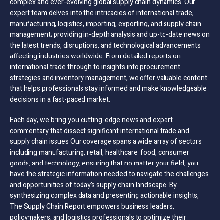
complex and ever-evolving global supply chain dynamics. Our
expert team delves into the intricacies of international trade,
manufacturing, logistics, importing, exporting, and supply chain
management; providing in-depth analysis and up-to-date news on
the latest trends, disruptions, and technological advancements
affecting industries worldwide. From detailed reports on
international trade through to insights into procurement
strategies and inventory management, we offer valuable content
that helps professionals stay informed and make knowledgeable
decisions in a fast-paced market.
Each day, we bring you cutting-edge news and expert
commentary that dissect significant international trade and
supply chain issues Our coverage spans a wide array of sectors
including manufacturing, retail, healthcare, food, consumer
goods, and technology, ensuring that no matter your field, you
have the strategic information needed to navigate the challenges
and opportunities of today’s supply chain landscape. By
synthesizing complex data and presenting actionable insights,
The Supply Chain Report empowers business leaders,
policymakers, and logistics professionals to optimize their