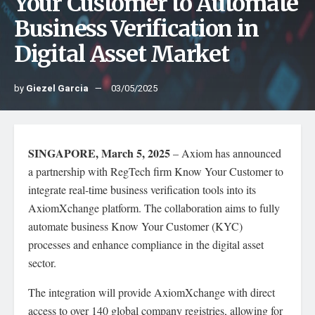
Your Customer to Automate
Business Verification in
Digital Asset Market
by
Giezel Garcia
03/05/2025
SINGAPORE, March 5, 2025
– Axiom has announced
a partnership with RegTech firm Know Your Customer to
integrate real-time business verification tools into its
AxiomXchange platform. The collaboration aims to fully
automate business Know Your Customer (KYC)
processes and enhance compliance in the digital asset
sector.
The integration will provide AxiomXchange with direct
access to over 140 global company registries, allowing for