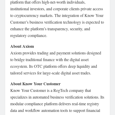
platform that offers high-net-worth individuals,
institutional investors, and corporate clients private access
to cryptocurrency markets. The integration of Know Your
Customer’s business verification technology is expected to
enhance the platform’s transparency, security, and
regulatory compliance.
About Axiom
Axiom provides trading and payment solutions designed
to bridge traditional finance with the digital asset
ecosystem. Its OTC platform offers deep liquidity and
tailored services for large-scale digital asset trades.
About Know Your Customer
Know Your Customer is a RegTech company that
specializes in automated business verification solutions. Its
modular compliance platform delivers real-time registry
data and workflow automation tools to support financial