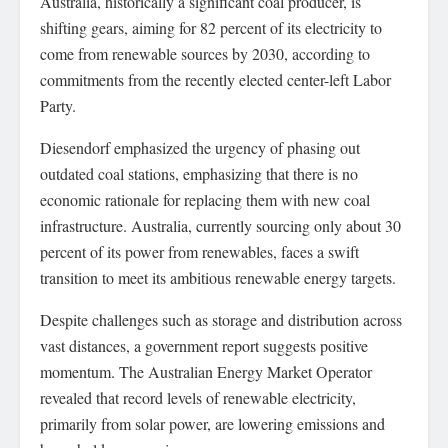
Australia, historically a significant coal producer, is
shifting gears, aiming for 82 percent of its electricity to
come from renewable sources by 2030, according to
commitments from the recently elected center-left Labor
Party.
Diesendorf emphasized the urgency of phasing out
outdated coal stations, emphasizing that there is no
economic rationale for replacing them with new coal
infrastructure. Australia, currently sourcing only about 30
percent of its power from renewables, faces a swift
transition to meet its ambitious renewable energy targets.
Despite challenges such as storage and distribution across
vast distances, a government report suggests positive
momentum. The Australian Energy Market Operator
revealed that record levels of renewable electricity,
primarily from solar power, are lowering emissions and