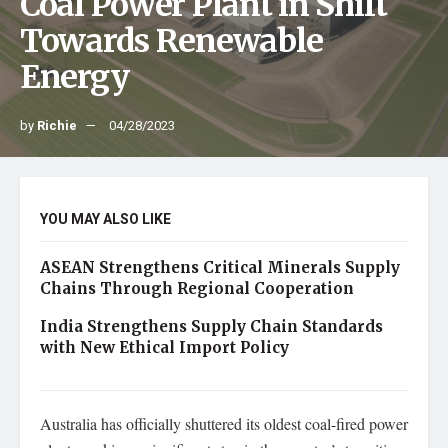
Coal Power Plant in Shift
Towards Renewable
Energy
by
Richie
04/28/2023
YOU MAY ALSO LIKE
ASEAN Strengthens Critical Minerals Supply
Chains Through Regional Cooperation
India Strengthens Supply Chain Standards
with New Ethical Import Policy
Australia has officially shuttered its oldest coal-fired power