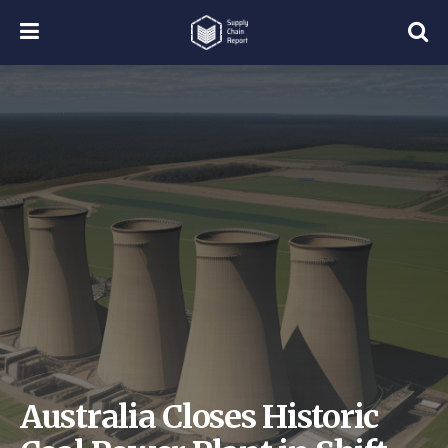
Australia Closes Historic