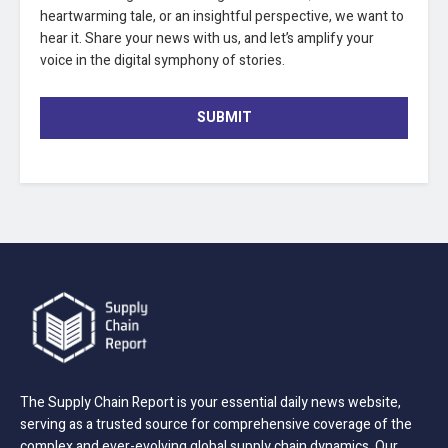
heartwarming tale, or an insightful perspective, we want to
hear it. Share your news with us, and let’s amplify your
voice in the digital symphony of stories.
SUBMIT
The Supply Chain Report is your essential daily news website,
serving as a trusted source for comprehensive coverage of the
complex and ever-evolving global supply chain dynamics. Our