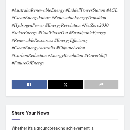
#AustraliaRenewableEnergy #LiddellPowerStation #AGL
#CleanEnergyFuture #RenewableEnergyTransition
#HydrogenPower #EnergyRevolution #NetZero2030
#SolarEnergy #CoalPhaseOut #SustainableEnergy
#RenewableResources #EnergyEfficiency
#CleanEnergyAustralia #ClimateAction
#CarbonReduction #EnergyRevolution #PowerShift
#FutureOfEnergy
Share Your News
Whether it’s a groundbreaking achievement, a