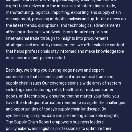
expert team delves into the intricacies of international trade,
manufacturing, logistics, importing, exporting, and supply chain
management; providing in-depth analysis and up-to-date news on
the latest trends, disruptions, and technological advancements
affecting industries worldwide. From detailed reports on
international trade through to insights into procurement
strategies and inventory management, we offer valuable content
that helps professionals stay informed and make knowledgeable
decisions in a fast-paced market.
Each day, we bring you cutting-edge news and expert
commentary that dissect significant international trade and
supply chain issues Our coverage spans a wide array of sectors
including manufacturing, retail, healthcare, food, consumer
goods, and technology, ensuring that no matter your field, you
have the strategic information needed to navigate the challenges
and opportunities of today’s supply chain landscape. By
synthesizing complex data and presenting actionable insights,
The Supply Chain Report empowers business leaders,
policymakers, and logistics professionals to optimize their