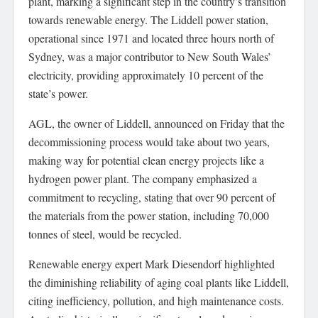
plant, marking a significant step in the country’s transition
towards renewable energy. The Liddell power station,
operational since 1971 and located three hours north of
Sydney, was a major contributor to New South Wales’
electricity, providing approximately 10 percent of the
state’s power.
AGL, the owner of Liddell, announced on Friday that the
decommissioning process would take about two years,
making way for potential clean energy projects like a
hydrogen power plant. The company emphasized a
commitment to recycling, stating that over 90 percent of
the materials from the power station, including 70,000
tonnes of steel, would be recycled.
Renewable energy expert Mark Diesendorf highlighted
the diminishing reliability of aging coal plants like Liddell,
citing inefficiency, pollution, and high maintenance costs.