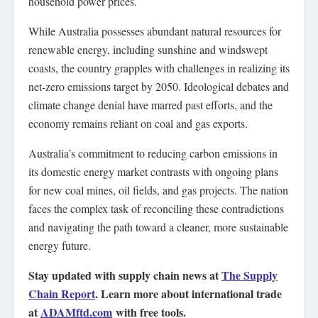
household power prices.
While Australia possesses abundant natural resources for
renewable energy, including sunshine and windswept
coasts, the country grapples with challenges in realizing its
net-zero emissions target by 2050. Ideological debates and
climate change denial have marred past efforts, and the
economy remains reliant on coal and gas exports.
Australia’s commitment to reducing carbon emissions in
its domestic energy market contrasts with ongoing plans
for new coal mines, oil fields, and gas projects. The nation
faces the complex task of reconciling these contradictions
and navigating the path toward a cleaner, more sustainable
energy future.
Stay updated with supply chain news at
The Supply
Chain Report
. Learn more about international trade
at
ADAMftd.com
with free tools.