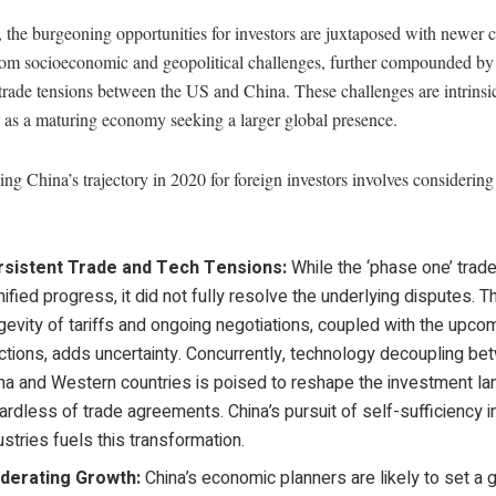
the burgeoning opportunities for investors are juxtaposed with newer 
from socioeconomic and geopolitical challenges, further compounded by
rade tensions between the US and China. These challenges are intrinsic
 as a maturing economy seeking a larger global presence.
ing China’s trajectory in 2020 for foreign investors involves considerin
rsistent Trade and Tech Tensions:
While the ‘phase one’ trad
nified progress, it did not fully resolve the underlying disputes. T
gevity of tariffs and ongoing negotiations, coupled with the upco
ctions, adds uncertainty. Concurrently, technology decoupling b
na and Western countries is poised to reshape the investment l
ardless of trade agreements. China’s pursuit of self-sufficiency i
ustries fuels this transformation.
derating Growth:
China’s economic planners are likely to set a 