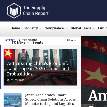
Home
Industry
Compliance
Global Trade
Luxu
LATEST
TRENDING
Filter
ITC News
Events
Anticipating China’s Economic
Landscape in 2020: Trends and
Probabilities
01/05/2020
An
Japan Accelerates Smart
Supply Chain Solutions Across
Manufacturing and Logistics