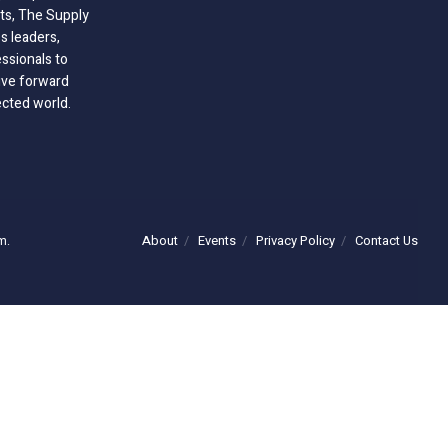
hts, The Supply
 leaders,
essionals to
ive forward
ected world.
About
Events
Privacy Policy
Contact Us
m.