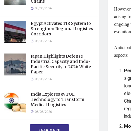
Chains
However, 
08/06/2026
arising 
Egypt Activates TIR System to
ongoing t
Strengthen Regional Logistics
evolution
Corridors
08/06/2026
Anticipat
aspects:
Japan Highlights Defense
Industrial Capacity and Indo-
Pacific Security in 2026 White
Pe
Paper
sig
08/05/2026
lon
ele
India Explores eVTOL
Technology to Transform
Chi
Medical Logistics
reg
08/05/2026
ind
Mo
LOAD MORE