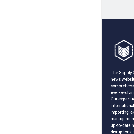
The Supply C
news website
comprehensi
ever-evolvin
Our expert t
international
importing, e
management;
up-to-date n
disruptions