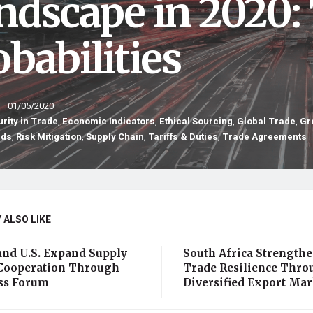
ndscape in 2020:
babilities
01/05/2020
rity in Trade
,
Economic Indicators
,
Ethical Sourcing
,
Global Trade
,
Gr
nds
,
Risk Mitigation
,
Supply Chain
,
Tariffs & Duties
,
Trade Agreements
 ALSO LIKE
and U.S. Expand Supply
South Africa Strength
Cooperation Through
Trade Resilience Thro
ss Forum
Diversified Export Mar