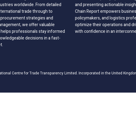
dustries worldwide. From detailed
and presenting actionable insig
nternational trade through to
Chain Report empowers business
o procurement strategies and
policymakers, and logistics prof
anagement, we offer valuable
optimize their operations and dr
 helps professionals stay informed
with confidence in an interconn
wledgeable decisions in a fast-
t.
ational Centre for Trade Transparency Limited. Incorporated in the United Kingdo