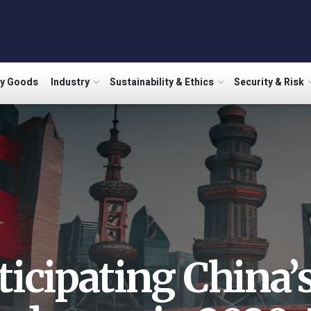
ry Goods
Industry
Sustainability & Ethics
Security & Risk
ticipating China