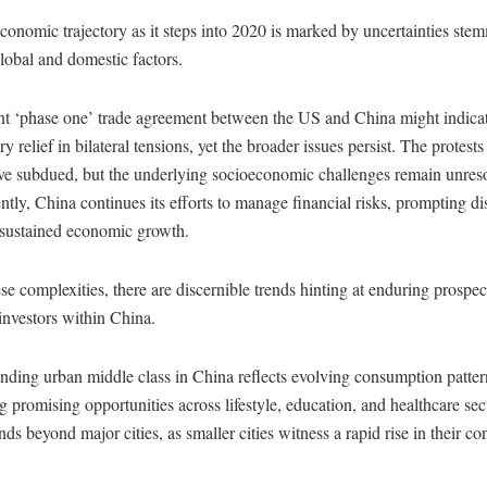
conomic trajectory as it steps into 2020 is marked by uncertainties st
lobal and domestic factors.
nt ‘phase one’ trade agreement between the US and China might indica
 relief in bilateral tensions, yet the broader issues persist. The protest
e subdued, but the underlying socioeconomic challenges remain unres
tly, China continues its efforts to manage financial risks, prompting di
 sustained economic growth.
e complexities, there are discernible trends hinting at enduring prospec
investors within China.
ding urban middle class in China reflects evolving consumption patter
g promising opportunities across lifestyle, education, and healthcare sec
ends beyond major cities, as smaller cities witness a rapid rise in their c