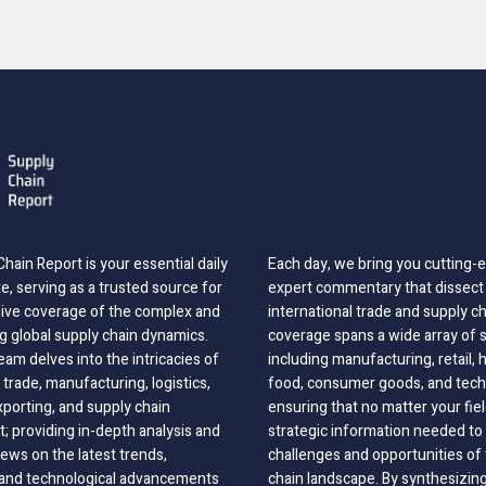
hain Report is your essential daily
Each day, we bring you cutting
, serving as a trusted source for
expert commentary that dissect 
ve coverage of the complex and
international trade and supply c
g global supply chain dynamics.
coverage spans a wide array of 
eam delves into the intricacies of
including manufacturing, retail, 
 trade, manufacturing, logistics,
food, consumer goods, and tech
xporting, and supply chain
ensuring that no matter your fie
 providing in-depth analysis and
strategic information needed to
ews on the latest trends,
challenges and opportunities of 
, and technological advancements
chain landscape. By synthesizin