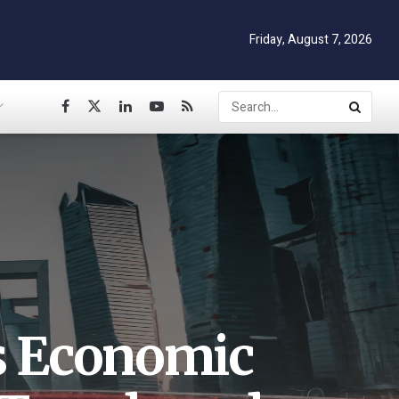
Friday, August 7, 2026
’s Economic