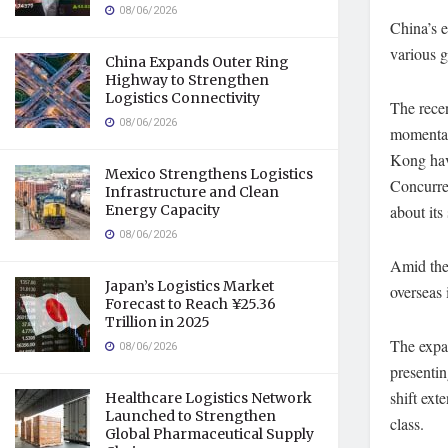
08/06/2026
China’s e
various g
China Expands Outer Ring
Highway to Strengthen
Logistics Connectivity
The rece
08/06/2026
momentary
Kong hav
Mexico Strengthens Logistics
Concurren
Infrastructure and Clean
Energy Capacity
about its
08/06/2026
Amid thes
Japan’s Logistics Market
overseas 
Forecast to Reach ¥25.36
Trillion in 2025
The expan
08/06/2026
presentin
shift ext
Healthcare Logistics Network
Launched to Strengthen
class.
Global Pharmaceutical Supply