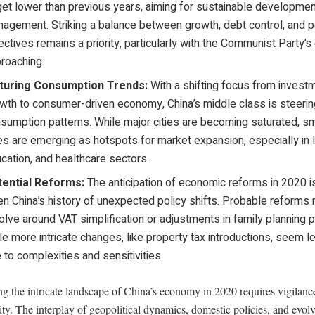
get lower than previous years, aiming for sustainable developme
agement. Striking a balance between growth, debt control, and po
ectives remains a priority, particularly with the Communist Party’s
roaching.
turing Consumption Trends:
With a shifting focus from invest
wth to consumer-driven economy, China’s middle class is steeri
sumption patterns. While major cities are becoming saturated, sm
ies are emerging as hotspots for market expansion, especially in l
cation, and healthcare sectors.
tential Reforms:
The anticipation of economic reforms in 2020 is
en China’s history of unexpected policy shifts. Probable reforms 
olve around VAT simplification or adjustments in family planning p
le more intricate changes, like property tax introductions, seem le
 to complexities and sensitivities.
g the intricate landscape of China’s economy in 2020 requires vigilanc
ity. The interplay of geopolitical dynamics, domestic policies, and evol