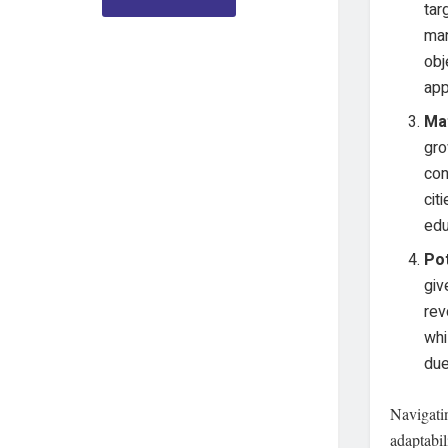
tar
man
obj
app
Ma
gro
con
cit
edu
Po
giv
rev
whi
due
Navigatin
adaptabil