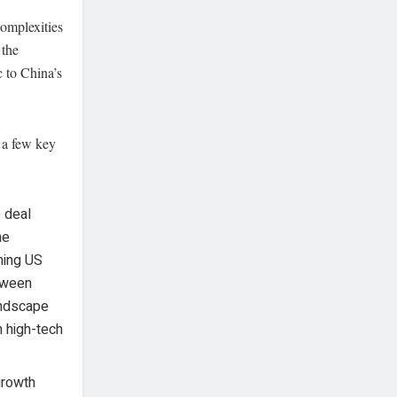
complexities
 the
 to China’s
g a few key
e deal
he
ming US
etween
andscape
n high-tech
growth