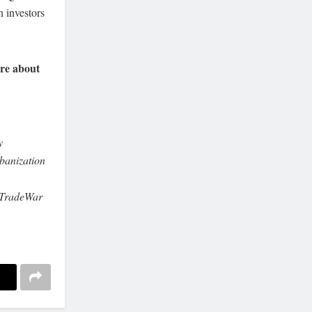
n investors
re about
y
anization
aTradeWar