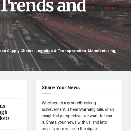
 Trends and
een Supply Chains
,
Logistics & Transportation
,
Manufacturing
,
Share Your News
Whether it’s a groundbreaking
ens
achievement, a heartwarming tale, or an
ugh
insightful perspective, we want to hear
kets
it. Share your news with us, and let’s
amplify your voice in the digital