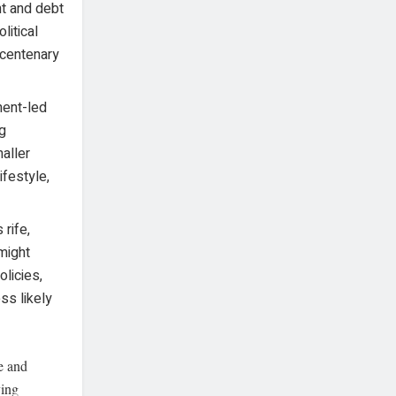
nt and debt
litical
 centenary
ment-led
ng
aller
ifestyle,
 rife,
might
olicies,
ss likely
e and
ving