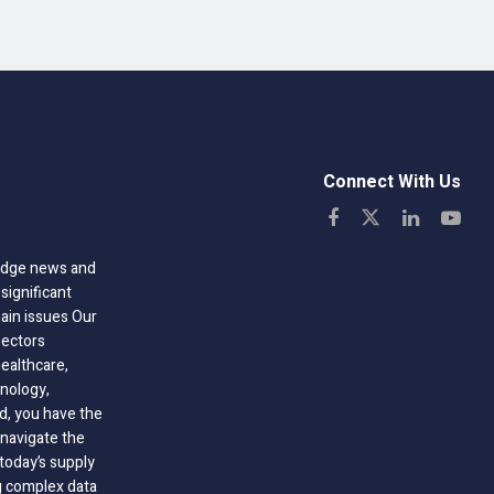
Connect With Us
-edge news and
significant
hain issues Our
sectors
healthcare,
nology,
ld, you have the
 navigate the
today’s supply
g complex data