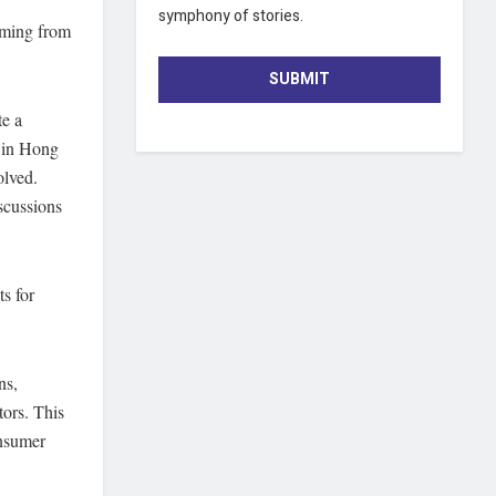
symphony of stories.
emming from
SUBMIT
te a
s in Hong
olved.
scussions
ts for
ns,
tors. This
onsumer