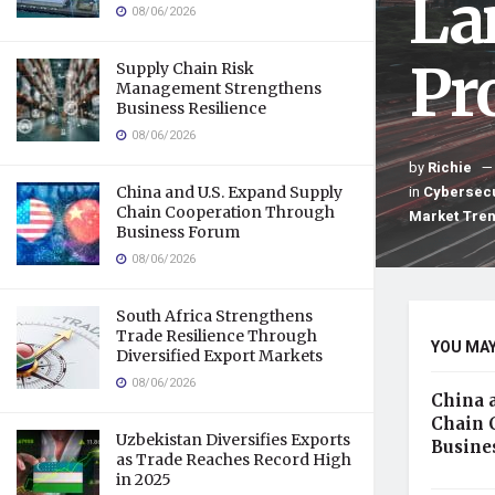
La
08/06/2026
Pro
Supply Chain Risk
Management Strengthens
Business Resilience
08/06/2026
by
Richie
in
Cybersecu
China and U.S. Expand Supply
Chain Cooperation Through
Market Tre
Business Forum
08/06/2026
South Africa Strengthens
Trade Resilience Through
YOU MAY
Diversified Export Markets
08/06/2026
China 
Chain 
Uzbekistan Diversifies Exports
Busine
as Trade Reaches Record High
in 2025