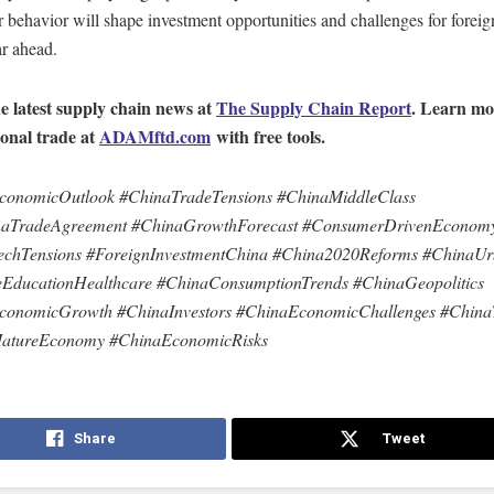
behavior will shape investment opportunities and challenges for foreig
ar ahead.
e latest supply chain news at
The Supply Chain Report
. Learn mo
ional trade at
ADAMftd.com
with free tools.
conomicOutlook #ChinaTradeTensions #ChinaMiddleClass
aTradeAgreement #ChinaGrowthForecast #ConsumerDrivenEconom
chTensions #ForeignInvestmentChina #China2020Reforms #ChinaUrb
leEducationHealthcare #ChinaConsumptionTrends #ChinaGeopolitics
conomicGrowth #ChinaInvestors #ChinaEconomicChallenges #Chin
atureEconomy #ChinaEconomicRisks
Share
Tweet