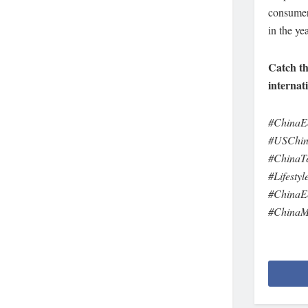
consumer 
in the ye
Catch th
internat
#ChinaE
#USChin
#ChinaTe
#Lifesty
#ChinaE
#ChinaM