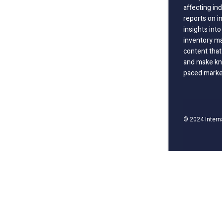
affecting in
reports on i
insights int
inventory m
content that
and make kno
paced marke
© 2024 Intern