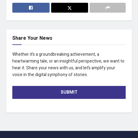
Share Your News
Whether it’s a groundbreaking achievement, a
heartwarming tale, or an insightful perspective, we want to
hear it. Share your news with us, and let’s amplify your
voice in the digital symphony of stories.
SUBMIT