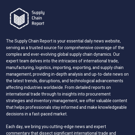
The Supply Chain Report is your essential daily news website,
serving as a trusted source for comprehensive coverage of the
complex and ever-evolving global supply chain dynamics. Our
expert team delves into the intricacies of international trade,
manufacturing, logistics, importing, exporting, and supply chain
management; providing in-depth analysis and up-to-date news on
the latest trends, disruptions, and technological advancements
affecting industries worldwide. From detailed reports on
international trade through to insights into procurement
strategies and inventory management, we offer valuable content
that helps professionals stay informed and make knowledgeable
decisions in a fast-paced market.
Each day, we bring you cutting-edge news and expert
commentary that dissect significant international trade and