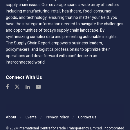
supply chain issues Our coverage spans a wide array of sectors
including manufacturing, retail, healthcare, food, consumer
goods, and technology, ensuring that no matter your field, you
have the strategic information needed to navigate the challenges
and opportunities of today’s supply chain landscape. By
synthesizing complex data and presenting actionable insights,
The Supply Chain Report empowers business leaders,
policymakers, and logistics professionals to optimize their
operations and drive forward with confidence in an
interconnected world.
Connect With Us
About
Events
Privacy Policy
Contact Us
© 2024 International Centre for Trade Transparency Limited. Incorporated