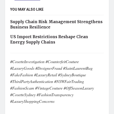
YOU MAY ALSO LIKE
Supply Chain Risk Management Strengthens
Business Resilience
US Import Restrictions Reshape Clean
Energy Supply Chains
#CosetteInvestigation #CounterfeitCouture
#LuxuryGoods #DesignerFraud #SaintLaurentBag
#FakeFashion #LuxuryRetail #SydneyBoutique
#ThirdPartyAuthentication #NSWFairTrading
#FashionScam #VintageCouture #OffSeasonLuxury
#CosetteSydney #FashionTransparency
#LuxuryShoppingConcerns