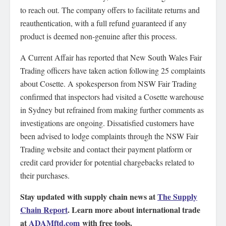
to reach out. The company offers to facilitate returns and
reauthentication, with a full refund guaranteed if any
product is deemed non-genuine after this process.
A Current Affair has reported that New South Wales Fair
Trading officers have taken action following 25 complaints
about Cosette. A spokesperson from NSW Fair Trading
confirmed that inspectors had visited a Cosette warehouse
in Sydney but refrained from making further comments as
investigations are ongoing. Dissatisfied customers have
been advised to lodge complaints through the NSW Fair
Trading website and contact their payment platform or
credit card provider for potential chargebacks related to
their purchases.
Stay updated with supply chain news at
The Supply
Chain Report
. Learn more about international trade
at
ADAMftd.com
with free tools.