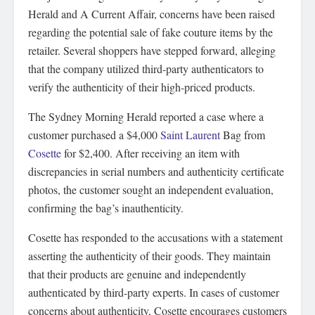
Herald and A Current Affair, concerns have been raised
regarding the potential sale of fake couture items by the
retailer. Several shoppers have stepped forward, alleging
that the company utilized third-party authenticators to
verify the authenticity of their high-priced products.
The Sydney Morning Herald reported a case where a
customer purchased a $4,000
Saint Laurent
Bag from
Cosette
for $2,400. After receiving an item with
discrepancies in serial numbers and authenticity certificate
photos, the customer sought an independent evaluation,
confirming the bag’s inauthenticity.
Cosette has responded to the accusations with a statement
asserting the authenticity of their goods. They maintain
that their products are genuine and independently
authenticated by third-party experts. In cases of customer
concerns about authenticity, Cosette encourages customers