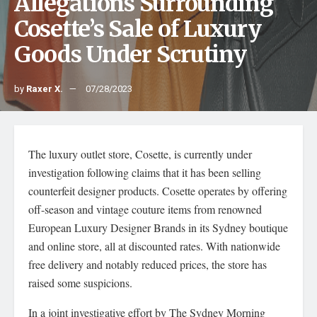
Allegations Surrounding
Cosette’s Sale of Luxury
Goods Under Scrutiny
by
Raxer X.
07/28/2023
The luxury outlet store, Cosette, is currently under
investigation following claims that it has been selling
counterfeit designer products. Cosette operates by offering
off-season and vintage couture items from renowned
European Luxury Designer Brands in its Sydney boutique
and online store, all at discounted rates. With nationwide
free delivery and notably reduced prices, the store has
raised some suspicions.
In a joint investigative effort by The Sydney Morning