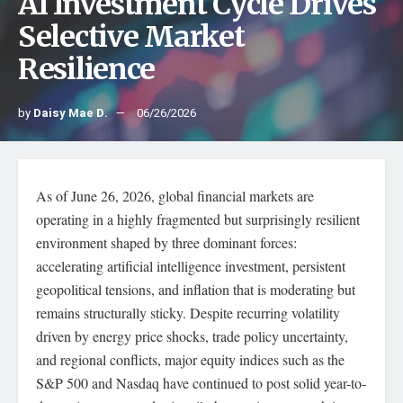
AI Investment Cycle Drives
Selective Market
Resilience
by
Daisy Mae D.
06/26/2026
As of June 26, 2026, global financial markets are
operating in a highly fragmented but surprisingly resilient
environment shaped by three dominant forces:
accelerating artificial intelligence investment, persistent
geopolitical tensions, and inflation that is moderating but
remains structurally sticky. Despite recurring volatility
driven by energy price shocks, trade policy uncertainty,
and regional conflicts, major equity indices such as the
S&P 500 and Nasdaq have continued to post solid year-to-