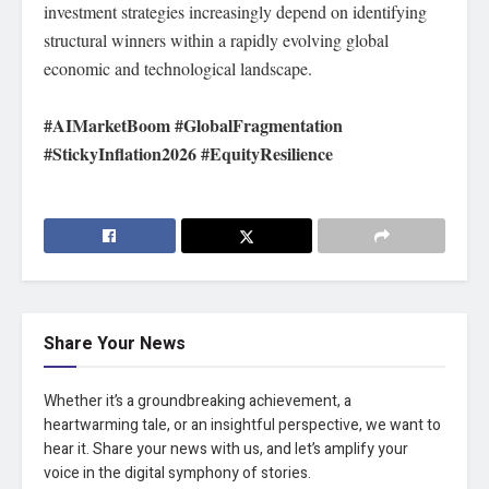
investment strategies increasingly depend on identifying
structural winners within a rapidly evolving global
economic and technological landscape.
#AIMarketBoom #GlobalFragmentation
#StickyInflation2026 #EquityResilience
Share Your News
Whether it’s a groundbreaking achievement, a
heartwarming tale, or an insightful perspective, we want to
hear it. Share your news with us, and let’s amplify your
voice in the digital symphony of stories.