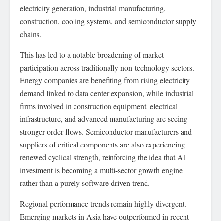
electricity generation, industrial manufacturing,
construction, cooling systems, and semiconductor supply
chains.
This has led to a notable broadening of market
participation across traditionally non-technology sectors.
Energy companies are benefiting from rising electricity
demand linked to data center expansion, while industrial
firms involved in construction equipment, electrical
infrastructure, and advanced manufacturing are seeing
stronger order flows. Semiconductor manufacturers and
suppliers of critical components are also experiencing
renewed cyclical strength, reinforcing the idea that AI
investment is becoming a multi-sector growth engine
rather than a purely software-driven trend.
Regional performance trends remain highly divergent.
Emerging markets in Asia have outperformed in recent