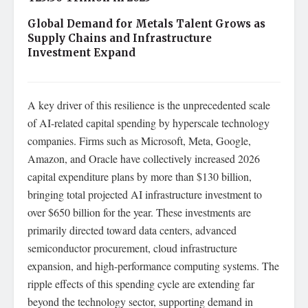
Global Demand for Metals Talent Grows as
Supply Chains and Infrastructure
Investment Expand
A key driver of this resilience is the unprecedented scale
of AI-related capital spending by hyperscale technology
companies. Firms such as Microsoft, Meta, Google,
Amazon, and Oracle have collectively increased 2026
capital expenditure plans by more than $130 billion,
bringing total projected AI infrastructure investment to
over $650 billion for the year. These investments are
primarily directed toward data centers, advanced
semiconductor procurement, cloud infrastructure
expansion, and high-performance computing systems. The
ripple effects of this spending cycle are extending far
beyond the technology sector, supporting demand in