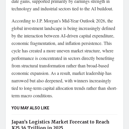
date gains, supported primarily by earnings strength in
technology and industrial sectors tied to the AI buildout.
According to J.P. Morgan’s Mid-Year Outlook 2026, the
global investment landscape is being increasingly defined
by the interaction between AI-driven capital expenditure,
economic fragmentation, and inflation persistence. This
cycle has created a more uneven market structure, where
performance is concentrated in sectors directly benefiting
from structural transformation rather than broad-based
economic expansion. As a result, market leadership has
narrowed but also deepened, with winners increasingly
tied to long-term capital allocation trends rather than short-
term macro conditions.
YOU MAY ALSO LIKE
Japan’s Logistics Market Forecast to Reach
¥25.36 Trillion in 2025