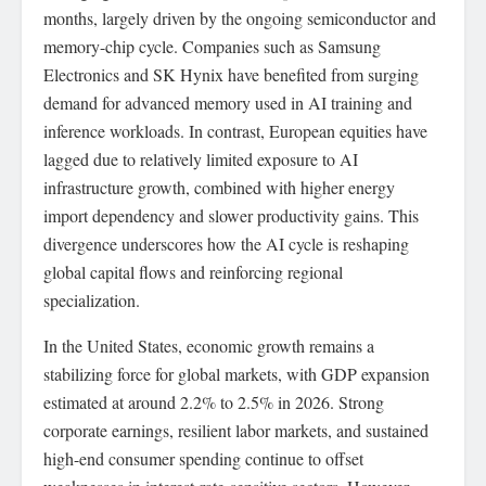
months, largely driven by the ongoing semiconductor and
memory-chip cycle. Companies such as Samsung
Electronics and SK Hynix have benefited from surging
demand for advanced memory used in AI training and
inference workloads. In contrast, European equities have
lagged due to relatively limited exposure to AI
infrastructure growth, combined with higher energy
import dependency and slower productivity gains. This
divergence underscores how the AI cycle is reshaping
global capital flows and reinforcing regional
specialization.
In the United States, economic growth remains a
stabilizing force for global markets, with GDP expansion
estimated at around 2.2% to 2.5% in 2026. Strong
corporate earnings, resilient labor markets, and sustained
high-end consumer spending continue to offset