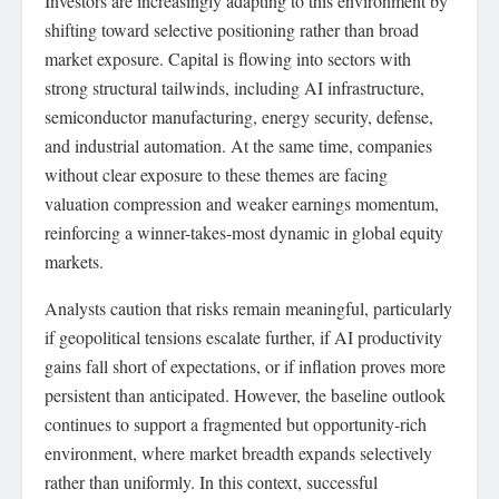
Investors are increasingly adapting to this environment by
shifting toward selective positioning rather than broad
market exposure. Capital is flowing into sectors with
strong structural tailwinds, including AI infrastructure,
semiconductor manufacturing, energy security, defense,
and industrial automation. At the same time, companies
without clear exposure to these themes are facing
valuation compression and weaker earnings momentum,
reinforcing a winner-takes-most dynamic in global equity
markets.
Analysts caution that risks remain meaningful, particularly
if geopolitical tensions escalate further, if AI productivity
gains fall short of expectations, or if inflation proves more
persistent than anticipated. However, the baseline outlook
continues to support a fragmented but opportunity-rich
environment, where market breadth expands selectively
rather than uniformly. In this context, successful