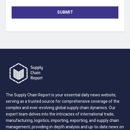
SUBMIT
The Supply Chain Report is your essential daily news website,
serving as a trusted source for comprehensive coverage of the
complex and ever-evolving global supply chain dynamics. Our
expert team delves into the intricacies of international trade,
manufacturing, logistics, importing, exporting, and supply chain
management; providing in-depth analysis and up-to-date news on