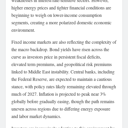
weaknesses in interest-rate-sensitive sectors. However,
higher energy prices and tighter financial conditions are
beginning to weigh on lower-income consumption
segments, creating a more polarized domestic economic
environment.
Fixed income markets are also reflecting the complexity of
the macro backdrop. Bond yields have risen across the
curve as investors price in persistent fiscal deficits,
elevated term premiums, and geopolitical risk premiums
linked to Middle East instability. Central banks, including
the Federal Reserve, are expected to maintain a cautious
stance, with policy rates likely remaining elevated through
much of 2027. Inflation is projected to peak near 3%
globally before gradually easing, though the path remains
uneven across regions due to differing energy exposure
and labor market dynamics.