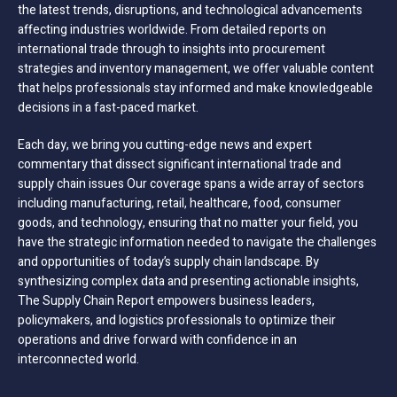
the latest trends, disruptions, and technological advancements
affecting industries worldwide. From detailed reports on
international trade through to insights into procurement
strategies and inventory management, we offer valuable content
that helps professionals stay informed and make knowledgeable
decisions in a fast-paced market.
Each day, we bring you cutting-edge news and expert
commentary that dissect significant international trade and
supply chain issues Our coverage spans a wide array of sectors
including manufacturing, retail, healthcare, food, consumer
goods, and technology, ensuring that no matter your field, you
have the strategic information needed to navigate the challenges
and opportunities of today’s supply chain landscape. By
synthesizing complex data and presenting actionable insights,
The Supply Chain Report empowers business leaders,
policymakers, and logistics professionals to optimize their
operations and drive forward with confidence in an
interconnected world.