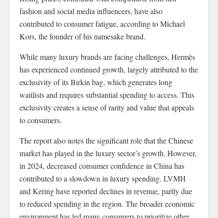
fashion and social media influencers, have also
contributed to consumer fatigue, according to Michael
Kors, the founder of his namesake brand.
While many luxury brands are facing challenges, Hermès
has experienced continued growth, largely attributed to the
exclusivity of its Birkin bag, which generates long
waitlists and requires substantial spending to access. This
exclusivity creates a sense of rarity and value that appeals
to consumers.
The report also notes the significant role that the Chinese
market has played in the luxury sector’s growth. However,
in 2024, decreased consumer confidence in China has
contributed to a slowdown in luxury spending. LVMH
and Kering have reported declines in revenue, partly due
to reduced spending in the region. The broader economic
environment has led many consumers to prioritize other