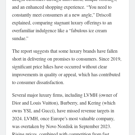
and an enhanced shopping experience. “You need to
constantly meet consumers at a new angle,” Driscoll
explained, comparing stagnant luxury offerings to an
overfamiliar indulgence like a “fabulous ice cream
sundae.”
The report suggests that some luxury brands have fallen
short in delivering on promises to consumers. Since 2019,
significant price hikes have occurred without clear
improvements in quality or appeal, which has contributed
to consumer dissatisfaction.
Several major luxury firms, including LVMH (owner of
Dior and Louis Vuitton), Burberry, and Kering (which
owns YSL and Gucci), have missed revenue targets in
2024. LVMH, once Europe’s most valuable company,
was overtaken by Novo Nordisk in September 2023.
Rising prices, combined with competition from fast