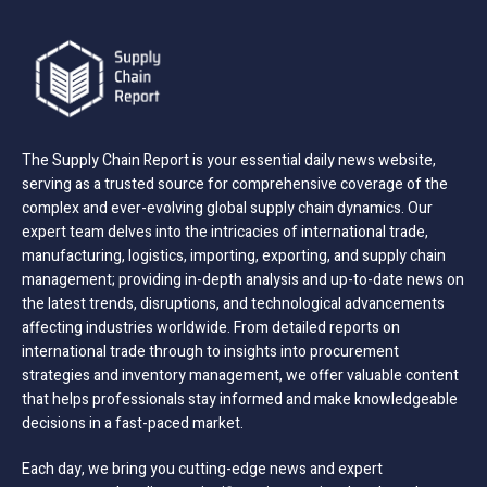
The Supply Chain Report is your essential daily news website,
serving as a trusted source for comprehensive coverage of the
complex and ever-evolving global supply chain dynamics. Our
expert team delves into the intricacies of international trade,
manufacturing, logistics, importing, exporting, and supply chain
management; providing in-depth analysis and up-to-date news on
the latest trends, disruptions, and technological advancements
affecting industries worldwide. From detailed reports on
international trade through to insights into procurement
strategies and inventory management, we offer valuable content
that helps professionals stay informed and make knowledgeable
decisions in a fast-paced market.
Each day, we bring you cutting-edge news and expert