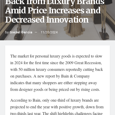
Back from Luxury Brands
Amid Price Increases and
Decreased Innovation
by
Giezel Garcia
11/20/2024
The market for personal luxury goods is expected to slow
in 2024 for the first time since the 2009 Great Recession,
with 50 million luxury consumers reportedly cutting back
on purchases. A new report by Bain & Company
indicates that many shoppers are either stepping away
from designer goods or being priced out by rising costs.
According to Bain, only one-third of luxury brands are
projected to end the year with positive growth, down from
two-thirds last year. The shift highlights challenges facing