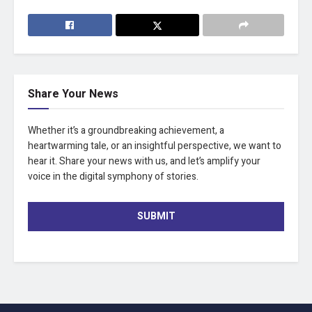
Share Your News
Whether it’s a groundbreaking achievement, a
heartwarming tale, or an insightful perspective, we want to
hear it. Share your news with us, and let’s amplify your
voice in the digital symphony of stories.
SUBMIT