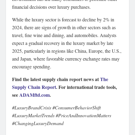
financial decisions over luxury purchases.
While the luxury sector is forecast to decline by 2% in
2024, there are signs of growth in other sectors such as
travel, fine wine and dining, and automobiles. Analysts
expect a gradual recovery in the luxury market by late
2025, particularly in regions like China, Europe, the U.S.,
and Japan, where favorable currency exchange rates may
encourage spending.
Find the latest supply chain report news at
The
Supply Chain Report
. For international trade tools,
see
ADAMftd.com
.
#LuxuryBrandCrisis #ConsumerBehaviorShift
#LuxuryMarketTrends #PriceAndInnovationMatters
#ChangingLuxuryDemand