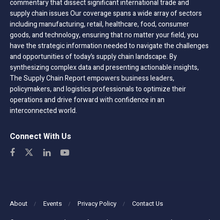
commentary that dissect significant international trade and
supply chain issues Our coverage spans a wide array of sectors
including manufacturing, retail, healthcare, food, consumer
goods, and technology, ensuring that no matter your field, you
have the strategic information needed to navigate the challenges
and opportunities of today’s supply chain landscape. By
synthesizing complex data and presenting actionable insights,
The Supply Chain Report empowers business leaders,
policymakers, and logistics professionals to optimize their
operations and drive forward with confidence in an
interconnected world.
Connect With Us
About
Events
Privacy Policy
Contact Us