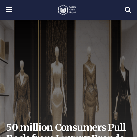
50 million Consumers Pull