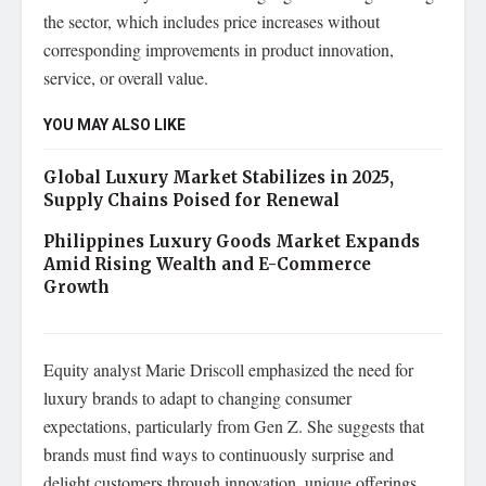
the sector, which includes price increases without
corresponding improvements in product innovation,
service, or overall value.
YOU MAY ALSO LIKE
Global Luxury Market Stabilizes in 2025,
Supply Chains Poised for Renewal
Philippines Luxury Goods Market Expands
Amid Rising Wealth and E-Commerce
Growth
Equity analyst Marie Driscoll emphasized the need for
luxury brands to adapt to changing consumer
expectations, particularly from Gen Z. She suggests that
brands must find ways to continuously surprise and
delight customers through innovation, unique offerings,