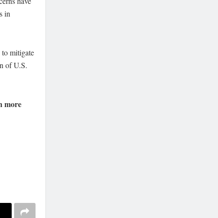
cerns have
s in
 to mitigate
n of U.S.
n more