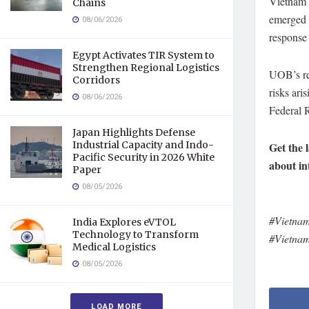
Vietnam 
Chains
emerged a
08/06/2026
response 
Egypt Activates TIR System to
Strengthen Regional Logistics
UOB’s rep
Corridors
risks ari
08/06/2026
Federal R
Japan Highlights Defense
Industrial Capacity and Indo-
Get the 
Pacific Security in 2026 White
about in
Paper
08/05/2026
#Vietna
India Explores eVTOL
Technology to Transform
#Vietna
Medical Logistics
08/05/2026
LOAD MORE