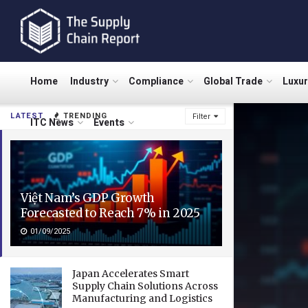
Home
Industry
Compliance
Global Trade
Luxu
LATEST
TRENDING
Filter
ITC News
Events
Việt Nam’s GDP Growth
Forecasted to Reach 7% in 2025
01/09/2025
Japan Accelerates Smart
Supply Chain Solutions Across
Manufacturing and Logistics