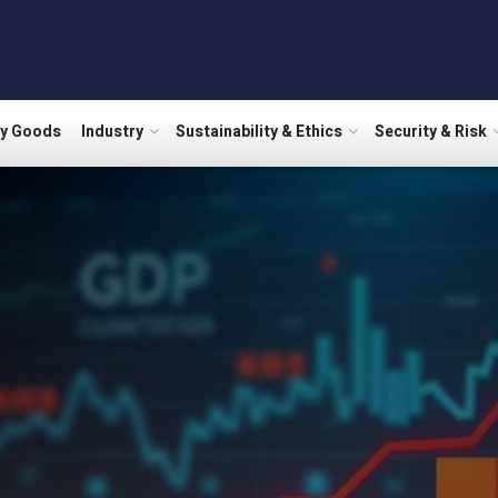
ry Goods
Industry
Sustainability & Ethics
Security & Risk