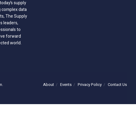
today’s supply
g complex data
hts, The Supply
 leaders,
essionals to
ive forward
ected world.
About
Events
Privacy Policy
Contact Us
m.