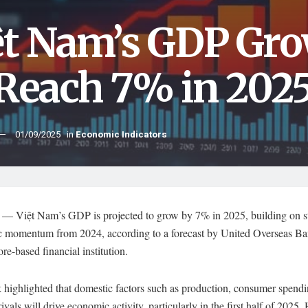
ệt Nam’s GDP Gro
 Reach 7% in 202
01/09/2025
in
Economic Indicators
 Việt Nam’s GDP is projected to grow by 7% in 2025, building on s
 momentum from 2024, according to a forecast by United Overseas B
re-based financial institution.
 highlighted that domestic factors such as production, consumer spendi
rrivals will drive economic activity, particularly in the first half of 2025