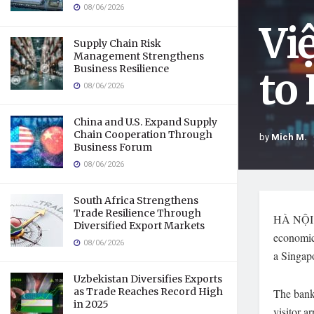
08/06/2026
Vi
Supply Chain Risk
Management Strengthens
Business Resilience
to
08/06/2026
China and U.S. Expand Supply
Chain Cooperation Through
by
Mich M.
Business Forum
08/06/2026
South Africa Strengthens
Trade Resilience Through
HÀ NỘI —
Diversified Export Markets
economic
08/06/2026
a Singapo
Uzbekistan Diversifies Exports
as Trade Reaches Record High
The bank
in 2025
visitor a