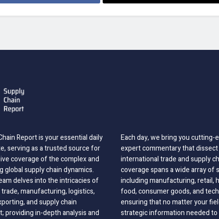
hain Report is your essential daily
Each day, we bring you cutting
, serving as a trusted source for
expert commentary that dissect 
ve coverage of the complex and
international trade and supply c
g global supply chain dynamics.
coverage spans a wide array of 
eam delves into the intricacies of
including manufacturing, retail, 
 trade, manufacturing, logistics,
food, consumer goods, and tech
xporting, and supply chain
ensuring that no matter your fie
 providing in-depth analysis and
strategic information needed to