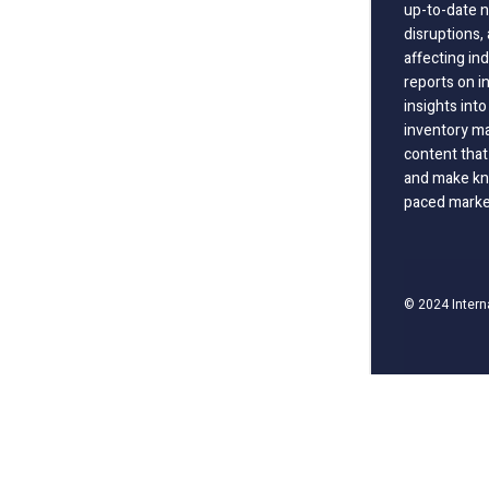
up-to-date n
disruptions
affecting in
reports on i
insights int
inventory m
content that
and make kno
paced marke
© 2024 Intern