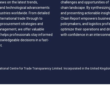
ews on the latest trends,
challenges and opportunities of 
, and technological advancements
chain landscape. By synthesizin
dustries worldwide. From detailed
and presenting actionable insig
nternational trade through to
Chain Report empowers business
o procurement strategies and
policymakers, and logistics prof
anagement, we offer valuable
optimize their operations and dr
 helps professionals stay informed
with confidence in an interconn
wledgeable decisions in a fast-
t.
ational Centre for Trade Transparency Limited. Incorporated in the United Kingdo