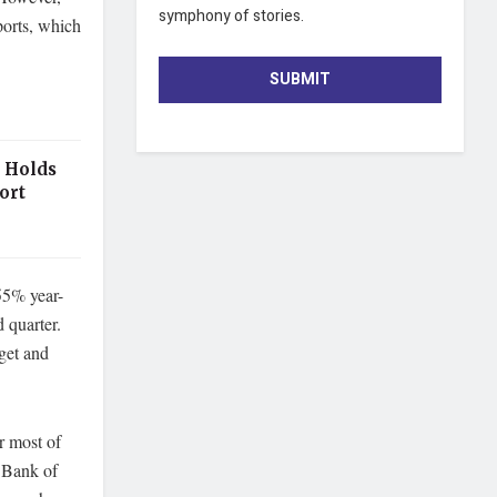
symphony of stories.
ports, which
SUBMIT
 Holds
ort
55% year-
d quarter.
get and
r most of
e Bank of