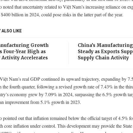
noted that uncertainty related to Việt Nam’s increasing reliance on ex
$400 billion in 2024, could pose risks in the latter part of the year.
 ALSO LIKE
anufacturing Growth
China’s Manufacturing
s Four-Year High as
Steady as Exports Supp
 Activity Accelerates
Supply Chain Activity
 Việt Nam’s real GDP continued its upward trajectory, expanding by 7.
n the fourth quarter, following a revised growth rate of 7.43% in the thir
try’s economy grew by 7.09% in 2024, surpassing the 6.5% growth tar
an improvement from 5.1% growth in 2023.
pointed out that inflation remained below the official target of 4.5% fo
h core inflation under control. This development may provide the Stat