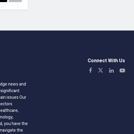
Connect With Us
-edge news and
significant
hain issues Our
sectors
healthcare,
nology,
ld, you have the
 navigate the