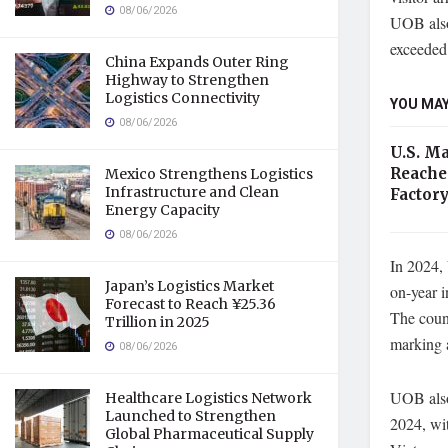
08/06/2026
UOB also 
exceeded 
China Expands Outer Ring
Highway to Strengthen
Logistics Connectivity
YOU MAY
08/06/2026
U.S. M
Reache
Mexico Strengthens Logistics
Infrastructure and Clean
Factory
Energy Capacity
08/06/2026
In 2024,
Japan’s Logistics Market
on-year i
Forecast to Reach ¥25.36
The coun
Trillion in 2025
marking 
08/06/2026
UOB also 
Healthcare Logistics Network
Launched to Strengthen
2024, wit
Global Pharmaceutical Supply