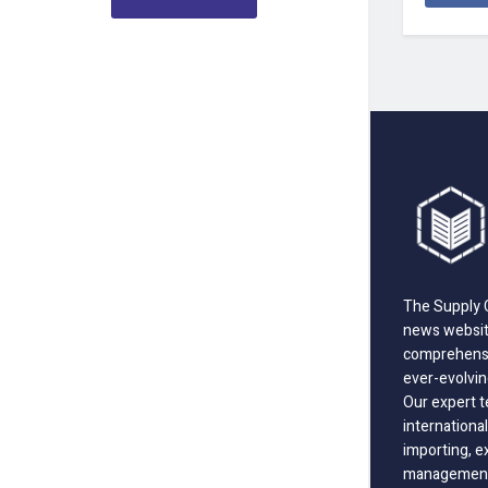
The Supply C
news website
comprehensi
ever-evolvin
Our expert t
international
importing, e
management;