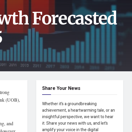
wth Forecasted
5
Share Your News
trong
ank (UOB),
Whether it’s a groundbreaking
achievement, a heartwarming tale, or an
insightful perspective, we want to hear
ng, and
it. Share your news with us, and let’s
amplify your voice in the digital
. However,