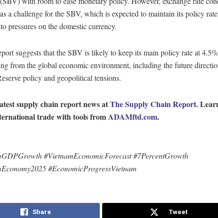
(SBV) with room to ease monetary policy. However, exchange rate con
s a challenge for the SBV, which is expected to maintain its policy rate
to pressures on the domestic currency.
ort suggests that the SBV is likely to keep its main policy rate at 4.5%
sing from the global economic environment, including the future directio
eserve policy and geopolitical tensions.
latest supply chain report news at
The Supply Chain Report
. Lear
ternational trade with tools from
ADAMftd.com
.
mGDPGrowth #VietnamEconomicForecast #7PercentGrowth
mEconomy2025 #EconomicProgressVietnam
Share
Tweet