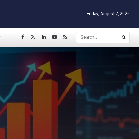
Friday, August 7, 2026