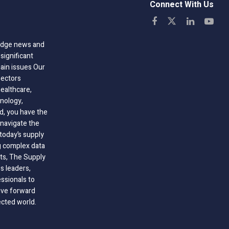
Connect With Us
-edge news and
significant
hain issues Our
sectors
healthcare,
nology,
ld, you have the
 navigate the
today’s supply
g complex data
hts, The Supply
 leaders,
essionals to
ive forward
ected world.