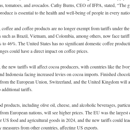
as, tomatoes, and avocados. Cathy Burns, CEO of IFPA, stated, “The gl
produce is essential to the health and well-being of people in every natio
 coffee and coffee products are no longer exempt from tariffs under 
s such as Brazil, Vietnam, and Colombia, among others, now face tariff
 to 46%. The United States has no significant domestic coffee producti
nges could have a direct impact on coffee prices.
, the new tariffs will affect cocoa producers, with countries like the Ivo
d Indonesia facing increased levies on cocoa imports. Finished chocol
 from the European Union, Switzerland, and the United Kingdom will a
 additional tariffs.
d products, including olive oil, cheese, and alcoholic beverages, partic
from European nations, will see higher prices. The EU was the largest 
r US food and agricultural goods in 2024, and the new tariffs could lea
ry measures from other countries, affecting US exports.