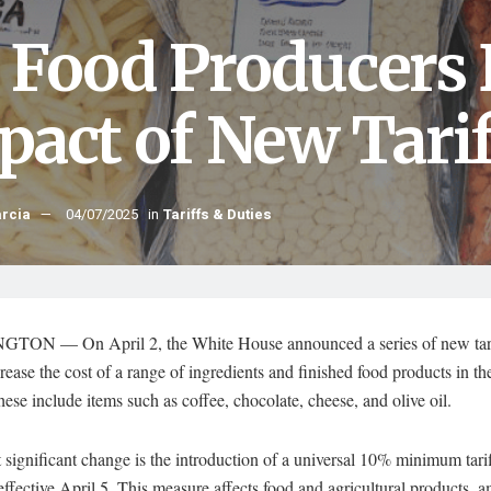
 Food Producers 
pact of New Tarif
arcia
04/07/2025
in
Tariffs & Duties
ON — On April 2, the White House announced a series of new tari
rease the cost of a range of ingredients and finished food products in t
hese include items such as coffee, chocolate, cheese, and olive oil.
significant change is the introduction of a universal 10% minimum tarif
effective April 5. This measure affects food and agricultural products, 