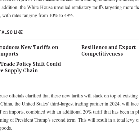
 addition, the White House unveiled retaliatory tariffs targeting more t
s, with rates ranging from 10% to 49%.
 ALSO LIKE
troduces New Tariffs on
Resilience and Export
 Imports
Competitiveness
 Trade Policy Shift Could
e Supply Chain
se officials clarified that these new tariffs will stack on top of existing
 China, the United States’ third-largest trading partner in 2024, will fac
f on imports, combined with an additional 20% tariff that has been in p
ning of President Trump’s second term. This will result in a total levy 
goods.