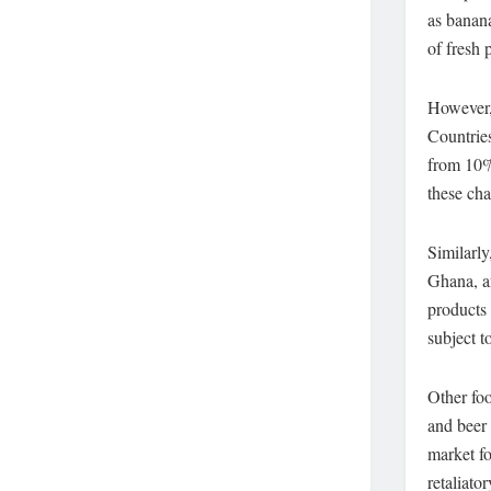
as banan
of fresh 
However,
Countrie
from 10%
these cha
Similarly
Ghana, an
products
subject to
Other foo
and beer 
market fo
retaliato