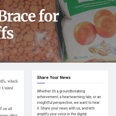
Brace for
fs
Share Your News
ffs, which
he United
Whether it’s a groundbreaking
achievement, a heartwarming tale, or an
insightful perspective, we want to hear
f on all
it. Share your news with us, and let’s
amplify your voice in the digital
among other