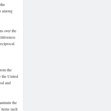
 the
so among
ns over the
titiveness
reciprocal
from the
r the United
ood and
aintain the
f items such