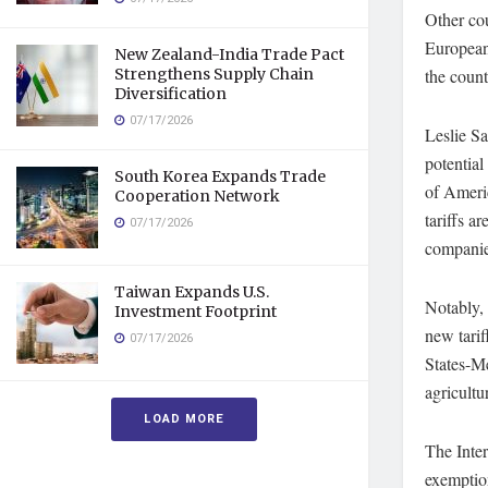
Other cou
European
New Zealand-India Trade Pact
Strengthens Supply Chain
the count
Diversification
07/17/2026
Leslie S
potential
South Korea Expands Trade
of Americ
Cooperation Network
tariffs 
07/17/2026
companies
Taiwan Expands U.S.
Notably,
Investment Footprint
new tarif
07/17/2026
States-M
agricultu
LOAD MORE
The Inte
exemption