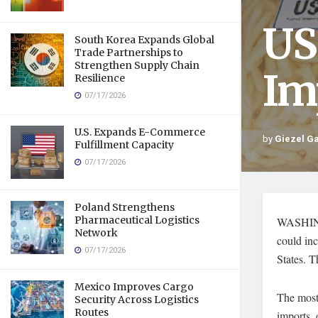
US
South Korea Expands Global
Trade Partnerships to
Strengthen Supply Chain
Im
Resilience
07/17/2026
U.S. Expands E-Commerce
by
Giezel G
Fulfillment Capacity
07/17/2026
Poland Strengthens
Pharmaceutical Logistics
WASHINGT
Network
could inc
07/17/2026
States. T
Mexico Improves Cargo
The most 
Security Across Logistics
Routes
imports, 