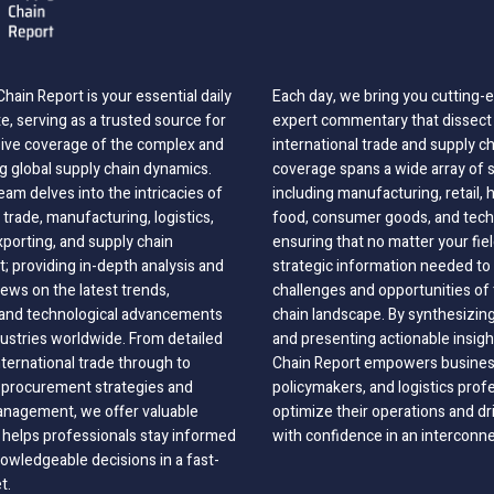
hain Report is your essential daily
Each day, we bring you cutting
, serving as a trusted source for
expert commentary that dissect 
ve coverage of the complex and
international trade and supply c
g global supply chain dynamics.
coverage spans a wide array of 
eam delves into the intricacies of
including manufacturing, retail, 
 trade, manufacturing, logistics,
food, consumer goods, and tech
xporting, and supply chain
ensuring that no matter your fie
 providing in-depth analysis and
strategic information needed to
ews on the latest trends,
challenges and opportunities of 
, and technological advancements
chain landscape. By synthesizin
dustries worldwide. From detailed
and presenting actionable insig
nternational trade through to
Chain Report empowers business
o procurement strategies and
policymakers, and logistics prof
anagement, we offer valuable
optimize their operations and dr
 helps professionals stay informed
with confidence in an interconn
wledgeable decisions in a fast-
t.