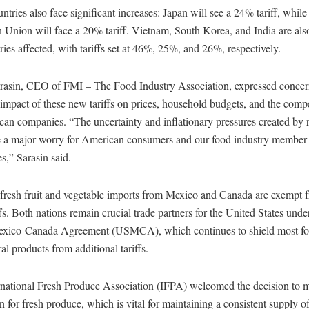
ntries also face significant increases: Japan will see a 24% tariff, while
 Union will face a 20% tariff. Vietnam, South Korea, and India are al
ries affected, with tariffs set at 46%, 25%, and 26%, respectively.
arasin, CEO of FMI – The Food Industry Association, expressed concer
 impact of these new tariffs on prices, household budgets, and the compe
an companies. “The uncertainty and inflationary pressures created by 
are a major worry for American consumers and our food industry member
,” Sarasin said.
 fresh fruit and vegetable imports from Mexico and Canada are exempt 
fs. Both nations remain crucial trade partners for the United States unde
exico-Canada Agreement (USMCA), which continues to shield most f
ral products from additional tariffs.
rnational Fresh Produce Association (IFPA) welcomed the decision to m
 for fresh produce, which is vital for maintaining a consistent supply o