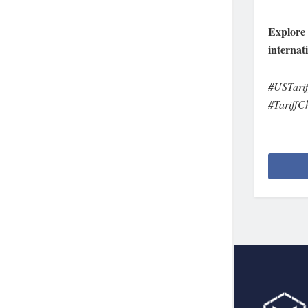
Explore 
internat
#USTarif
#TariffC