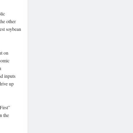
lic
the other
gest soybean
nt on
onomic
n
nd inputs
drive up
First”
n the