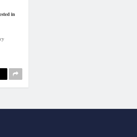
ested in
cy