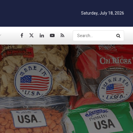
Saturday, July 18, 2026