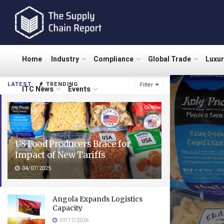
Home
Industry
Compliance
Global Trade
Luxu
LATEST
TRENDING
Filter
ITC News
Events
US Food Producers Brace for
Impact of New Tariffs
04/07/2025
Angola Expands Logistics
Capacity
07/17/2026