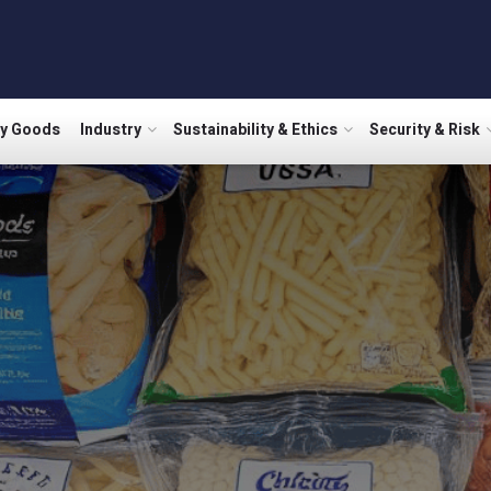
ry Goods
Industry
Sustainability & Ethics
Security & Risk