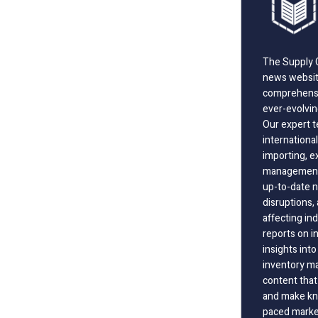
The Supply C
news website
comprehensi
ever-evolvin
Our expert t
international
importing, e
management;
up-to-date n
disruptions
affecting in
reports on i
insights int
inventory m
content that
and make kno
paced marke