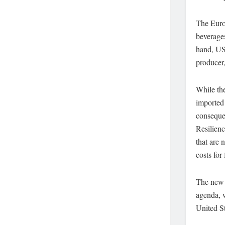
The Europ
beverages
hand, US 
producer,
While the
imported 
conseque
Resilienc
that are 
costs for
The new t
agenda, w
United St