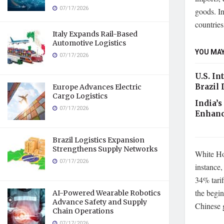
07/17/2026
goods. In
countrie
Italy Expands Rail-Based
Automotive Logistics
YOU MAY
07/17/2026
U.S. In
Brazil
Europe Advances Electric
Cargo Logistics
India’s
07/17/2026
Enhanc
Brazil Logistics Expansion
Strengthens Supply Networks
White Hou
07/17/2026
instance,
34% tarif
the begin
AI-Powered Wearable Robotics
Advance Safety and Supply
Chinese 
Chain Operations
07/17/2026