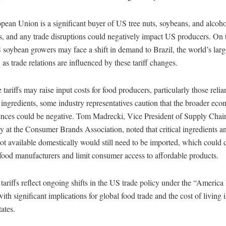
ean Union is a significant buyer of US tree nuts, soybeans, and alcoho
, and any trade disruptions could negatively impact US producers. On 
soybean growers may face a shift in demand to Brazil, the world’s lar
 as trade relations are influenced by these tariff changes.
 tariffs may raise input costs for food producers, particularly those relia
ingredients, some industry representatives caution that the broader ec
nces could be negative. Tom Madrecki, Vice President of Supply Chai
y at the Consumer Brands Association, noted that critical ingredients a
not available domestically would still need to be imported, which could 
 food manufacturers and limit consumer access to affordable products.
ariffs reflect ongoing shifts in the US trade policy under the “America 
ith significant implications for global food trade and the cost of living i
ates.