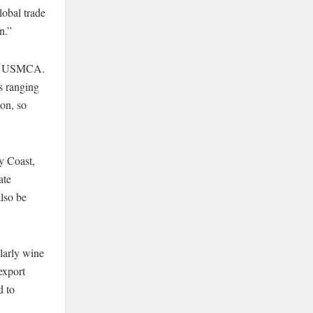
obal trade
n.”
the USMCA.
s ranging
on, so
ry Coast,
ate
lso be
ularly wine
export
d to