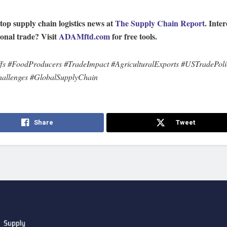
top supply chain logistics news at
The Supply Chain Report
. Inter
ional trade? Visit
ADAMftd.com
for free tools.
fs #FoodProducers #TradeImpact #AgriculturalExports #USTradePoli
hallenges #GlobalSupplyChain
Share
Tweet