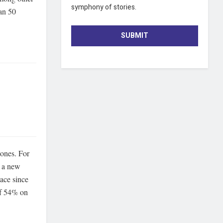
symphony of stories.
han 50
SUBMIT
 ones. For
e a new
lace since
of 54% on