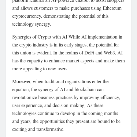
and allows customers to make purchases using Ethereum
cryptocurrency, demonstrating the potential of this
technology synergy.
Synergies of Crypto with AI While AI implementation in
the crypto industry is in its early stages, the potential for
this union is evident. In the realms of DeFi and Web3, AI
has the capacity to enhance market aspects and make them
more appealing to new users.
Moreover, when traditional organizations enter the
equation, the synergy of AI and blockchain can
revolutionize business practices by improving efficiency,
user experience, and decision-making. As these
technologies continue to develop in the coming months
and years, the opportunities they present are bound to be
exciting and transformative.