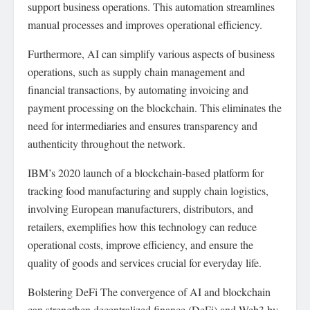
support business operations. This automation streamlines
manual processes and improves operational efficiency.
Furthermore, AI can simplify various aspects of business
operations, such as supply chain management and
financial transactions, by automating invoicing and
payment processing on the blockchain. This eliminates the
need for intermediaries and ensures transparency and
authenticity throughout the network.
IBM’s 2020 launch of a blockchain-based platform for
tracking food manufacturing and supply chain logistics,
involving European manufacturers, distributors, and
retailers, exemplifies how this technology can reduce
operational costs, improve efficiency, and ensure the
quality of goods and services crucial for everyday life.
Bolstering DeFi The convergence of AI and blockchain
can strengthen decentralized finance (DeFi) and Web3 by