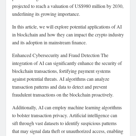
projected to reach a valuation of US$980 million by 2030,
underlining its growing importance.
In this article, we will explore potential applications of AI
in blockchain and how they can impact the crypto industry
and its adoption in mainstream finance.
Enhanced Cybersecurity and Fraud Detection The
integration of AI can significantly enhance the security of
blockchain transactions, fortifying payment systems
against potential threats. AI algorithms can analyze
transaction patterns and data to detect and prevent
fraudulent transactions on the blockchain proactively.
Additionally, AI can employ machine learning algorithms
to bolster transaction privacy. Artificial intelligence can
sift through vast datasets to identify suspicious patterns
that may signal data theft or unauthorized access, enabling