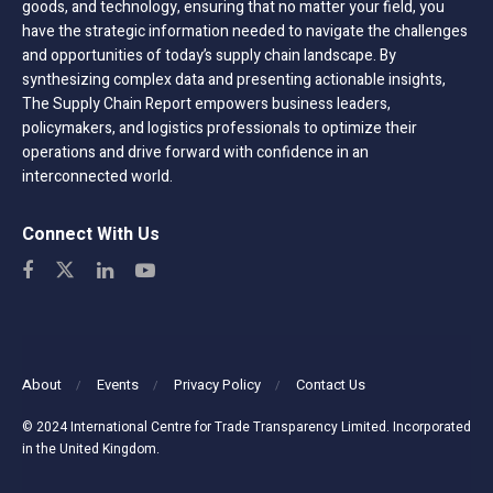
goods, and technology, ensuring that no matter your field, you
have the strategic information needed to navigate the challenges
and opportunities of today’s supply chain landscape. By
synthesizing complex data and presenting actionable insights,
The Supply Chain Report empowers business leaders,
policymakers, and logistics professionals to optimize their
operations and drive forward with confidence in an
interconnected world.
Connect With Us
About
Events
Privacy Policy
Contact Us
© 2024 International Centre for Trade Transparency Limited. Incorporated
in the United Kingdom.