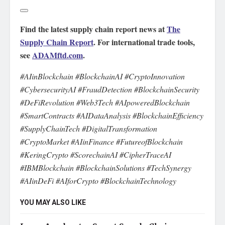
Find the latest supply chain report news at
The
Supply Chain Report
. For international trade tools,
see
ADAMftd.com
.
#AIinBlockchain #BlockchainAI #CryptoInnovation
#CybersecurityAI #FraudDetection #BlockchainSecurity
#DeFiRevolution #Web3Tech #AIpoweredBlockchain
#SmartContracts #AIDataAnalysis #BlockchainEfficiency
#SupplyChainTech #DigitalTransformation
#CryptoMarket #AIinFinance #FutureofBlockchain
#KeringCrypto #ScorechainAI #CipherTraceAI
#IBMBlockchain #BlockchainSolutions #TechSynergy
#AIinDeFi #AIforCrypto #BlockchainTechnology
YOU MAY ALSO LIKE