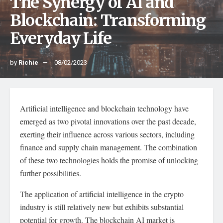
The Synergy of AI and
Blockchain: Transforming
Everyday Life
by
Richie
08/02/2023
Artificial intelligence and blockchain technology have
emerged as two pivotal innovations over the past decade,
exerting their influence across various sectors, including
finance and supply chain management. The combination
of these two technologies holds the promise of unlocking
further possibilities.
The application of artificial intelligence in the crypto
industry is still relatively new but exhibits substantial
potential for growth. The blockchain AI market is