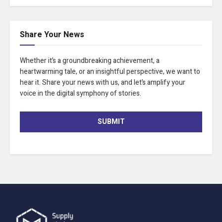
Share Your News
Whether it’s a groundbreaking achievement, a
heartwarming tale, or an insightful perspective, we want to
hear it. Share your news with us, and let’s amplify your
voice in the digital symphony of stories.
SUBMIT