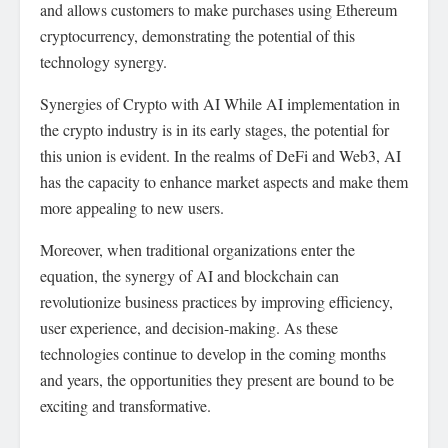
and allows customers to make purchases using Ethereum
cryptocurrency, demonstrating the potential of this
technology synergy.
Synergies of Crypto with AI While AI implementation in
the crypto industry is in its early stages, the potential for
this union is evident. In the realms of DeFi and Web3, AI
has the capacity to enhance market aspects and make them
more appealing to new users.
Moreover, when traditional organizations enter the
equation, the synergy of AI and blockchain can
revolutionize business practices by improving efficiency,
user experience, and decision-making. As these
technologies continue to develop in the coming months
and years, the opportunities they present are bound to be
exciting and transformative.