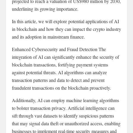
projected to reach a valuation of US$980 million by 2030,
underlining its growing importance.
In this article, we will explore potential applications of AI
in blockchain and how they can impact the crypto industry
and its adoption in mainstream finance.
Enhanced Cybersecurity and Fraud Detection The
integration of AI can significantly enhance the security of
blockchain transactions, fortifying payment systems
against potential threats. AI algorithms can analyze
transaction patterns and data to detect and prevent
fraudulent transactions on the blockchain proactively.
Additionally, AI can employ machine learning algorithms
to bolster transaction privacy. Artificial intelligence can
sift through vast datasets to identify suspicious patterns
that may signal data theft or unauthorized access, enabling
businesses to implement real-time security measures and