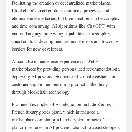
facilitating the creation of decentralized marketplaces.
Blockchain’s smart contracts automate processes and
eliminate intermediaries, but their creation can be complex
and time-consuming. AI algorithms like ChatGPT, with
natural language processing capabilities, can simplify
smart contract development, reducing errors and lowering
barriers for new developers.
AI can also enhance user experiences in Web3
marketplaces by providing personalized recommendations,
deploying AI-powered chatbots and virtual assistants for
customer support, and ensuring product authenticity
through blockchain technology.
Prominent examples of AI integration include Kering, a
French luxury goods giant, which introduced a
marketplace combining AI and cryptocurrencies. The
platform features an AI-powered chatbot to assist shoppers