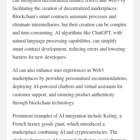
facilitating the creation of decentralized marketplaces.
Blockchain’s smart contracts automate processes and
eliminate intermediaries, but their creation can be complex
and time-consuming. AI algorithms like ChatGPT, with
natural language processing capabilities, can simplify
smart contract development, reducing errors and lowering
barriers for new developers.
AI can also enhance user experiences in Web3
marketplaces by providing personalized recommendations,
deploying AI-powered chatbots and virtual assistants for
customer support, and ensuring product authenticity
through blockchain technology.
Prominent examples of AI integration include Kering, a
French luxury goods giant, which introduced a
marketplace combining AI and cryptocurrencies. The
platform features an AI-powered chatbot to assist shoppers