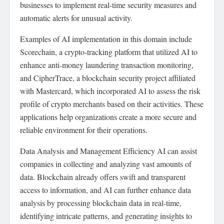
businesses to implement real-time security measures and
automatic alerts for unusual activity.
Examples of AI implementation in this domain include
Scorechain, a crypto-tracking platform that utilized AI to
enhance anti-money laundering transaction monitoring,
and CipherTrace, a blockchain security project affiliated
with Mastercard, which incorporated AI to assess the risk
profile of crypto merchants based on their activities. These
applications help organizations create a more secure and
reliable environment for their operations.
Data Analysis and Management Efficiency AI can assist
companies in collecting and analyzing vast amounts of
data. Blockchain already offers swift and transparent
access to information, and AI can further enhance data
analysis by processing blockchain data in real-time,
identifying intricate patterns, and generating insights to