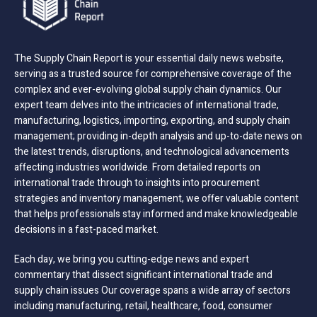
The Supply Chain Report is your essential daily news website,
serving as a trusted source for comprehensive coverage of the
complex and ever-evolving global supply chain dynamics. Our
expert team delves into the intricacies of international trade,
manufacturing, logistics, importing, exporting, and supply chain
management; providing in-depth analysis and up-to-date news on
the latest trends, disruptions, and technological advancements
affecting industries worldwide. From detailed reports on
international trade through to insights into procurement
strategies and inventory management, we offer valuable content
that helps professionals stay informed and make knowledgeable
decisions in a fast-paced market.
Each day, we bring you cutting-edge news and expert
commentary that dissect significant international trade and
supply chain issues Our coverage spans a wide array of sectors
including manufacturing, retail, healthcare, food, consumer