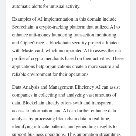
automatic alerts for unusual activity.
Examples of AI implementation in this domain include
Scorechain, a crypto-tracking platform that utilized AI to
enhance anti-money laundering transaction monitoring,
and CipherTrace, a blockchain security project affiliated
with Mastercard, which incorporated AI to assess the risk
profile of crypto merchants based on their activities. These
applications help organizations create a more secure and
reliable environment for their operations.
Data Analysis and Management Efficiency AI can assist
companies in collecting and analyzing vast amounts of
data. Blockchain already offers swift and transparent
access to information, and AI can further enhance data
analysis by processing blockchain data in real-time,
identifying intricate patterns, and generating insights to
support business operations. This automation streamlines