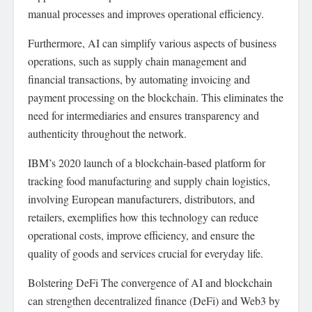
manual processes and improves operational efficiency.
Furthermore, AI can simplify various aspects of business
operations, such as supply chain management and
financial transactions, by automating invoicing and
payment processing on the blockchain. This eliminates the
need for intermediaries and ensures transparency and
authenticity throughout the network.
IBM’s 2020 launch of a blockchain-based platform for
tracking food manufacturing and supply chain logistics,
involving European manufacturers, distributors, and
retailers, exemplifies how this technology can reduce
operational costs, improve efficiency, and ensure the
quality of goods and services crucial for everyday life.
Bolstering DeFi The convergence of AI and blockchain
can strengthen decentralized finance (DeFi) and Web3 by