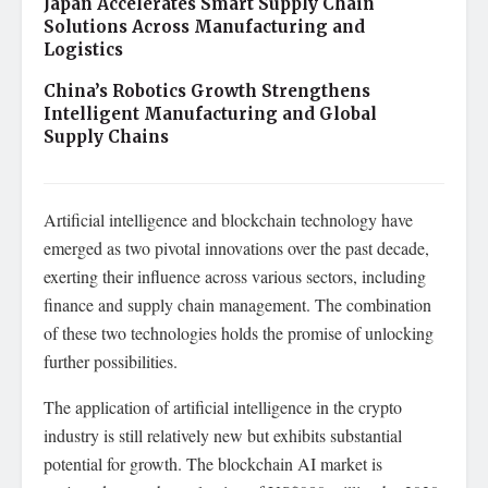
Japan Accelerates Smart Supply Chain
Solutions Across Manufacturing and
Logistics
China’s Robotics Growth Strengthens
Intelligent Manufacturing and Global
Supply Chains
Artificial intelligence and blockchain technology have
emerged as two pivotal innovations over the past decade,
exerting their influence across various sectors, including
finance and supply chain management. The combination
of these two technologies holds the promise of unlocking
further possibilities.
The application of artificial intelligence in the crypto
industry is still relatively new but exhibits substantial
potential for growth. The blockchain AI market is