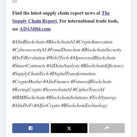
Find the latest supply chain report news at
The
Supply Chain Report
. For international trade tools,
see
ADAMftd.com
.
#AIinBlockchain #BlockchainAI #CryptoInnovation
#CybersecurityAI #FraudDetection #BlockchainSecurity
#DeFiRevolution #Web3Tech #AIpoweredBlockchain
#SmartContracts #AIDataAnalysis #BlockchainEfficiency
#SupplyChainTech #DigitalTransformation
#CryptoMarket #AIinFinance #FutureofBlockchain
#KeringCrypto #ScorechainAI #CipherTraceAI
#IBMBlockchain #BlockchainSolutions #TechSynergy
#AIinDeFi #AIforCrypto #BlockchainTechnology