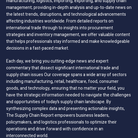
manufacturing, logistics, importing, exporting, and supply chain
management; providing in-depth analysis and up-to-date news on
the latest trends, disruptions, and technological advancements
affecting industries worldwide. From detailed reports on
international trade through to insights into procurement
strategies and inventory management, we offer valuable content
that helps professionals stay informed and make knowledgeable
decisions in a fast-paced market.
Each day, we bring you cutting-edge news and expert
commentary that dissect significant international trade and
supply chain issues Our coverage spans a wide array of sectors
including manufacturing, retail, healthcare, food, consumer
goods, and technology, ensuring that no matter your field, you
have the strategic information needed to navigate the challenges
and opportunities of today’s supply chain landscape. By
synthesizing complex data and presenting actionable insights,
The Supply Chain Report empowers business leaders,
policymakers, and logistics professionals to optimize their
operations and drive forward with confidence in an
interconnected world.