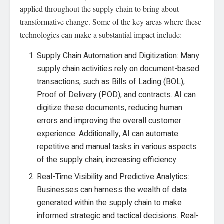
applied throughout the supply chain to bring about
transformative change. Some of the key areas where these
technologies can make a substantial impact include:
Supply Chain Automation and Digitization: Many
supply chain activities rely on document-based
transactions, such as Bills of Lading (BOL),
Proof of Delivery (POD), and contracts. AI can
digitize these documents, reducing human
errors and improving the overall customer
experience. Additionally, AI can automate
repetitive and manual tasks in various aspects
of the supply chain, increasing efficiency.
Real-Time Visibility and Predictive Analytics:
Businesses can harness the wealth of data
generated within the supply chain to make
informed strategic and tactical decisions. Real-