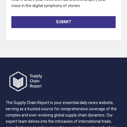
voice in the digital symphony of stories.
SUBMIT
The Supply Chain Report is your essential daily news website,
serving as a trusted source for comprehensive coverage of the
complex and ever-evolving global supply chain dynamics. Our
expert team delves into the intricacies of international trade,