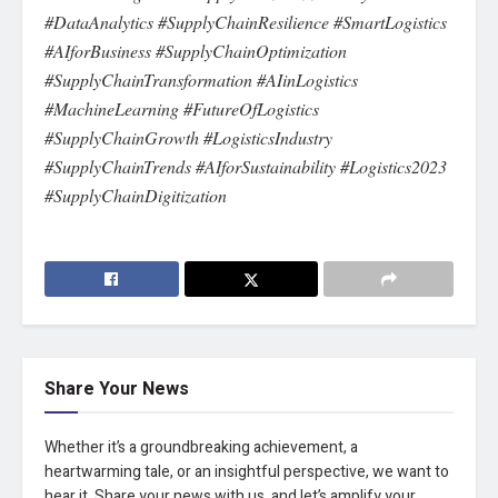
#DataAnalytics #SupplyChainResilience #SmartLogistics
#AIforBusiness #SupplyChainOptimization
#SupplyChainTransformation #AIinLogistics
#MachineLearning #FutureOfLogistics
#SupplyChainGrowth #LogisticsIndustry
#SupplyChainTrends #AIforSustainability #Logistics2023
#SupplyChainDigitization
Share Your News
Whether it’s a groundbreaking achievement, a
heartwarming tale, or an insightful perspective, we want to
hear it. Share your news with us, and let’s amplify your