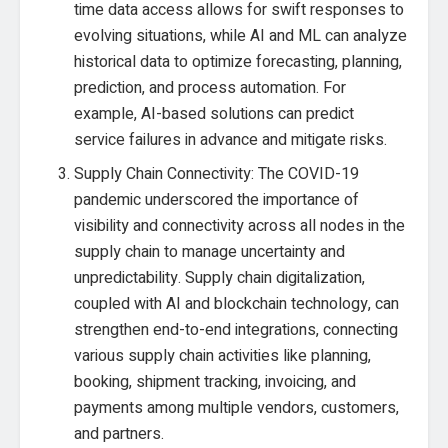
time data access allows for swift responses to
evolving situations, while AI and ML can analyze
historical data to optimize forecasting, planning,
prediction, and process automation. For
example, AI-based solutions can predict
service failures in advance and mitigate risks.
Supply Chain Connectivity: The COVID-19
pandemic underscored the importance of
visibility and connectivity across all nodes in the
supply chain to manage uncertainty and
unpredictability. Supply chain digitalization,
coupled with AI and blockchain technology, can
strengthen end-to-end integrations, connecting
various supply chain activities like planning,
booking, shipment tracking, invoicing, and
payments among multiple vendors, customers,
and partners.