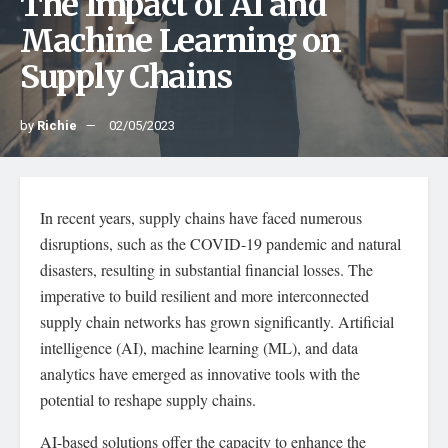
The Impact of AI and
Machine Learning on
Supply Chains
by
Richie
02/05/2023
In recent years, supply chains have faced numerous
disruptions, such as the COVID-19 pandemic and natural
disasters, resulting in substantial financial losses. The
imperative to build resilient and more interconnected
supply chain networks has grown significantly. Artificial
intelligence (AI), machine learning (ML), and data
analytics have emerged as innovative tools with the
potential to reshape supply chains.
AI-based solutions offer the capacity to enhance the