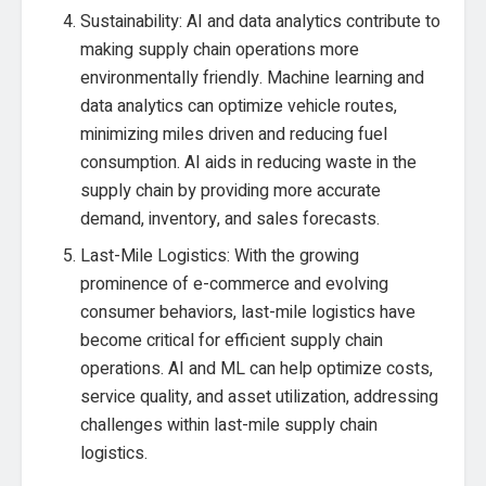
Sustainability: AI and data analytics contribute to
making supply chain operations more
environmentally friendly. Machine learning and
data analytics can optimize vehicle routes,
minimizing miles driven and reducing fuel
consumption. AI aids in reducing waste in the
supply chain by providing more accurate
demand, inventory, and sales forecasts.
Last-Mile Logistics: With the growing
prominence of e-commerce and evolving
consumer behaviors, last-mile logistics have
become critical for efficient supply chain
operations. AI and ML can help optimize costs,
service quality, and asset utilization, addressing
challenges within last-mile supply chain
logistics.