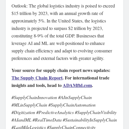
Outlook: The global logistics industry is poised to exceed
$15 trillion by 2023, with an annual growth rate of
approximately 5%. In the United States, the logistics
industry is projected to surpass $2 trillion by 2023,
constituting 8-9% of the total GDP. Businesses that
leverage AI and ML are well-positioned to enhance
supply chain efficiency and adapt to evolving consumer
preferences and external factors with greater agility.
Your source for supply chain report news updates:
The Supply Chain Report
. For international trade
insights and tools, head to
ADAMftd.com
.
#SupplyChainInnovation #AIinSupplyChain
#MLinSupplyChain #SupplyChainAutomation
#Digitization #PredictiveAnalytics #SupplyChainVisibility
#AIandML #RealTimeData #SustainabilityInSupplyChain
#LastMileLogistics #SupplyChainConnectivity