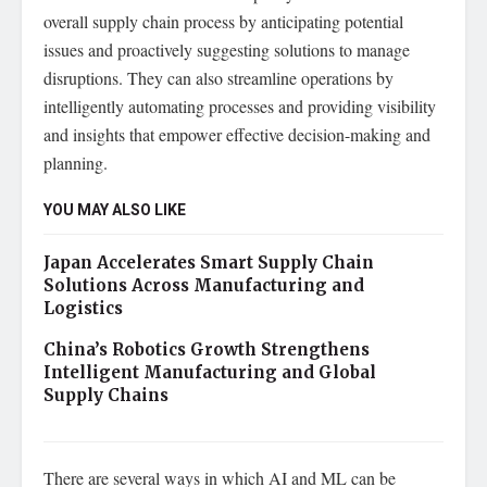
overall supply chain process by anticipating potential
issues and proactively suggesting solutions to manage
disruptions. They can also streamline operations by
intelligently automating processes and providing visibility
and insights that empower effective decision-making and
planning.
YOU MAY ALSO LIKE
Japan Accelerates Smart Supply Chain
Solutions Across Manufacturing and
Logistics
China’s Robotics Growth Strengthens
Intelligent Manufacturing and Global
Supply Chains
There are several ways in which AI and ML can be