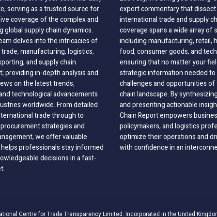
, serving as a trusted source for
expert commentary that dissect 
ve coverage of the complex and
international trade and supply c
g global supply chain dynamics.
coverage spans a wide array of 
eam delves into the intricacies of
including manufacturing, retail, 
 trade, manufacturing, logistics,
food, consumer goods, and tech
xporting, and supply chain
ensuring that no matter your fie
 providing in-depth analysis and
strategic information needed to
ews on the latest trends,
challenges and opportunities of 
, and technological advancements
chain landscape. By synthesizin
dustries worldwide. From detailed
and presenting actionable insig
nternational trade through to
Chain Report empowers business
o procurement strategies and
policymakers, and logistics prof
anagement, we offer valuable
optimize their operations and dr
 helps professionals stay informed
with confidence in an interconn
wledgeable decisions in a fast-
t.
ational Centre for Trade Transparency Limited. Incorporated in the United Kingdo