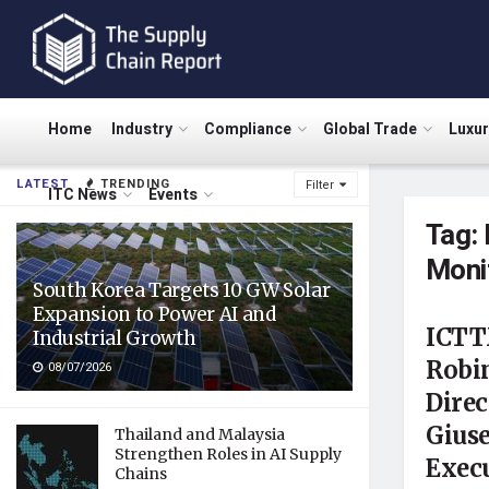
Home
Industry
Compliance
Global Trade
Luxu
LATEST
TRENDING
Filter
ITC News
Events
Tag:
Moni
South Korea Targets 10 GW Solar
Expansion to Power AI and
ICTT
Industrial Growth
Robin
08/07/2026
Dire
Gius
Thailand and Malaysia
Strengthen Roles in AI Supply
Execu
Chains