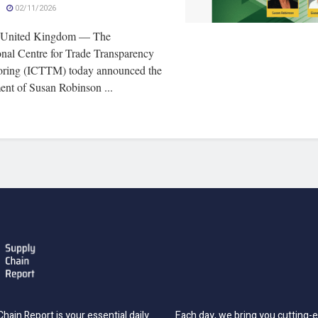
02/11/2026
 United Kingdom — The
onal Centre for Trade Transparency
ring (ICTTM) today announced the
ent of Susan Robinson ...
hain Report is your essential daily
Each day, we bring you cutting