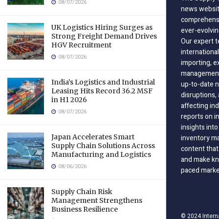
08/07/2026
news website
comprehensi
UK Logistics Hiring Surges as
ever-evolvin
Strong Freight Demand Drives
Our expert t
HGV Recruitment
international
08/07/2026
importing, e
management;
India’s Logistics and Industrial
up-to-date n
Leasing Hits Record 36.2 MSF
disruptions
in H1 2026
affecting in
08/07/2026
reports on i
insights int
Japan Accelerates Smart
inventory m
Supply Chain Solutions Across
content that
Manufacturing and Logistics
and make kno
08/06/2026
paced marke
Supply Chain Risk
Management Strengthens
Business Resilience
© 2024 Intern