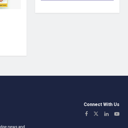
Connect With Us
-edge news and