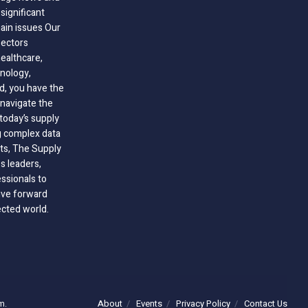
significant
hain issues Our
sectors
healthcare,
nology,
ld, you have the
 navigate the
today’s supply
g complex data
hts, The Supply
 leaders,
essionals to
ive forward
ected world.
About
Events
Privacy Policy
Contact Us
m.