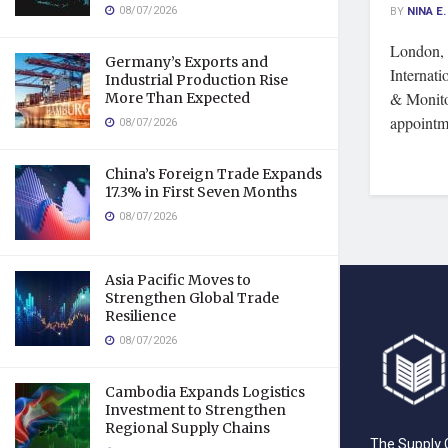
08/07/2026
BY
NINA E.
London,
Germany’s Exports and
Internati
Industrial Production Rise
& Monito
More Than Expected
appointm
08/07/2026
China’s Foreign Trade Expands
17.3% in First Seven Months
08/07/2026
Asia Pacific Moves to
Strengthen Global Trade
Resilience
08/07/2026
Cambodia Expands Logistics
Investment to Strengthen
Regional Supply Chains
The Supply C