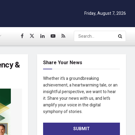
Friday, August 7, 2026
Share Your News
ency &
Whether it’s a groundbreaking
achievement, a heartwarming tale, or an
insightful perspective, we want to hear
it. Share your news with us, and let’s
amplify your voice in the digital
symphony of stories.
SUBMIT