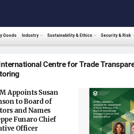
ry Goods
Industry
Sustainability & Ethics
Security & Risk
International Centre for Trade Transpar
toring
M Appoints Susan
son to Board of
ctors and Names
eppe Funaro Chief
tive Officer