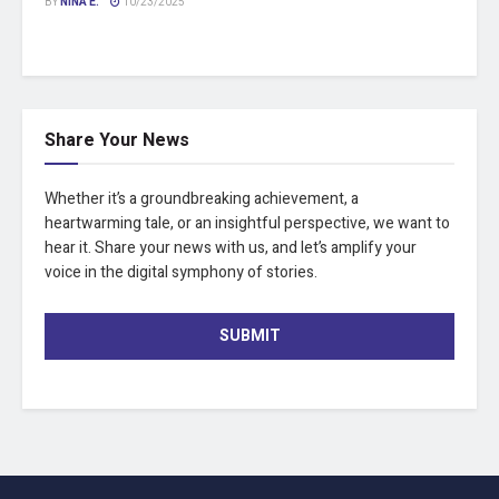
BY
NINA E.
10/23/2025
Share Your News
Whether it’s a groundbreaking achievement, a
heartwarming tale, or an insightful perspective, we want to
hear it. Share your news with us, and let’s amplify your
voice in the digital symphony of stories.
SUBMIT