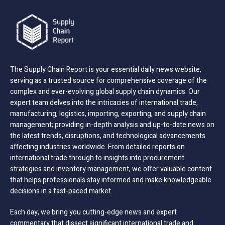
The Supply Chain Report is your essential daily news website,
serving as a trusted source for comprehensive coverage of the
complex and ever-evolving global supply chain dynamics. Our
expert team delves into the intricacies of international trade,
manufacturing, logistics, importing, exporting, and supply chain
management; providing in-depth analysis and up-to-date news on
the latest trends, disruptions, and technological advancements
affecting industries worldwide. From detailed reports on
international trade through to insights into procurement
strategies and inventory management, we offer valuable content
that helps professionals stay informed and make knowledgeable
decisions in a fast-paced market.
Each day, we bring you cutting-edge news and expert
commentary that dissect significant international trade and