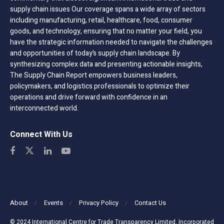
supply chain issues Our coverage spans a wide array of sectors
including manufacturing, retail, healthcare, food, consumer
goods, and technology, ensuring that no matter your field, you
have the strategic information needed to navigate the challenges
and opportunities of today’s supply chain landscape. By
synthesizing complex data and presenting actionable insights,
The Supply Chain Report empowers business leaders,
policymakers, and logistics professionals to optimize their
operations and drive forward with confidence in an
interconnected world.
Connect With Us
About
Events
Privacy Policy
Contact Us
© 2024 International Centre for Trade Transparency Limited. Incorporated