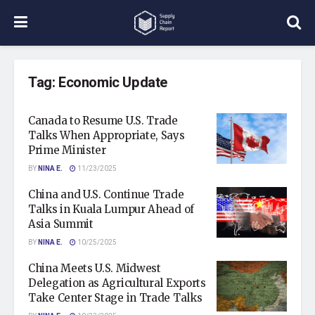
Tag:
Economic Update
Canada to Resume U.S. Trade
Talks When Appropriate, Says
Prime Minister
BY
NINA E.
11/23/2025
China and U.S. Continue Trade
Talks in Kuala Lumpur Ahead of
Asia Summit
BY
NINA E.
10/25/2025
China Meets U.S. Midwest
Delegation as Agricultural Exports
Take Center Stage in Trade Talks