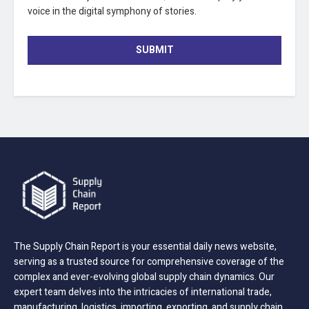
voice in the digital symphony of stories.
SUBMIT
The Supply Chain Report is your essential daily news website,
serving as a trusted source for comprehensive coverage of the
complex and ever-evolving global supply chain dynamics. Our
expert team delves into the intricacies of international trade,
manufacturing, logistics, importing, exporting, and supply chain