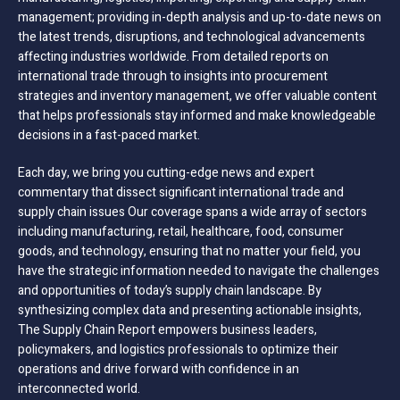
management; providing in-depth analysis and up-to-date news on
the latest trends, disruptions, and technological advancements
affecting industries worldwide. From detailed reports on
international trade through to insights into procurement
strategies and inventory management, we offer valuable content
that helps professionals stay informed and make knowledgeable
decisions in a fast-paced market.
Each day, we bring you cutting-edge news and expert
commentary that dissect significant international trade and
supply chain issues Our coverage spans a wide array of sectors
including manufacturing, retail, healthcare, food, consumer
goods, and technology, ensuring that no matter your field, you
have the strategic information needed to navigate the challenges
and opportunities of today’s supply chain landscape. By
synthesizing complex data and presenting actionable insights,
The Supply Chain Report empowers business leaders,
policymakers, and logistics professionals to optimize their
operations and drive forward with confidence in an
interconnected world.