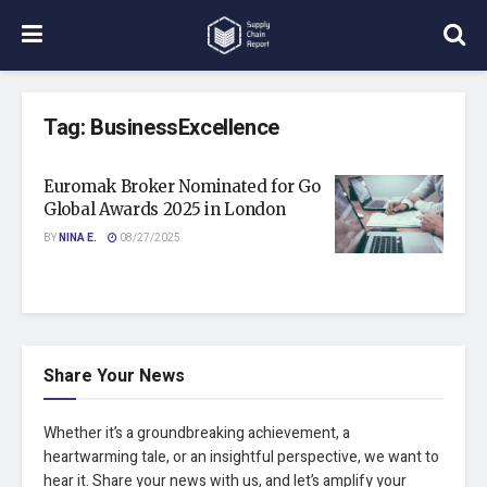
Tag:
BusinessExcellence
Euromak Broker Nominated for Go
Global Awards 2025 in London
BY
NINA E.
08/27/2025
Share Your News
Whether it’s a groundbreaking achievement, a
heartwarming tale, or an insightful perspective, we want to
hear it. Share your news with us, and let’s amplify your