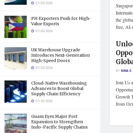
07/20/2026
Singapor
Internat
PH Exporters Push for High-
the glo
Value Exports
free, AI-
07/20/2026
Unlo
UK Warehouse Upgrade
Oppo
Introduces Next-Generation
Globa
High-Speed Doors
07/20/2026
BY
NINA E.
Join Us 
Cloud-Native Warehousing
Advances to Boost Global
Opportun
Supply Chain Efficiency
Growth T
07/20/2026
from Octo
Guam Eyes Major Port
Expansion to Strengthen
Indo-Pacific Supply Chains