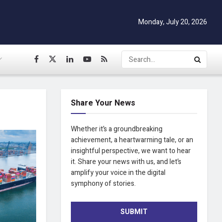
Monday, July 20, 2026
Share Your News
Whether it’s a groundbreaking
achievement, a heartwarming tale, or an
insightful perspective, we want to hear
it. Share your news with us, and let’s
amplify your voice in the digital
symphony of stories.
SUBMIT