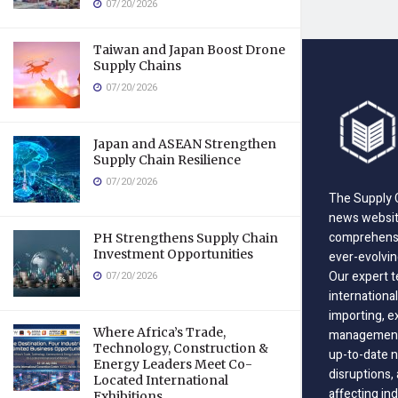
07/20/2026
Taiwan and Japan Boost Drone
Supply Chains
07/20/2026
Japan and ASEAN Strengthen
Supply Chain Resilience
07/20/2026
The Supply C
news website
comprehensi
PH Strengthens Supply Chain
Investment Opportunities
ever-evolvin
Our expert t
07/20/2026
international
importing, e
Where Africa’s Trade,
management;
Technology, Construction &
up-to-date n
Energy Leaders Meet Co-
disruptions
Located International
affecting in
Exhibitions