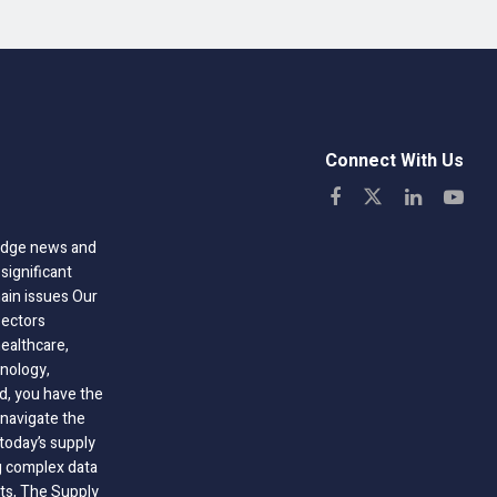
Connect With Us
-edge news and
significant
hain issues Our
sectors
healthcare,
nology,
ld, you have the
 navigate the
today’s supply
g complex data
hts, The Supply