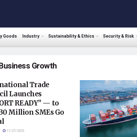
ry Goods
Industry
Sustainability & Ethics
Security & Risk
Business Growth
national Trade
cil Launches
ORT READY” — to
 30 Million SMEs Go
al
11/27/2025