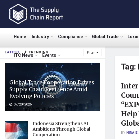
Home
Industry
Compliance
Global Trade
Luxu
LATEST
TRENDING
Filter
ITC News
Events
Tag:
Global Trade Cooperation Drives
Inter
Supply Chain Resilience Amid
Coun
Evolving Policies
“EXP
07/20/2026
Help
Glob
Indonesia Strengthens AI
Ambitions Through Global
BY
NINA E.
Cooperation