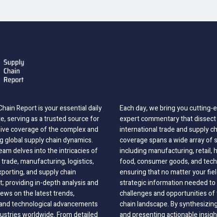
hain Report is your essential daily
Each day, we bring you cutting
, serving as a trusted source for
expert commentary that dissect 
ve coverage of the complex and
international trade and supply c
g global supply chain dynamics.
coverage spans a wide array of 
eam delves into the intricacies of
including manufacturing, retail, 
 trade, manufacturing, logistics,
food, consumer goods, and tech
xporting, and supply chain
ensuring that no matter your fie
 providing in-depth analysis and
strategic information needed to
ews on the latest trends,
challenges and opportunities of 
, and technological advancements
chain landscape. By synthesizin
dustries worldwide. From detailed
and presenting actionable insig