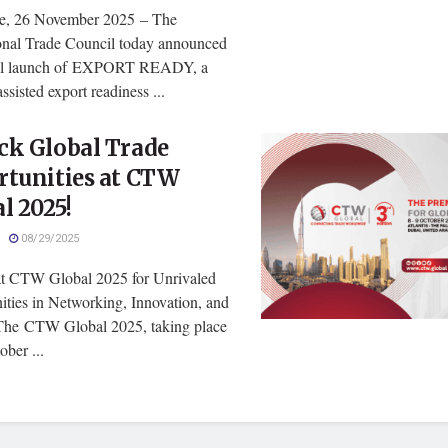
e, 26 November 2025 – The
ional Trade Council today announced
bal launch of EXPORT READY, a
assisted export readiness ...
ck Global Trade
rtunities at CTW
l 2025!
08/29/2025
at CTW Global 2025 for Unrivaled
ities in Networking, Innovation, and
he CTW Global 2025, taking place
ber ...