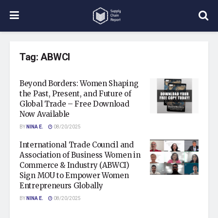
Tag:
ABWCI
Beyond Borders: Women Shaping
the Past, Present, and Future of
Global Trade – Free Download
Now Available
BY
NINA E.
08/20/2025
International Trade Council and
Association of Business Women in
Commerce & Industry (ABWCI)
Sign MOU to Empower Women
Entrepreneurs Globally
BY
NINA E.
08/20/2025