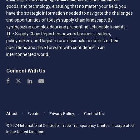
goods, and technology, ensuring that no matter your field, you
have the strategic information needed to navigate the challenges
and opportunities of today’s supply chain landscape. By
synthesizing complex data and presenting actionable insights,
The Supply Chain Report empowers business leaders,
policymakers, and logistics professionals to optimize their
operations and drive forward with confidence in an
interconnected world.
Connect With Us
About
Events
Privacy Policy
Contact Us
© 2024 International Centre for Trade Transparency Limited. Incorporated
in the United Kingdom.