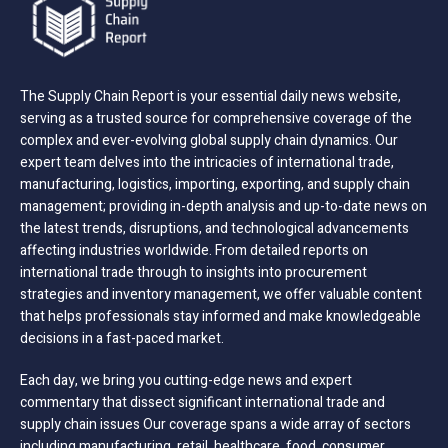
The Supply Chain Report is your essential daily news website,
serving as a trusted source for comprehensive coverage of the
complex and ever-evolving global supply chain dynamics. Our
expert team delves into the intricacies of international trade,
manufacturing, logistics, importing, exporting, and supply chain
management; providing in-depth analysis and up-to-date news on
the latest trends, disruptions, and technological advancements
affecting industries worldwide. From detailed reports on
international trade through to insights into procurement
strategies and inventory management, we offer valuable content
that helps professionals stay informed and make knowledgeable
decisions in a fast-paced market.
Each day, we bring you cutting-edge news and expert
commentary that dissect significant international trade and
supply chain issues Our coverage spans a wide array of sectors
including manufacturing, retail, healthcare, food, consumer