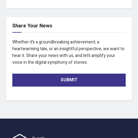
Share Your News
Whether it’s a groundbreaking achievement, a
heartwarming tale, or an insightful perspective, we want to
hear it. Share your news with us, and let’s amplify your
voice in the digital symphony of stories.
SUBMIT