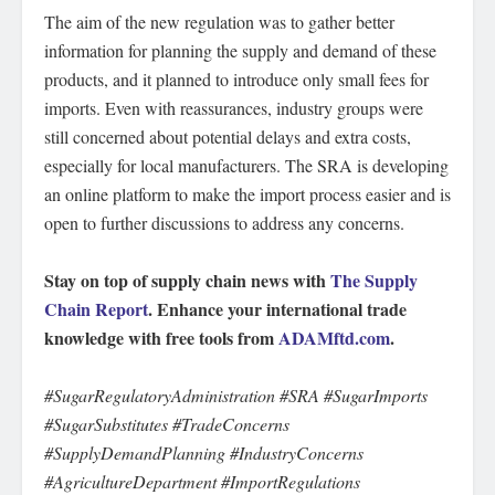
The aim of the new regulation was to gather better
information for planning the supply and demand of these
products, and it planned to introduce only small fees for
imports. Even with reassurances, industry groups were
still concerned about potential delays and extra costs,
especially for local manufacturers. The SRA is developing
an online platform to make the import process easier and is
open to further discussions to address any concerns.
Stay on top of supply chain news with
The Supply
Chain Report
. Enhance your international trade
knowledge with free tools from
ADAMftd.com
.
#SugarRegulatoryAdministration #SRA #SugarImports
#SugarSubstitutes #TradeConcerns
#SupplyDemandPlanning #IndustryConcerns
#AgricultureDepartment #ImportRegulations