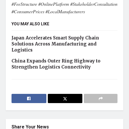
#FeeStructure #OnlinePlatform #StakeholderConsultation
#ConsumerPrices #LocalManufacturers
YOU MAY ALSO LIKE
Japan Accelerates Smart Supply Chain
Solutions Across Manufacturing and
Logistics
China Expands Outer Ring Highway to
Strengthen Logistics Connectivity
Share Your News