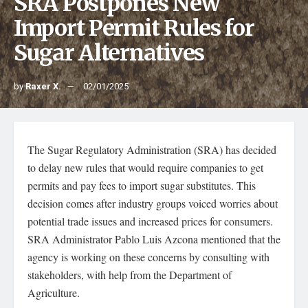
SRA Postpones New
Import Permit Rules for
Sugar Alternatives
by
Raxer X.
02/01/2025
The Sugar Regulatory Administration (SRA) has decided
to delay new rules that would require companies to get
permits and pay fees to import sugar substitutes. This
decision comes after industry groups voiced worries about
potential trade issues and increased prices for consumers.
SRA Administrator Pablo Luis Azcona mentioned that the
agency is working on these concerns by consulting with
stakeholders, with help from the Department of
Agriculture.