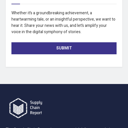
Whether it’s a groundbreaking achievement, a
heartwarming tale, or an insightful perspective, we want to
hear it. Share your news with us, and let’s amplify your
voice in the digital symphony of stories.
SUBMIT