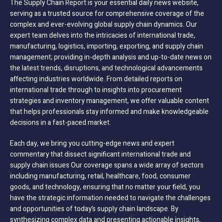
The Supply Chain Report is your essential daily news website,
serving as a trusted source for comprehensive coverage of the
complex and ever-evolving global supply chain dynamics. Our
expert team delves into the intricacies of international trade,
manufacturing, logistics, importing, exporting, and supply chain
management; providing in-depth analysis and up-to-date news on
the latest trends, disruptions, and technological advancements
affecting industries worldwide. From detailed reports on
international trade through to insights into procurement
strategies and inventory management, we offer valuable content
that helps professionals stay informed and make knowledgeable
decisions in a fast-paced market.
Each day, we bring you cutting-edge news and expert
commentary that dissect significant international trade and
supply chain issues Our coverage spans a wide array of sectors
including manufacturing, retail, healthcare, food, consumer
goods, and technology, ensuring that no matter your field, you
have the strategic information needed to navigate the challenges
and opportunities of today’s supply chain landscape. By
synthesizing complex data and presenting actionable insights,