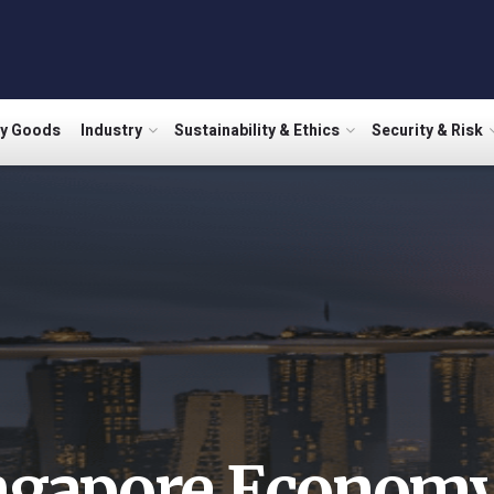
ry Goods
Industry
Sustainability & Ethics
Security & Risk
ngapore Econom