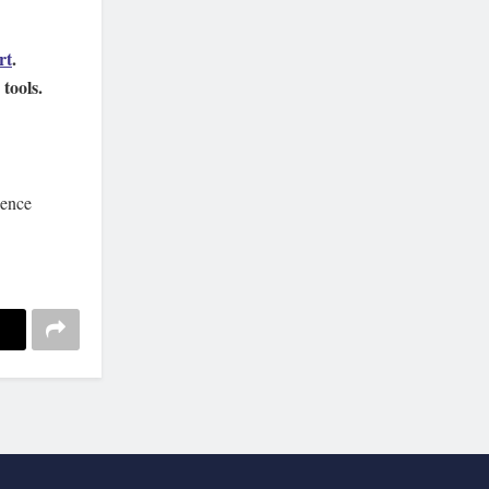
rt
.
tools.
ience