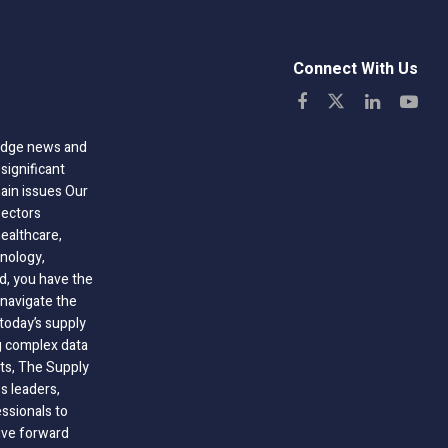
Connect With Us
-edge news and
significant
hain issues Our
sectors
healthcare,
nology,
ld, you have the
 navigate the
today’s supply
g complex data
hts, The Supply
 leaders,
essionals to
ive forward