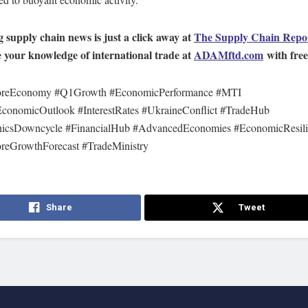
 supply chain news is just a click away at
The Supply Chain Repo
your knowledge of international trade at
ADAMftd.com
with free 
oreEconomy #Q1Growth #EconomicPerformance #MTI
conomicOutlook #InterestRates #UkraineConflict #TradeHub
nicsDowncycle #FinancialHub #AdvancedEconomies #EconomicResil
reGrowthForecast #TradeMinistry
Share
Tweet