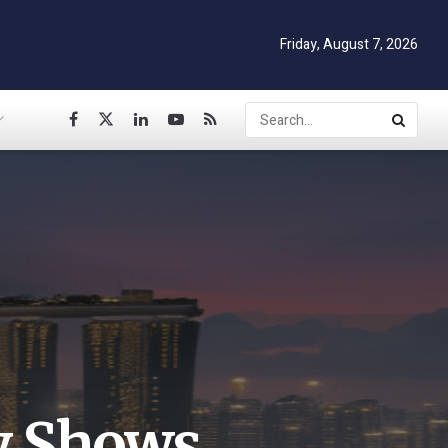
Friday, August 7, 2026
y Shows