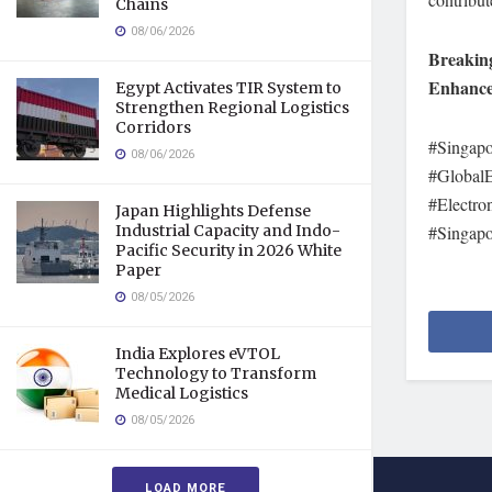
Chains
08/06/2026
Breaking
Enhance 
Egypt Activates TIR System to
Strengthen Regional Logistics
Corridors
#Singap
08/06/2026
#GlobalE
#Electro
Japan Highlights Defense
Industrial Capacity and Indo-
#Singapo
Pacific Security in 2026 White
Paper
08/05/2026
India Explores eVTOL
Technology to Transform
Medical Logistics
08/05/2026
LOAD MORE