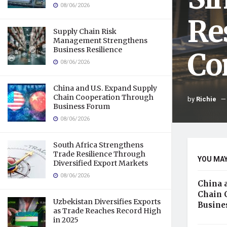
08/06/2026
Re
Supply Chain Risk
Management Strengthens
Business Resilience
Co
08/06/2026
China and U.S. Expand Supply
Chain Cooperation Through
by
Richie
Business Forum
08/06/2026
South Africa Strengthens
Trade Resilience Through
YOU MAY
Diversified Export Markets
08/06/2026
China 
Chain 
Uzbekistan Diversifies Exports
Busine
as Trade Reaches Record High
in 2025