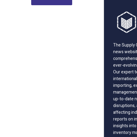
The Supply C
news website
comprehensi
ever-evolvin
Our expert t
international
importing, e
management;
up-to-date n
disruptions
affecting in
reports on i
insights int
inventory m