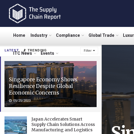
Home
Industry
Compliance
Global Trade
Luxu
LATEST
TRENDING
Filter
ITC News
Events
Singapore Economy Shows
Resilience Despite Global
Economic Concerns
05/25/2023
Japan Accelerates Smart
Supply Chain Solutions Across
Si
Manufacturing and Logistics