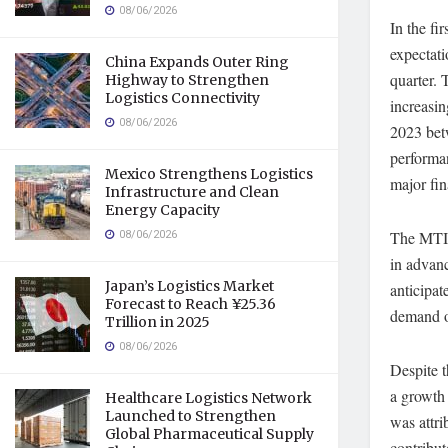
08/06/2026
In the fi
expectati
China Expands Outer Ring
quarter. 
Highway to Strengthen
Logistics Connectivity
increasin
08/06/2026
2023 bet
performan
Mexico Strengthens Logistics
major fin
Infrastructure and Clean
Energy Capacity
08/06/2026
The MTI 
in advan
Japan’s Logistics Market
anticipat
Forecast to Reach ¥25.36
demand o
Trillion in 2025
08/06/2026
Despite t
a growth 
Healthcare Logistics Network
Launched to Strengthen
was attri
Global Pharmaceutical Supply
contribut