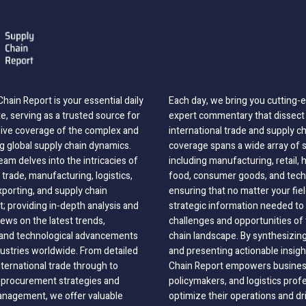
hain Report is your essential daily
Each day, we bring you cutting
, serving as a trusted source for
expert commentary that dissect 
ve coverage of the complex and
international trade and supply c
g global supply chain dynamics.
coverage spans a wide array of 
eam delves into the intricacies of
including manufacturing, retail, 
 trade, manufacturing, logistics,
food, consumer goods, and tech
xporting, and supply chain
ensuring that no matter your fie
 providing in-depth analysis and
strategic information needed to
ews on the latest trends,
challenges and opportunities of 
, and technological advancements
chain landscape. By synthesizin
dustries worldwide. From detailed
and presenting actionable insig
nternational trade through to
Chain Report empowers business
o procurement strategies and
policymakers, and logistics prof
anagement, we offer valuable
optimize their operations and dr