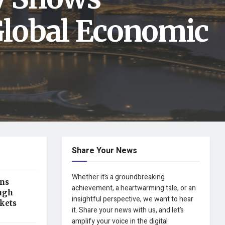
Global Economic
Share Your News
Whether it’s a groundbreaking
ens
achievement, a heartwarming tale, or an
ugh
insightful perspective, we want to hear
kets
it. Share your news with us, and let’s
amplify your voice in the digital