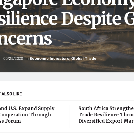
silience Despite 
ncerns
05/25/2023
in
Economic Indicators
,
Global Trade
 ALSO LIKE
and U.S. Expand Supply
South Africa Strength
Cooperation Through
Trade Resilience Thro
ss Forum
Diversified Export Mar