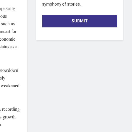
symphony of stories.
urpassing
ious
SUBMIT
 such as
recast for
economic
tatus as a
l slowdown
sly
he weakened
, recording
is growth
h