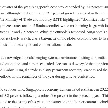
rst quarter of the year, Singapore’s economy expanded by 0.4 percent, s
ons, although it fell short of the 2.1 percent growth observed in the prev
The Ministry of Trade and Industry (MTI) highlighted “downside risks,”
g interest rates and the Ukraine conflict, while maintaining its growth fo
ween 0.5 and 2.5 percent. While the outlook is tempered, Singapore’s 
ce is closely watched as a barometer of the global economy due to its s
ancial hub heavily reliant on international trade.
acknowledged the challenging external environment, citing a potentia
ced economies and a more extended electronics downcycle than previou
ed. Gabriel Lim, the trade ministry permanent secretary, emphasized t
utlook for the remainder of the year during a news conference.
he cautious tone, Singapore’s economy demonstrated resilience in 2022
of 3.8 percent, following a robust 7.6 percent in the preceding year. Th
buted to the easing of COVID-19 restrictions and border controls, whic
ed to buoyant economic activity.