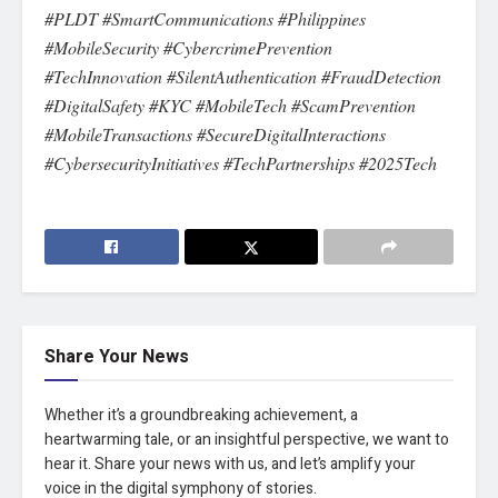
#PLDT #SmartCommunications #Philippines
#MobileSecurity #CybercrimePrevention
#TechInnovation #SilentAuthentication #FraudDetection
#DigitalSafety #KYC #MobileTech #ScamPrevention
#MobileTransactions #SecureDigitalInteractions
#CybersecurityInitiatives #TechPartnerships #2025Tech
Share Your News
Whether it’s a groundbreaking achievement, a
heartwarming tale, or an insightful perspective, we want to
hear it. Share your news with us, and let’s amplify your
voice in the digital symphony of stories.