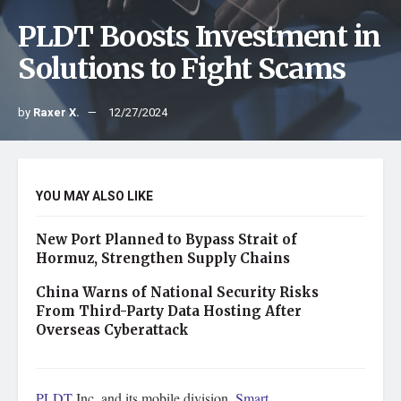
PLDT Boosts Investment in
Solutions to Fight Scams
by
Raxer X.
12/27/2024
YOU MAY ALSO LIKE
New Port Planned to Bypass Strait of
Hormuz, Strengthen Supply Chains
China Warns of National Security Risks
From Third-Party Data Hosting After
Overseas Cyberattack
PLDT
Inc. and its mobile division,
Smart