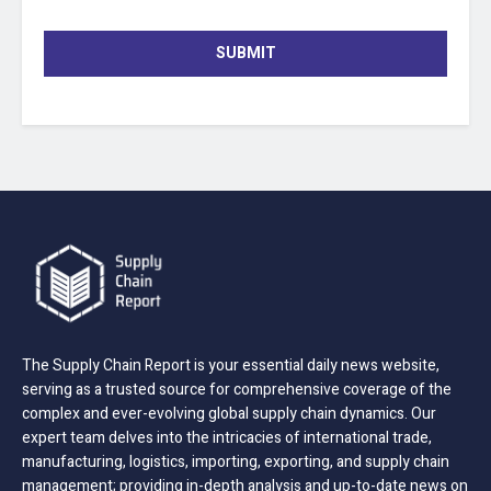
SUBMIT
The Supply Chain Report is your essential daily news website,
serving as a trusted source for comprehensive coverage of the
complex and ever-evolving global supply chain dynamics. Our
expert team delves into the intricacies of international trade,
manufacturing, logistics, importing, exporting, and supply chain
management; providing in-depth analysis and up-to-date news on