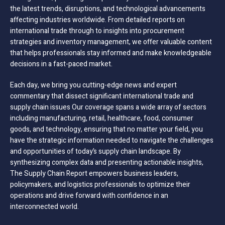
the latest trends, disruptions, and technological advancements
affecting industries worldwide. From detailed reports on
international trade through to insights into procurement
strategies and inventory management, we offer valuable content
that helps professionals stay informed and make knowledgeable
decisions in a fast-paced market.
Each day, we bring you cutting-edge news and expert
commentary that dissect significant international trade and
supply chain issues Our coverage spans a wide array of sectors
including manufacturing, retail, healthcare, food, consumer
goods, and technology, ensuring that no matter your field, you
have the strategic information needed to navigate the challenges
and opportunities of today’s supply chain landscape. By
synthesizing complex data and presenting actionable insights,
The Supply Chain Report empowers business leaders,
policymakers, and logistics professionals to optimize their
operations and drive forward with confidence in an
interconnected world.