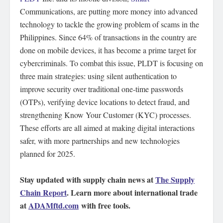
Communications, are putting more money into advanced
technology to tackle the growing problem of scams in the
Philippines. Since 64% of transactions in the country are
done on mobile devices, it has become a prime target for
cybercriminals. To combat this issue, PLDT is focusing on
three main strategies: using silent authentication to
improve security over traditional one-time passwords
(OTPs), verifying device locations to detect fraud, and
strengthening Know Your Customer (KYC) processes.
These efforts are all aimed at making digital interactions
safer, with more partnerships and new technologies
planned for 2025.
Stay updated with supply chain news at
The Supply
Chain Report
. Learn more about international trade
at
ADAMftd.com
with free tools.