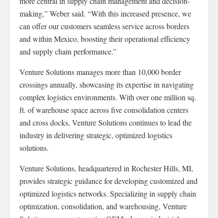
more central in supply chain management and decision-
making,” Weber said. “With this increased presence, we
can offer our customers seamless service across borders
and within Mexico, boosting their operational efficiency
and supply chain performance.”
Venture Solutions manages more than 10,000 border
crossings annually, showcasing its expertise in navigating
complex logistics environments. With over one million sq.
ft. of warehouse space across five consolidation centers
and cross docks, Venture Solutions continues to lead the
industry in delivering strategic, optimized logistics
solutions.
Venture Solutions, headquartered in Rochester Hills, MI,
provides strategic guidance for developing customized and
optimized logistics networks. Specializing in supply chain
optimization, consolidation, and warehousing, Venture