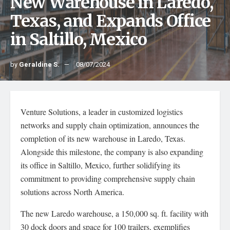
New Warehouse in Laredo,
Texas, and Expands Office
in Saltillo, Mexico
by
Geraldine S.
08/07/2024
Venture Solutions, a leader in customized logistics
networks and supply chain optimization, announces the
completion of its new warehouse in Laredo, Texas.
Alongside this milestone, the company is also expanding
its office in Saltillo, Mexico, further solidifying its
commitment to providing comprehensive supply chain
solutions across North America.
The new Laredo warehouse, a 150,000 sq. ft. facility with
30 dock doors and space for 100 trailers, exemplifies