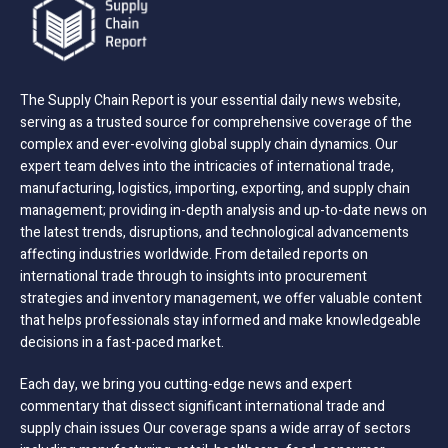
The Supply Chain Report is your essential daily news website,
serving as a trusted source for comprehensive coverage of the
complex and ever-evolving global supply chain dynamics. Our
expert team delves into the intricacies of international trade,
manufacturing, logistics, importing, exporting, and supply chain
management; providing in-depth analysis and up-to-date news on
the latest trends, disruptions, and technological advancements
affecting industries worldwide. From detailed reports on
international trade through to insights into procurement
strategies and inventory management, we offer valuable content
that helps professionals stay informed and make knowledgeable
decisions in a fast-paced market.
Each day, we bring you cutting-edge news and expert
commentary that dissect significant international trade and
supply chain issues Our coverage spans a wide array of sectors