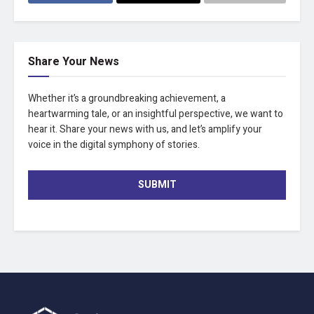
Share Your News
Whether it’s a groundbreaking achievement, a
heartwarming tale, or an insightful perspective, we want to
hear it. Share your news with us, and let’s amplify your
voice in the digital symphony of stories.
SUBMIT