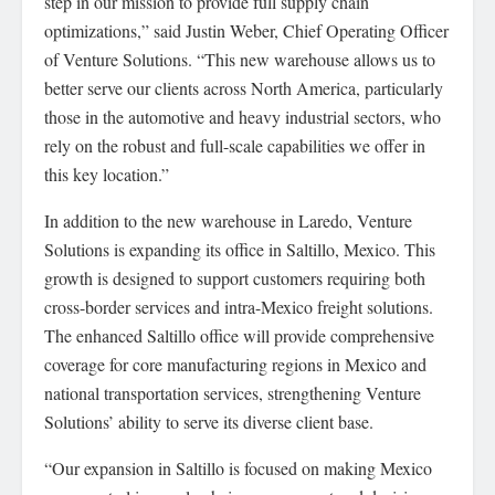
step in our mission to provide full supply chain
optimizations,” said Justin Weber, Chief Operating Officer
of Venture Solutions. “This new warehouse allows us to
better serve our clients across North America, particularly
those in the automotive and heavy industrial sectors, who
rely on the robust and full-scale capabilities we offer in
this key location.”
In addition to the new warehouse in Laredo, Venture
Solutions is expanding its office in Saltillo, Mexico. This
growth is designed to support customers requiring both
cross-border services and intra-Mexico freight solutions.
The enhanced Saltillo office will provide comprehensive
coverage for core manufacturing regions in Mexico and
national transportation services, strengthening Venture
Solutions’ ability to serve its diverse client base.
“Our expansion in Saltillo is focused on making Mexico