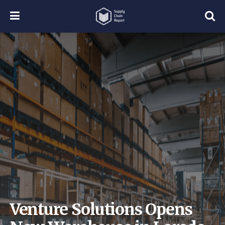
Venture Solutions Opens