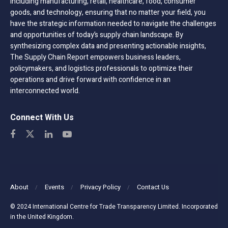
including manufacturing, retail, healthcare, food, consumer
goods, and technology, ensuring that no matter your field, you
have the strategic information needed to navigate the challenges
and opportunities of today’s supply chain landscape. By
synthesizing complex data and presenting actionable insights,
The Supply Chain Report empowers business leaders,
policymakers, and logistics professionals to optimize their
operations and drive forward with confidence in an
interconnected world.
Connect With Us
About
Events
Privacy Policy
Contact Us
© 2024 International Centre for Trade Transparency Limited. Incorporated
in the United Kingdom.