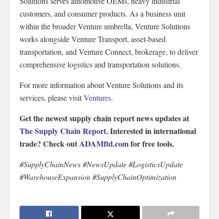
Solutions serves automotive OEMs, heavy industrial
customers, and consumer products. As a business unit
within the broader Venture umbrella, Venture Solutions
works alongside Venture Transport, asset-based
transportation, and Venture Connect, brokerage, to deliver
comprehensive logistics and transportation solutions.
For more information about Venture Solutions and its
services, please visit
Ventures
.
Get the newest supply chain report news updates at
The Supply Chain Report
. Interested in international
trade? Check out
ADAMftd.com
for free tools.
#SupplyChainNews #NewsUpdate #LogisticsUpdate
#WarehouseExpansion #SupplyChainOptimization