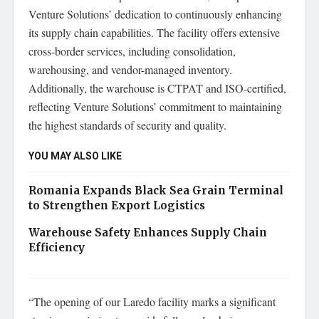
Venture Solutions’ dedication to continuously enhancing
its supply chain capabilities. The facility offers extensive
cross-border services, including consolidation,
warehousing, and vendor-managed inventory.
Additionally, the warehouse is CTPAT and ISO-certified,
reflecting Venture Solutions’ commitment to maintaining
the highest standards of security and quality.
YOU MAY ALSO LIKE
Romania Expands Black Sea Grain Terminal
to Strengthen Export Logistics
Warehouse Safety Enhances Supply Chain
Efficiency
“The opening of our Laredo facility marks a significant