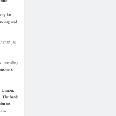
rimes.
ory for
tecting and
hattan jail
k, revealing
business
ie Dimon,
st. The bank
him tax
als.