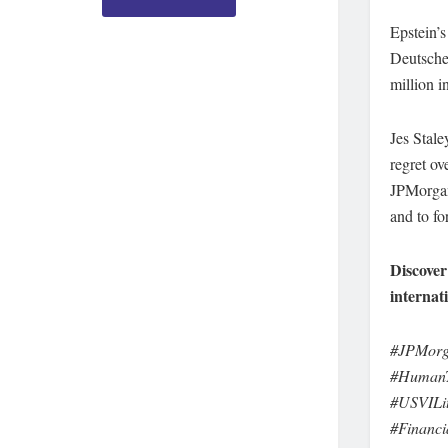
Epstein’s
Deutsche 
million i
Jes Stale
regret ov
JPMorgan 
and to fo
Discover
internat
#JPMorga
#HumanTr
#USVILit
#Financi