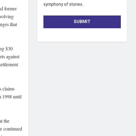
symphony of stories.
nd former
nvolving
SUBMIT
enges that
ing $30
rts against
settlement
s claims
m 1998 until
t the
ve continued