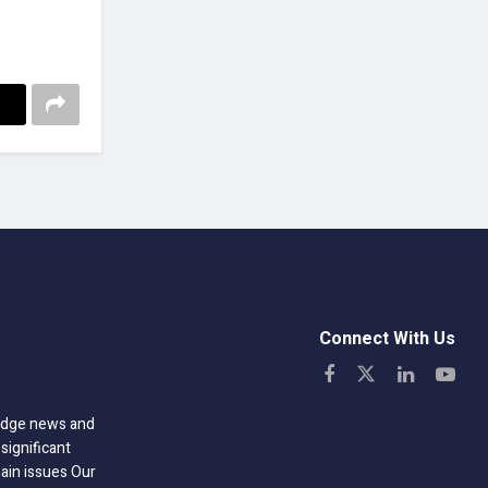
Connect With Us
-edge news and
significant
hain issues Our