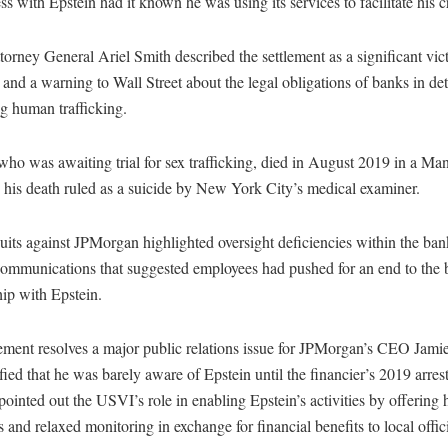
ess with Epstein had it known he was using its services to facilitate his c
rney General Ariel Smith described the settlement as a significant vict
 and a warning to Wall Street about the legal obligations of banks in de
g human trafficking.
who was awaiting trial for sex trafficking, died in August 2019 in a Man
h his death ruled as a suicide by New York City’s medical examiner.
its against JPMorgan highlighted oversight deficiencies within the ban
 communications that suggested employees had pushed for an end to the 
hip with Epstein.
lement resolves a major public relations issue for JPMorgan’s CEO Jam
fied that he was barely aware of Epstein until the financier’s 2019 arre
pointed out the USVI’s role in enabling Epstein’s activities by offering 
s and relaxed monitoring in exchange for financial benefits to local offici