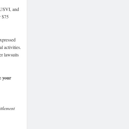
e USVI, and
r $75
expressed
l activities.
er lawsuits
e your
ttlement