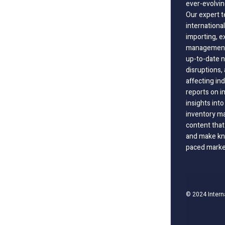
ever-evolvin
Our expert t
international
importing, e
management;
up-to-date n
disruptions
affecting in
reports on i
insights int
inventory m
content that
and make kno
paced marke
© 2024 Intern