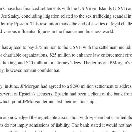
an
Chase has finalized settlements with the US Virgin Islands (USVI) a
 Jes Staley, concluding litigation related to the sex trafficking scandal i
 Jeffrey Epstein. This resolution marks the end of a series of legal chall
d various influential figures in the finance and business world.
 has agreed to pay $75 million to the USVI, with the settlement includ
or charitable organizations, $25 million to enhance law enforcement effo
fficking, and $20 million for attorney’s fees. The terms of JPMorgan’s 
ey, however, remain confidential.
y, in June, JPMorgan had agreed to a $290 million settlement to addres
everal of Epstein’s accusers. Epstein had been a client of the bank fro
which point JPMorgan terminated their relationship.
acknowledged the regrettable association with Epstein but clarified tha
ts do not imply admissions of liability. The bank stated it would not ha