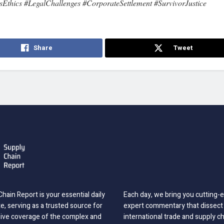
sEthics #LegalChallenges #CorporateSettlement #SurvivorJustice
Share
Tweet
hain Report is your essential daily
Each day, we bring you cutting
, serving as a trusted source for
expert commentary that dissect 
ve coverage of the complex and
international trade and supply c