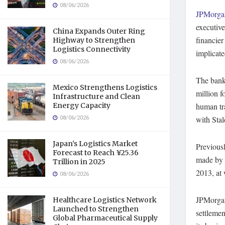
08/06/2026
JPMorg
executive
China Expands Outer Ring
financier
Highway to Strengthen
Logistics Connectivity
implicate
08/06/2026
The bank
Mexico Strengthens Logistics
million f
Infrastructure and Clean
Energy Capacity
human tra
08/06/2026
with Stal
Japan’s Logistics Market
Previousl
Forecast to Reach ¥25.36
made by s
Trillion in 2025
2013, at 
08/06/2026
JPMorgan 
Healthcare Logistics Network
Launched to Strengthen
settlemen
Global Pharmaceutical Supply