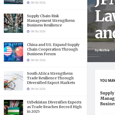
08/06/2026
La
Supply Chain Risk
Management Strengthens
Business Resilience
an
08/06/2026
China and U.S. Expand Supply
Chain Cooperation Through
by
Richie
Business Forum
08/06/2026
South Africa Strengthens
Trade Resilience Through
YOU MAY
Diversified Export Markets
08/06/2026
Supply
Manage
Uzbekistan Diversifies Exports
Busine
as Trade Reaches Record High
in 2025