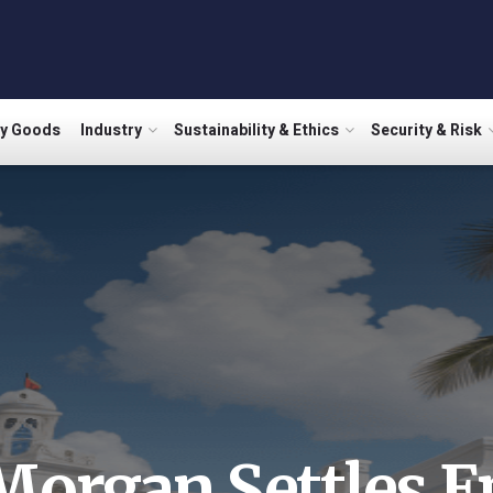
ry Goods
Industry
Sustainability & Ethics
Security & Risk
Morgan Settles E