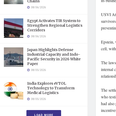
its busin
Chains
08/06/2026
USVI Atto
Egypt Activates TIR System to
survivors
Strengthen Regional Logistics
preventin
Corridors
08/06/2026
Epstein, 
cell, wit
Japan Highlights Defense
Industrial Capacity and Indo-
Pacific Security in 2026 White
The lawsu
Paper
internal
08/05/2026
relations
India Explores eVTOL
Technology to Transform
The sett
Medical Logistics
who testi
08/05/2026
had also 
incentive
LOAD MORE