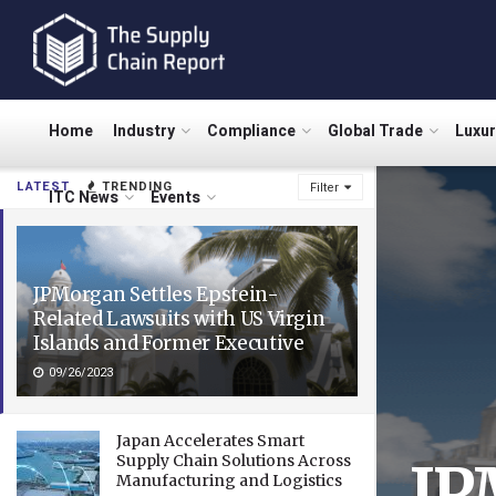
Home
Industry
Compliance
Global Trade
Luxu
LATEST
TRENDING
Filter
ITC News
Events
JPMorgan Settles Epstein-
Related Lawsuits with US Virgin
Islands and Former Executive
09/26/2023
Japan Accelerates Smart
Supply Chain Solutions Across
JP
Manufacturing and Logistics