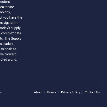
sectors
healthcare,
nology,
ld, you have the
 navigate the
today’s supply
g complex data
hts, The Supply
 leaders,
essionals to
ive forward
ected world.
About
Events
Privacy Policy
Contact Us
m.