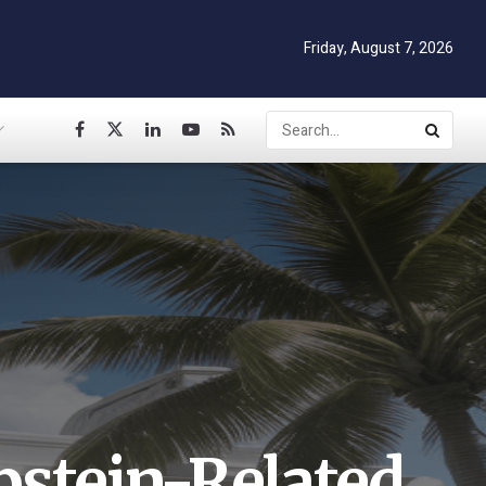
Friday, August 7, 2026
pstein-Related