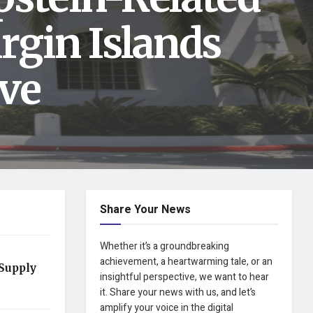
rgin Islands
ve
Share Your News
Whether it’s a groundbreaking
achievement, a heartwarming tale, or an
Supply
insightful perspective, we want to hear
it. Share your news with us, and let’s
amplify your voice in the digital