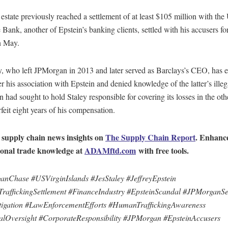
 estate previously reached a settlement of at least $105 million with th
Bank, another of Epstein’s banking clients, settled with his accusers fo
n May.
y, who left JPMorgan in 2013 and later served as Barclays’s CEO, has 
er his association with Epstein and denied knowledge of the latter’s illega
had sought to hold Staley responsible for covering its losses in the oth
rfeit eight years of his compensation.
 supply chain news insights on
The Supply Chain Report
. Enhanc
ional trade knowledge at
ADAMftd.com
with free tools.
nChase #USVirginIslands #JesStaley #JeffreyEpstein
affickingSettlement #FinanceIndustry #EpsteinScandal #JPMorganSe
igation #LawEnforcementEfforts #HumanTraffickingAwareness
alOversight #CorporateResponsibility #JPMorgan #EpsteinAccusers