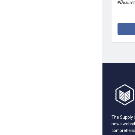
#Busines
The Supply C
news website
comprehensi