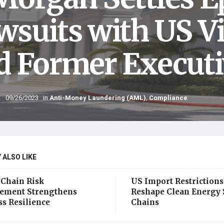
wsuits with US Vi
d Former Executi
09/26/2023
in
Anti-Money Laundering (AML)
,
Compliance
 ALSO LIKE
 Chain Risk
US Import Restrictions
ment Strengthens
Reshape Clean Energy 
ss Resilience
Chains