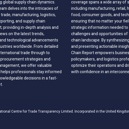
g global supply chain dynamics.
coverage spans a wide array of 
eam delves into the intricacies of
including manufacturing, retail, 
 trade, manufacturing, logistics,
food, consumer goods, and tech
xporting, and supply chain
ensuring that no matter your fie
 providing in-depth analysis and
strategic information needed to
ews on the latest trends,
challenges and opportunities of 
, and technological advancements
chain landscape. By synthesizin
dustries worldwide. From detailed
and presenting actionable insig
nternational trade through to
Chain Report empowers business
o procurement strategies and
policymakers, and logistics prof
anagement, we offer valuable
optimize their operations and dr
 helps professionals stay informed
with confidence in an interconn
wledgeable decisions in a fast-
t.
ational Centre for Trade Transparency Limited. Incorporated in the United Kingdo