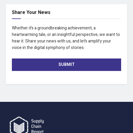
Share Your News
Whether it’s a groundbreaking achievement, a
heartwarming tale, or an insightful perspective, we want to
hear it. Share your news with us, and let’s amplify your
voice in the digital symphony of stories.
SUBMIT