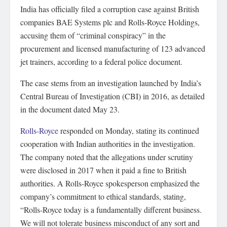
India has officially filed a corruption case against British
companies BAE Systems plc and Rolls-Royce Holdings,
accusing them of “criminal conspiracy” in the
procurement and licensed manufacturing of 123 advanced
jet trainers, according to a federal police document.
The case stems from an investigation launched by India’s
Central Bureau of Investigation (CBI) in 2016, as detailed
in the document dated May 23.
Rolls-Royce
responded on Monday, stating its continued
cooperation with Indian authorities in the investigation.
The company noted that the allegations under scrutiny
were disclosed in 2017 when it paid a fine to British
authorities. A Rolls-Royce spokesperson emphasized the
company’s commitment to ethical standards, stating,
“Rolls-Royce today is a fundamentally different business.
We will not tolerate business misconduct of any sort and