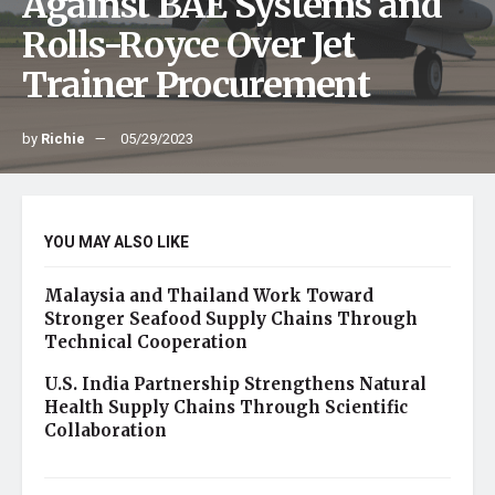
Against BAE Systems and
Rolls-Royce Over Jet
Trainer Procurement
by
Richie
05/29/2023
YOU MAY ALSO LIKE
Malaysia and Thailand Work Toward
Stronger Seafood Supply Chains Through
Technical Cooperation
U.S. India Partnership Strengthens Natural
Health Supply Chains Through Scientific
Collaboration