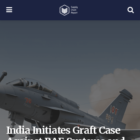
India Initiates Graft Case