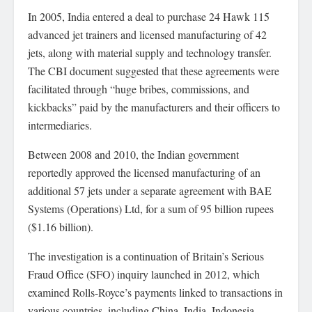
In 2005, India entered a deal to purchase 24 Hawk 115
advanced jet trainers and licensed manufacturing of 42
jets, along with material supply and technology transfer.
The CBI document suggested that these agreements were
facilitated through “huge bribes, commissions, and
kickbacks” paid by the manufacturers and their officers to
intermediaries.
Between 2008 and 2010, the Indian government
reportedly approved the licensed manufacturing of an
additional 57 jets under a separate agreement with BAE
Systems (Operations) Ltd, for a sum of 95 billion rupees
($1.16 billion).
The investigation is a continuation of Britain’s Serious
Fraud Office (SFO) inquiry launched in 2012, which
examined Rolls-Royce’s payments linked to transactions in
various countries, including China, India, Indonesia,