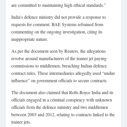
are committed to maintaining high ethical standards.”
India’s defence ministry did not provide a response to
requests for comment. BAE Systems refrained from
commenting on the ongoing investigation, citing its
inappropriate nature.
As per the document seen by Reuters, the allegations
revolve around manufacturers of the trainer jet paying
commissions to middlemen, breaching Indian defence
contract rules. These intermediaries allegedly used “undue
influence” on government officials to secure contracts.
The document also claimed that Rolls-Royce India and its
officials engaged in a criminal conspiracy with unknown
officials from the defence ministry and two middlemen
between 2003 and 2012, relating to contracts linked to the
trainer jets.