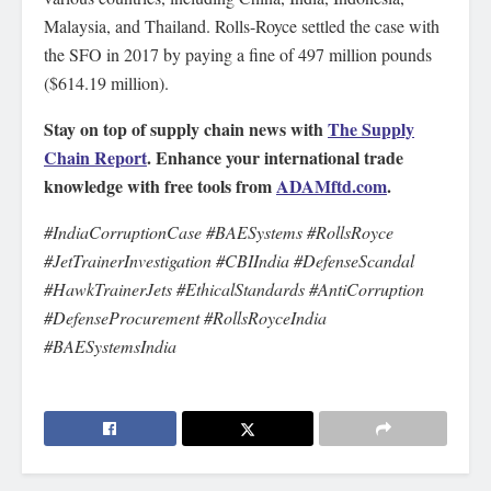
Malaysia, and Thailand. Rolls-Royce settled the case with
the SFO in 2017 by paying a fine of 497 million pounds
($614.19 million).
Stay on top of supply chain news with
The Supply
Chain Report
. Enhance your international trade
knowledge with free tools from
ADAMftd.com
.
#IndiaCorruptionCase #BAESystems #RollsRoyce
#JetTrainerInvestigation #CBIIndia #DefenseScandal
#HawkTrainerJets #EthicalStandards #AntiCorruption
#DefenseProcurement #RollsRoyceIndia
#BAESystemsIndia