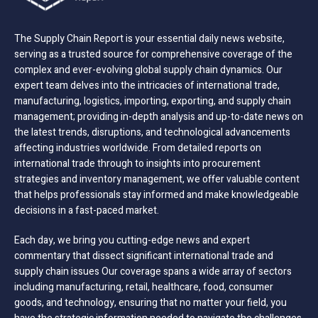
The Supply Chain Report is your essential daily news website,
serving as a trusted source for comprehensive coverage of the
complex and ever-evolving global supply chain dynamics. Our
expert team delves into the intricacies of international trade,
manufacturing, logistics, importing, exporting, and supply chain
management; providing in-depth analysis and up-to-date news on
the latest trends, disruptions, and technological advancements
affecting industries worldwide. From detailed reports on
international trade through to insights into procurement
strategies and inventory management, we offer valuable content
that helps professionals stay informed and make knowledgeable
decisions in a fast-paced market.
Each day, we bring you cutting-edge news and expert
commentary that dissect significant international trade and
supply chain issues Our coverage spans a wide array of sectors
including manufacturing, retail, healthcare, food, consumer
goods, and technology, ensuring that no matter your field, you