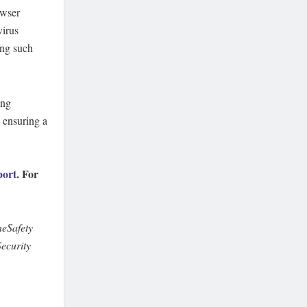
owser
virus
ing such
ing
 ensuring a
port
. For
eSafety
ecurity