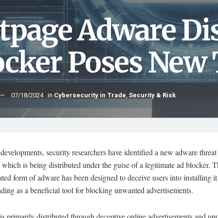
tpage Adware Dis
ocker Poses New 
07/18/2024
in
Cybersecurity in Trade
,
Security & Risk
 developments, security researchers have identified a new adware threa
which is being distributed under the guise of a legitimate ad blocker. T
ated form of adware has been designed to deceive users into installing it
ing as a beneficial tool for blocking unwanted advertisements.
s primarily distributed through deceptive online advertisements and uno