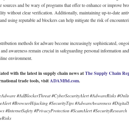
ar sources and be wary of programs that offer to enhance or improve br
lity without clear verification. Additionally, maintaining up-to-date anti
and using reputable ad blockers can help mitigate the risk of encounter
stribution methods for adware become increasingly sophisticated, ongo
 and awareness remain crucial in safeguarding personal information and
nline environment.
ated with the latest in supply chain news at
The Supply Chain Re
rnational trade tools, visit
ADAMftd.com
.
Adware #AdBlockerThreat #CyberSecurityAlert #AdwareRisks #Onlin
Alert #BrowserHijacking #SecurityTips #AdwareAwareness #DigitalS
s #InternetSafety #PrivacyProtection #ScamAlert #SecurityResearch
eRisks