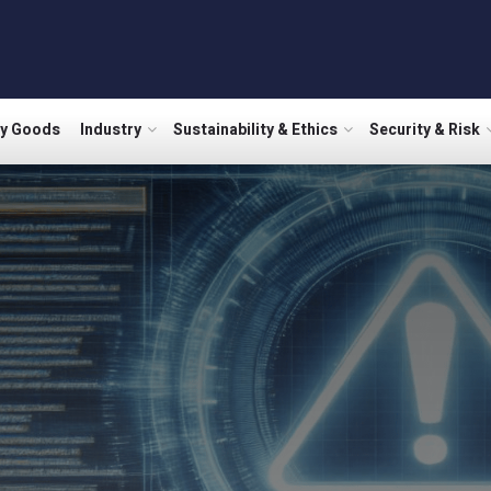
ry Goods
Industry
Sustainability & Ethics
Security & Risk