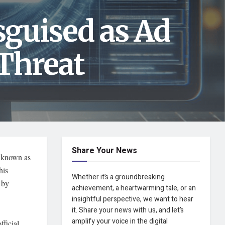
guised as Ad
Threat
Share Your News
t known as
his
Whether it’s a groundbreaking
 by
achievement, a heartwarming tale, or an
insightful perspective, we want to hear
it. Share your news with us, and let’s
amplify your voice in the digital
fficial