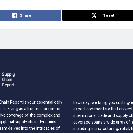
Share
Tweet
hain Report is your essential daily
Each day, we bring you cutting
, serving as a trusted source for
expert commentary that dissect 
ve coverage of the complex and
international trade and supply c
g global supply chain dynamics.
coverage spans a wide array of 
eam delves into the intricacies of
including manufacturing, retail, 