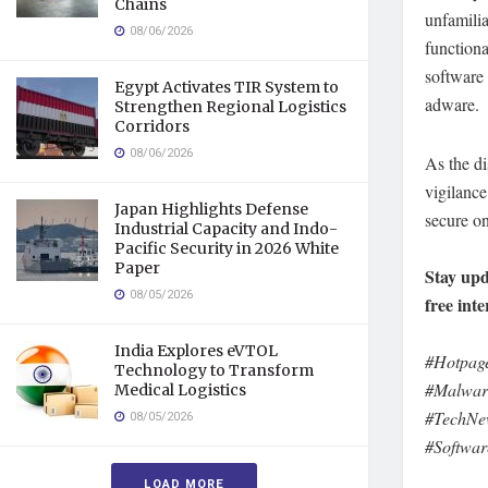
Chains
unfamili
08/06/2026
functiona
software 
Egypt Activates TIR System to
adware.
Strengthen Regional Logistics
Corridors
08/06/2026
As the di
vigilance
Japan Highlights Defense
secure o
Industrial Capacity and Indo-
Pacific Security in 2026 White
Paper
Stay upd
08/05/2026
free inte
India Explores eVTOL
#Hotpage
Technology to Transform
#Malware
Medical Logistics
#TechNew
08/05/2026
#Softwar
LOAD MORE