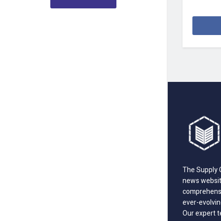
The Supply C
news website
comprehensi
ever-evolvin
Our expert t