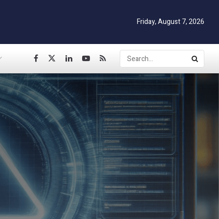
Friday, August 7, 2026