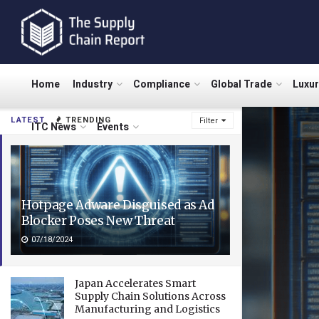
Home
Industry
Compliance
Global Trade
Luxu
LATEST
TRENDING
Filter
ITC News
Events
Hotpage Adware Disguised as Ad
Blocker Poses New Threat
07/18/2024
Japan Accelerates Smart
Supply Chain Solutions Across
Manufacturing and Logistics