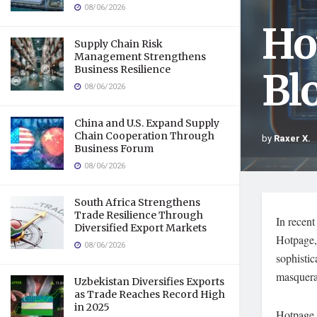
08/06/2026
Ho
Supply Chain Risk
Management Strengthens
Business Resilience
Bl
08/06/2026
China and U.S. Expand Supply
Chain Cooperation Through
by
Raxer X.
Business Forum
08/06/2026
South Africa Strengthens
Trade Resilience Through
In recent
Diversified Export Markets
Hotpage, 
08/06/2026
sophistic
masquerad
Uzbekistan Diversifies Exports
as Trade Reaches Record High
in 2025
Hotpage i