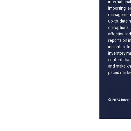
international
importing, e
management;
up-to-date n
disruptions
affecting in
reports on i
insights int
inventory m
content that
and make kno
paced marke
© 2024 Intern