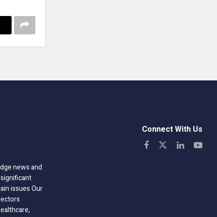
Connect With Us
-edge news and
significant
hain issues Our
sectors
healthcare,