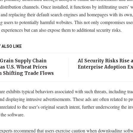
distribution channels. Once installed, it functions by infiltrating users’ 
and replacing their default search engines and homepages with its own,
ng users to potentially harmful websites. This not only compromises use
experiences but can also expose them to additional security risks.
 ALSO LIKE
 Grain Supply Chain
AI Security Risks Rise 
as U.S. Wheat Prices
Enterprise Adoption E
n Shifting Trade Flows
e exhibits typical behaviors associated with such threats, including tra
and displaying intrusive advertisements. These ads are often related to p
unrelated to the user’s original search intent, further underscoring the in
 the software.
 experts recommend that users exercise caution when downloading soft