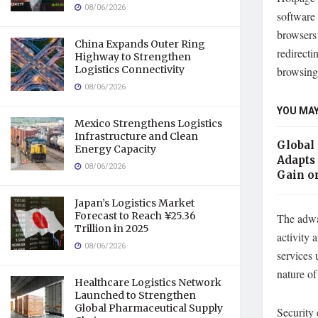
08/06/2026
software 
browsers 
China Expands Outer Ring
redirecti
Highway to Strengthen
Logistics Connectivity
browsing 
08/06/2026
YOU MAY
Mexico Strengthens Logistics
Infrastructure and Clean
Global
Energy Capacity
Adapts 
08/06/2026
Gain o
Japan’s Logistics Market
Forecast to Reach ¥25.36
The adwar
Trillion in 2025
activity 
08/06/2026
services 
nature of
Healthcare Logistics Network
Launched to Strengthen
Global Pharmaceutical Supply
Security