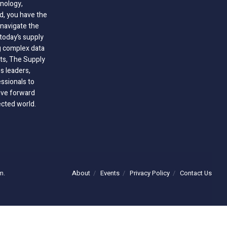
nology,
ld, you have the
 navigate the
today’s supply
g complex data
hts, The Supply
 leaders,
essionals to
ive forward
ected world.
About
Events
Privacy Policy
Contact Us
m.