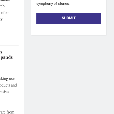
symphony of stories.
web
 often
SUBMIT
rs’
as
xpands
cking user
roducts and
vasive
ware from