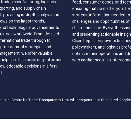
 trade, manufacturing, logistics,
food, consumer goods, and tech
xporting, and supply chain
ensuring that no matter your fie
 providing in-depth analysis and
strategic information needed to
ews on the latest trends,
challenges and opportunities of 
, and technological advancements
chain landscape. By synthesizin
dustries worldwide. From detailed
and presenting actionable insig
nternational trade through to
Chain Report empowers business
o procurement strategies and
policymakers, and logistics prof
anagement, we offer valuable
optimize their operations and dr
 helps professionals stay informed
with confidence in an interconn
wledgeable decisions in a fast-
t.
ational Centre for Trade Transparency Limited. Incorporated in the United Kingdo