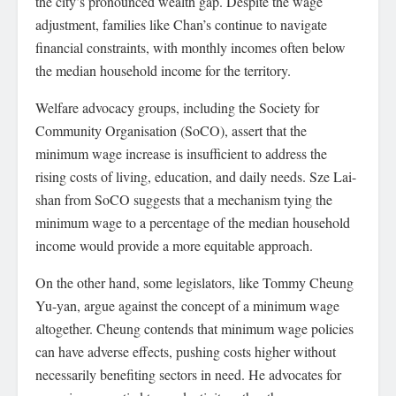
the city’s pronounced wealth gap. Despite the wage
adjustment, families like Chan’s continue to navigate
financial constraints, with monthly incomes often below
the median household income for the territory.
Welfare advocacy groups, including the Society for
Community Organisation (SoCO), assert that the
minimum wage increase is insufficient to address the
rising costs of living, education, and daily needs. Sze Lai-
shan from SoCO suggests that a mechanism tying the
minimum wage to a percentage of the median household
income would provide a more equitable approach.
On the other hand, some legislators, like Tommy Cheung
Yu-yan, argue against the concept of a minimum wage
altogether. Cheung contends that minimum wage policies
can have adverse effects, pushing costs higher without
necessarily benefiting sectors in need. He advocates for