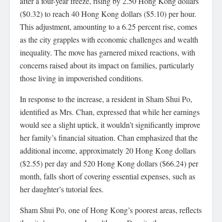
after a four-year freeze, rising by 2.50 Hong Kong dollars
($0.32) to reach 40 Hong Kong dollars ($5.10) per hour.
This adjustment, amounting to a 6.25 percent rise, comes
as the city grapples with economic challenges and wealth
inequality. The move has garnered mixed reactions, with
concerns raised about its impact on families, particularly
those living in impoverished conditions.
In response to the increase, a resident in Sham Shui Po,
identified as Mrs. Chan, expressed that while her earnings
would see a slight uptick, it wouldn’t significantly improve
her family’s financial situation. Chan emphasized that the
additional income, approximately 20 Hong Kong dollars
($2.55) per day and 520 Hong Kong dollars ($66.24) per
month, falls short of covering essential expenses, such as
her daughter’s tutorial fees.
Sham Shui Po, one of Hong Kong’s poorest areas, reflects