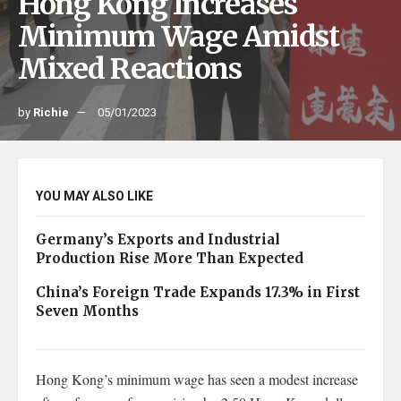
Hong Kong Increases
Minimum Wage Amidst
Mixed Reactions
by
Richie
05/01/2023
YOU MAY ALSO LIKE
Germany’s Exports and Industrial
Production Rise More Than Expected
China’s Foreign Trade Expands 17.3% in First
Seven Months
Hong Kong’s minimum wage has seen a modest increase