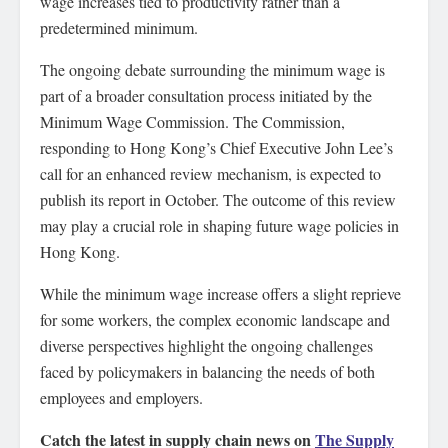
wage increases tied to productivity rather than a
predetermined minimum.
The ongoing debate surrounding the minimum wage is
part of a broader consultation process initiated by the
Minimum Wage Commission. The Commission,
responding to Hong Kong’s Chief Executive John Lee’s
call for an enhanced review mechanism, is expected to
publish its report in October. The outcome of this review
may play a crucial role in shaping future wage policies in
Hong Kong.
While the minimum wage increase offers a slight reprieve
for some workers, the complex economic landscape and
diverse perspectives highlight the ongoing challenges
faced by policymakers in balancing the needs of both
employees and employers.
Catch the latest in supply chain news on
The Supply