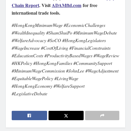
Chain Report
. Visit
ADAMftd.com
for free
international trade tools.
#HongKongMinimumWage #EconomicChallenges
#WealthInequality #ShamShuiPo #MinimumWageDebate
#WelfareAdvocacy #SoCO #HongKongLegislators
#WageIncrease #CostOfLiving #FinancialConstraints
#EducationCosts #ProductivityBasedWages #WageReview
#HKPolicy #HongKongFamilies #CommunitySupport
#MinimumWageCommission #JohnLee #WageAdjustment
#EquitableWagePolicy #LivingWage
#HongKongEconomy #WelfareSupport
#LegislativeDebate