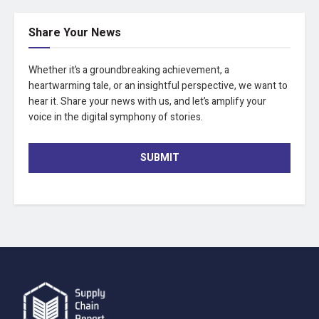
Share Your News
Whether it’s a groundbreaking achievement, a
heartwarming tale, or an insightful perspective, we want to
hear it. Share your news with us, and let’s amplify your
voice in the digital symphony of stories.
SUBMIT