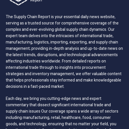
The Supply Chain Report is your essential daily news website,
serving as a trusted source for comprehensive coverage of the
complex and ever-evolving global supply chain dynamics. Our
expert team delves into the intricacies of international trade,
manufacturing, logistics, importing, exporting, and supply chain
management; providing in-depth analysis and up-to-date news on
the latest trends, disruptions, and technological advancements
affecting industries worldwide. From detailed reports on
international trade through to insights into procurement
strategies and inventory management, we offer valuable content
that helps professionals stay informed and make knowledgeable
decisions in a fast-paced market.
Each day, we bring you cutting-edge news and expert
commentary that dissect significant international trade and
supply chain issues Our coverage spans a wide array of sectors
including manufacturing, retail, healthcare, food, consumer
goods, and technology, ensuring that no matter your field, you