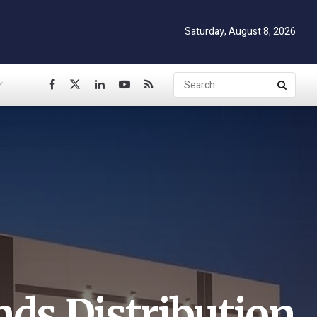
Saturday, August 8, 2026
nds Distribution