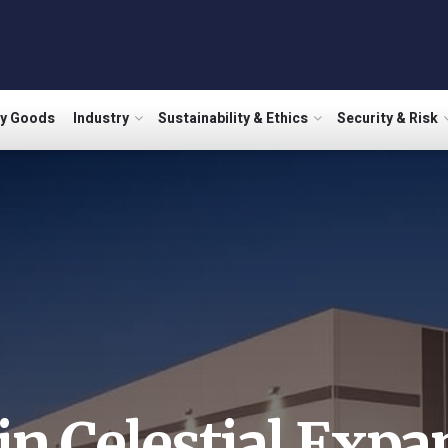
ry Goods
Industry
Sustainability & Ethics
Security & Risk
in Celestial Expa