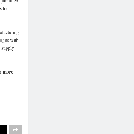
quantified.
s to
ufacturing
aligns with
s supply
n more