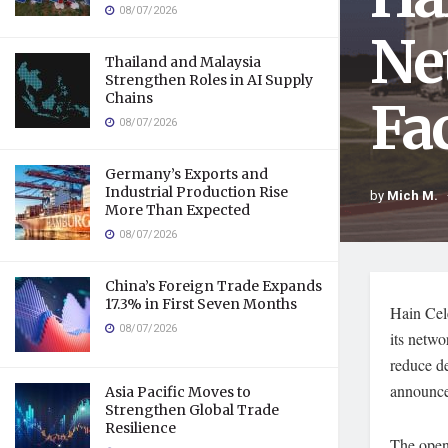
08/07/2026
Ne
Thailand and Malaysia
Strengthen Roles in AI Supply
Chains
Fac
08/07/2026
Germany’s Exports and
Industrial Production Rise
by
Mich M.
More Than Expected
08/07/2026
China’s Foreign Trade Expands
17.3% in First Seven Months
Hain Cele
08/07/2026
its netwo
reduce d
announce
Asia Pacific Moves to
Strengthen Global Trade
Resilience
The openi