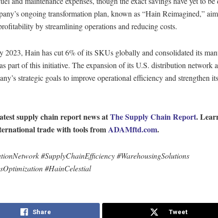
uel and maintenance expenses, though the exact savings have yet to be 
any’s ongoing transformation plan, known as “Hain Reimagined,” aim
rofitability by streamlining operations and reducing costs.
ly 2023, Hain has cut 6% of its SKUs globally and consolidated its man
 as part of this initiative. The expansion of its U.S. distribution network 
ny’s strategic goals to improve operational efficiency and strengthen it
latest supply chain report news at
The Supply Chain Report
. Lear
ternational trade with tools from
ADAMftd.com
.
utionNetwork #SupplyChainEfficiency #WarehousingSolutions
csOptimization #HainCelestial
Share
Tweet