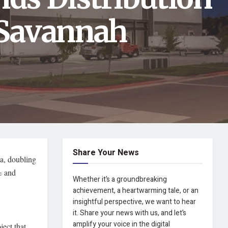
 Savannah
Share Your News
ia, doubling
% and
Whether it’s a groundbreaking
achievement, a heartwarming tale, or an
insightful perspective, we want to hear
it. Share your news with us, and let’s
amplify your voice in the digital
ject that