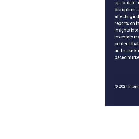
up-to-date n
disruptions
affecting in
reports on i
insights int
inventory m
content that
and make kno
paced marke
© 2024 Intern