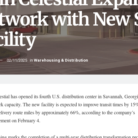
twork with New
ility
02/11/2025
in
Warehousing & Distribution
stial has opened its fourth U.S. distribution center in Savannah, Georg
rk capacity. The new facility is expected to improve transit times by 15
elivery route miles by approximately 66%, according to the company’s
ment on February 4.
ng marks the completion of a multi-year distribution transformation pro