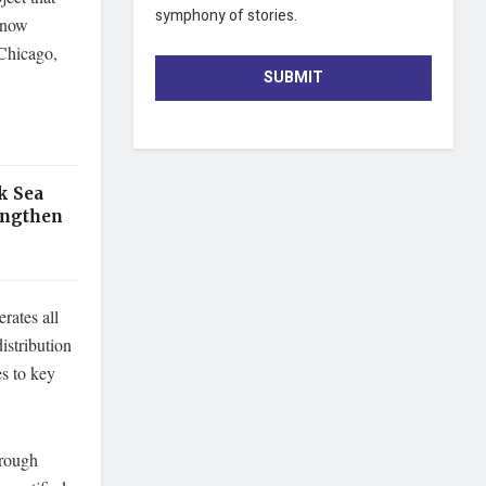
symphony of stories.
 now
 Chicago,
SUBMIT
k Sea
engthen
rates all
istribution
s to key
hrough