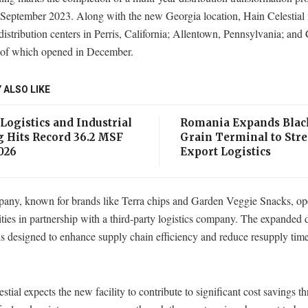
 September 2023. Along with the new Georgia location, Hain Celestial
distribution centers in Perris, California; Allentown, Pennsylvania; and
er of which opened in December.
 ALSO LIKE
 Logistics and Industrial
Romania Expands Blac
g Hits Record 36.2 MSF
Grain Terminal to Str
026
Export Logistics
any, known for brands like Terra chips and Garden Veggie Snacks, ope
lities in partnership with a third-party logistics company. The expanded d
s designed to enhance supply chain efficiency and reduce resupply time
stial expects the new facility to contribute to significant cost savings t