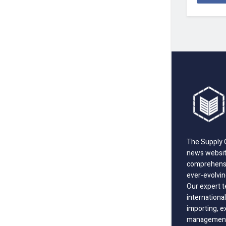
The Supply C
news website
comprehensi
ever-evolvin
Our expert t
international
importing, e
management;