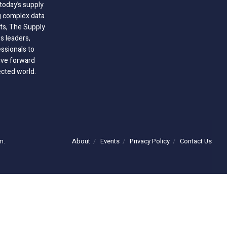
today’s supply
g complex data
hts, The Supply
 leaders,
essionals to
ive forward
ected world.
About
Events
Privacy Policy
Contact Us
m.