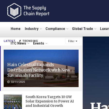
Home
Industry
Compliance
Global Trade
Luxu
LATEST
TRENDING
Filter
ITC News
Events
Hain Celestial Expands
Distribution Network with New
Savannah Facility
02/11/2025
South Korea Targets 10 GW
Solar Expansion to Power AI
Ha
and Industrial Growth