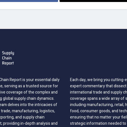
hain Report is your essential daily
Each day, we bring you cutting
, serving as a trusted source for
expert commentary that dissect 
ve coverage of the complex and
international trade and supply c
g global supply chain dynamics.
coverage spans a wide array of 
eam delves into the intricacies of
including manufacturing, retail, 
 trade, manufacturing, logistics,
food, consumer goods, and tech
xporting, and supply chain
ensuring that no matter your fie
 providing in-depth analysis and
strategic information needed to