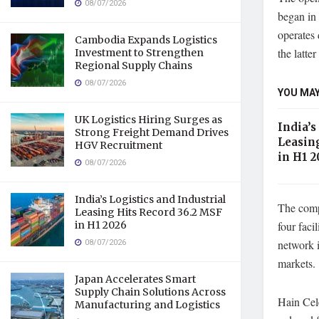
08/07/2026
began in
operates 
Cambodia Expands Logistics
the latt
Investment to Strengthen
Regional Supply Chains
08/07/2026
YOU MAY
UK Logistics Hiring Surges as
India’s
Strong Freight Demand Drives
Leasin
HGV Recruitment
in H1 2
08/07/2026
India’s Logistics and Industrial
The comp
Leasing Hits Record 36.2 MSF
in H1 2026
four faci
08/07/2026
network i
markets.
Japan Accelerates Smart
Supply Chain Solutions Across
Hain Cele
Manufacturing and Logistics