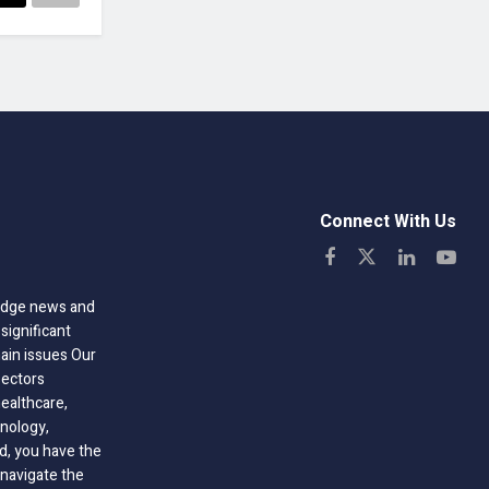
Connect With Us
-edge news and
significant
hain issues Our
sectors
healthcare,
nology,
ld, you have the
 navigate the