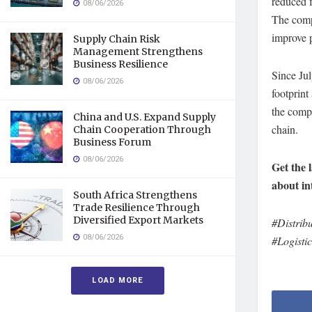
reduced f
08/06/2026
The comp
improve p
Supply Chain Risk
Management Strengthens
Business Resilience
Since Ju
08/06/2026
footprint
the compa
China and U.S. Expand Supply
chain.
Chain Cooperation Through
Business Forum
08/06/2026
Get the 
about in
South Africa Strengthens
Trade Resilience Through
Diversified Export Markets
#Distrib
08/06/2026
#Logisti
LOAD MORE