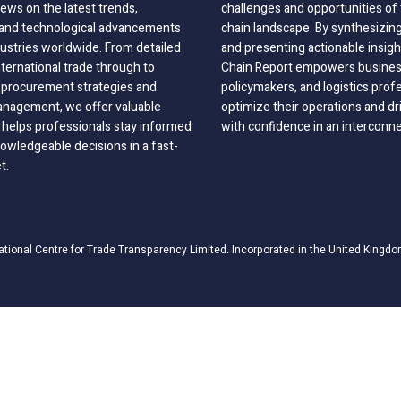
ews on the latest trends,
challenges and opportunities of 
, and technological advancements
chain landscape. By synthesizin
dustries worldwide. From detailed
and presenting actionable insig
nternational trade through to
Chain Report empowers business
o procurement strategies and
policymakers, and logistics prof
anagement, we offer valuable
optimize their operations and dr
 helps professionals stay informed
with confidence in an interconn
wledgeable decisions in a fast-
t.
ational Centre for Trade Transparency Limited. Incorporated in the United Kingdo