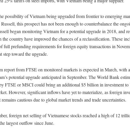
 25% tariffs on steel imports, with Vietnam being a major supplier.
he possibility of Vietnam being upgraded from frontier to emerging mar
ussell, this prospect has not been enough to counterbalance the ongoin
sell began monitoring Vietnam for a potential upgrade in 2018, and re
n the country have improved the chances of a reclassification. These inc
f full prefunding requirements for foreign equity transactions in Nove
nt step toward the upgrade.
im report from FTSE on monitored markets is expected in March, with a
am’s potential upgrade anticipated in September. The World Bank estima
by FTSE or MSCI could bring an additional $5 billion in investment to
ket. However, significant inflows have yet to materialize, as foreign inv
 remains cautious due to global market trends and trade uncertainties.
er, foreign net selling of Vietnamese stocks reached a high of 12 trill
he largest outflow since June.