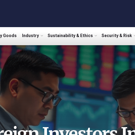
ry Goods
Industry
Sustainability & Ethics
Security & Risk
reign Investors In