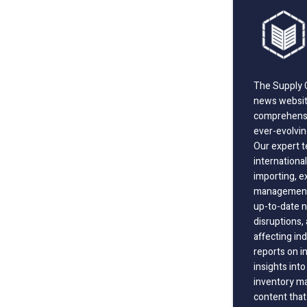
The Supply C
news website
comprehensi
ever-evolvin
Our expert t
international
importing, e
management;
up-to-date n
disruptions
affecting in
reports on i
insights int
inventory m
content that