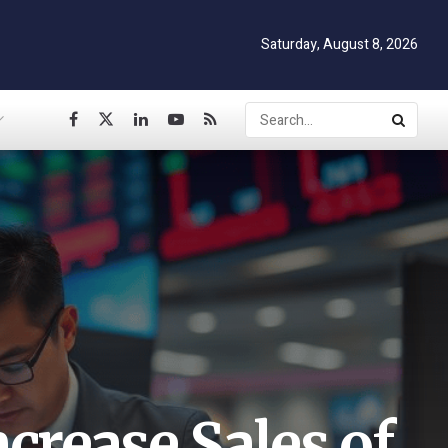
Saturday, August 8, 2026
crease Sales of