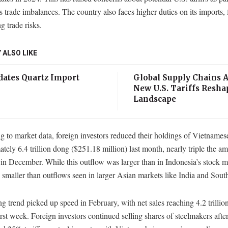
s trade imbalances. The country also faces higher duties on its imports, 
g trade risks.
 ALSO LIKE
ates Quartz Import
Global Supply Chains A
New U.S. Tariffs Resha
Landscape
 to market data, foreign investors reduced their holdings of Vietnames
tely 6.4 trillion dong ($251.18 million) last month, nearly triple the a
in December. While this outflow was larger than in Indonesia’s stock ma
smaller than outflows seen in larger Asian markets like India and Sout
ng trend picked up speed in February, with net sales reaching 4.2 trillio
first week. Foreign investors continued selling shares of steelmakers afte