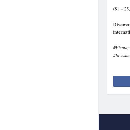
($1 = 25
Discover
internat
#Vietna
#Investm