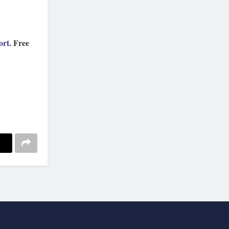
ort
. Free