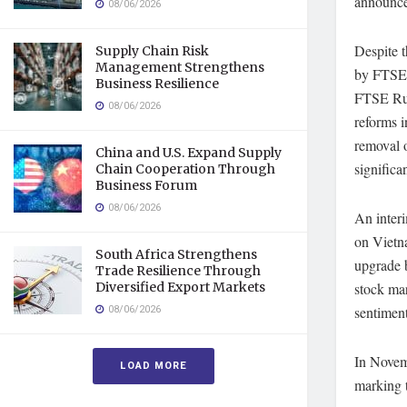
announced
08/06/2026
Despite t
Supply Chain Risk
Management Strengthens
by FTSE R
Business Resilience
FTSE Rus
08/06/2026
reforms i
removal o
China and U.S. Expand Supply
significa
Chain Cooperation Through
Business Forum
08/06/2026
An inter
on Vietn
South Africa Strengthens
upgrade 
Trade Resilience Through
Diversified Export Markets
stock mar
08/06/2026
sentiment
In Novemb
LOAD MORE
marking t