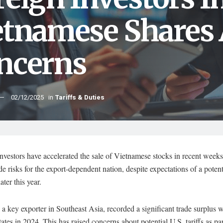
etnamese Shares
ncerns
02/12/2025
in
Tariffs & Duties
nvestors have accelerated the sale of Vietnamese stocks in recent weeks
ade risks for the export-dependent nation, despite expectations of a poten
ater this year.
a key exporter in Southeast Asia, recorded a significant trade surplus w
ates in 2024. This has raised concerns about potential U.S. tariffs as par