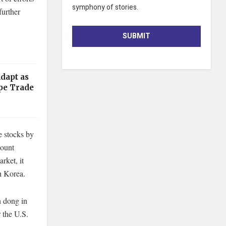
symphony of stories.
further
SUBMIT
dapt as
pe Trade
e stocks by
mount
rket, it
h Korea.
n dong in
r the U.S.