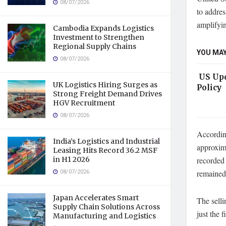
08/07/2026
to addres
amplifyin
Cambodia Expands Logistics
Investment to Strengthen
Regional Supply Chains
YOU MAY
08/07/2026
US Upd
UK Logistics Hiring Surges as
Policy
Strong Freight Demand Drives
HGV Recruitment
08/07/2026
According
India’s Logistics and Industrial
approxima
Leasing Hits Record 36.2 MSF
in H1 2026
recorded 
08/07/2026
remained 
Japan Accelerates Smart
The selli
Supply Chain Solutions Across
just the 
Manufacturing and Logistics