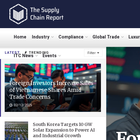
Home
Industry
Compliance
Global Trade
Luxu
LATEST
TRENDING
Filter
ITC News
Events
Foreign Investors Increase Sales
of Vietnamese Shares Amid
Trade Concerns
02/12/2025
South Korea Targets 10 GW
Solar Expansion to Power AI
Fo
and Industrial Growth