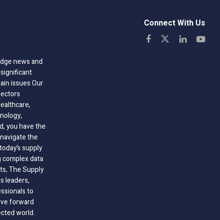
Connect With Us
-edge news and
significant
hain issues Our
sectors
healthcare,
nology,
ld, you have the
 navigate the
today’s supply
g complex data
hts, The Supply
 leaders,
essionals to
ive forward
ected world.