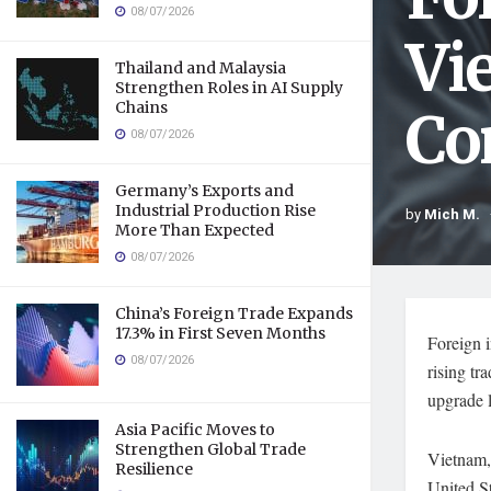
08/07/2026
Vi
Thailand and Malaysia
Strengthen Roles in AI Supply
Chains
Co
08/07/2026
Germany’s Exports and
Industrial Production Rise
by
Mich M.
More Than Expected
08/07/2026
China’s Foreign Trade Expands
17.3% in First Seven Months
Foreign i
08/07/2026
rising tr
upgrade l
Asia Pacific Moves to
Strengthen Global Trade
Vietnam, 
Resilience
United St