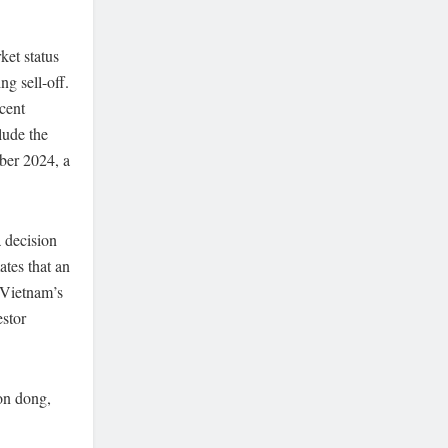
ket status
g sell-off.
cent
lude the
mber 2024, a
 decision
tes that an
 Vietnam’s
estor
ion dong,