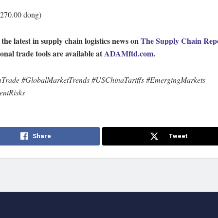
,270.00 dong)
 the latest in supply chain logistics news on
The Supply Chain Rep
ional trade tools are available at
ADAMftd.com
.
mTrade #GlobalMarketTrends #USChinaTariffs #EmergingMarkets
entRisks
Share
Tweet