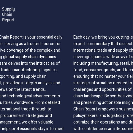
hain Report is your essential daily
Each day, we bring you cutting
, serving as a trusted source for
expert commentary that dissect 
ve coverage of the complex and
international trade and supply c
g global supply chain dynamics.
coverage spans a wide array of 
eam delves into the intricacies of
including manufacturing, retail, 
 trade, manufacturing, logistics,
food, consumer goods, and tech
xporting, and supply chain
ensuring that no matter your fie
 providing in-depth analysis and
strategic information needed to
ews on the latest trends,
challenges and opportunities of 
, and technological advancements
chain landscape. By synthesizin
dustries worldwide. From detailed
and presenting actionable insig
nternational trade through to
Chain Report empowers business
o procurement strategies and
policymakers, and logistics prof
anagement, we offer valuable
optimize their operations and dr
 helps professionals stay informed
with confidence in an interconn