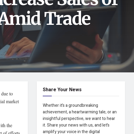
 Amid Trade
Share Your News
 due to
tial market
Whether it’s a groundbreaking
achievement, a heartwarming tale, or an
insightful perspective, we want to hear
ith the
it. Share your news with us, and let’s
amplify your voice in the digital
t of efforts