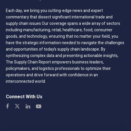
Each day, we bring you cutting-edge news and expert
commentary that dissect significant international trade and
supply chain issues Our coverage spans a wide array of sectors
including manufacturing, retail, healthcare, food, consumer
goods, and technology, ensuring that no matter your field, you
have the strategic information needed to navigate the challenges
and opportunities of today’s supply chain landscape. By
synthesizing complex data and presenting actionable insights,
The Supply Chain Report empowers business leaders,
policymakers, and logistics professionals to optimize their
operations and drive forward with confidence in an
interconnected world.
Connect With Us