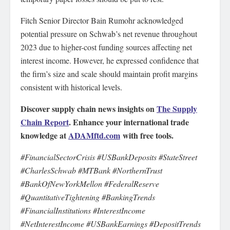
Fitch Senior Director Bain Rumohr acknowledged
potential pressure on Schwab’s net revenue throughout
2023 due to higher-cost funding sources affecting net
interest income. However, he expressed confidence that
the firm’s size and scale should maintain profit margins
consistent with historical levels.
Discover supply chain news insights on
The Supply
Chain Report
. Enhance your international trade
knowledge at
ADAMftd.com
with free tools.
#FinancialSectorCrisis #USBankDeposits #StateStreet
#CharlesSchwab #MTBank #NorthernTrust
#BankOfNewYorkMellon #FederalReserve
#QuantitativeTightening #BankingTrends
#FinancialInstitutions #InterestIncome
#NetInterestIncome #USBankEarnings #DepositTrends