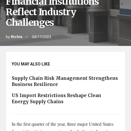
Financial Institutions
Reflect Industry
Challenges
by
Richie
04/17/2023
YOU MAY ALSO LIKE
Supply Chain Risk Management Strengthens
Business Resilience
US Import Restrictions Reshape Clean
Energy Supply Chains
In the first quarter of the year, three major United States