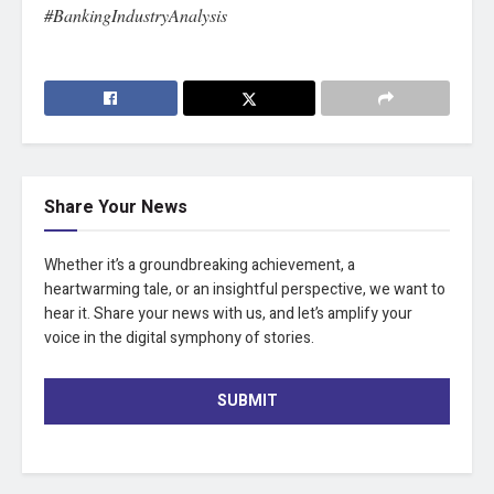
#BankingIndustryAnalysis
Share Your News
Whether it’s a groundbreaking achievement, a
heartwarming tale, or an insightful perspective, we want to
hear it. Share your news with us, and let’s amplify your
voice in the digital symphony of stories.
SUBMIT