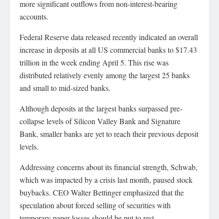
more significant outflows from non-interest-bearing
accounts.
Federal Reserve data released recently indicated an overall
increase in deposits at all US commercial banks to $17.43
trillion in the week ending April 5. This rise was
distributed relatively evenly among the largest 25 banks
and small to mid-sized banks.
Although deposits at the largest banks surpassed pre-
collapse levels of Silicon Valley Bank and Signature
Bank, smaller banks are yet to reach their previous deposit
levels.
Addressing concerns about its financial strength, Schwab,
which was impacted by a crisis last month, paused stock
buybacks. CEO Walter Bettinger emphasized that the
speculation about forced selling of securities with
temporary paper losses should be put to rest.