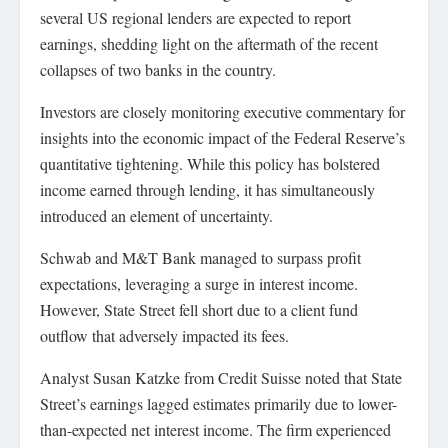
several US regional lenders are expected to report
earnings, shedding light on the aftermath of the recent
collapses of two banks in the country.
Investors are closely monitoring executive commentary for
insights into the economic impact of the Federal Reserve’s
quantitative tightening. While this policy has bolstered
income earned through lending, it has simultaneously
introduced an element of uncertainty.
Schwab and M&T Bank managed to surpass profit
expectations, leveraging a surge in interest income.
However, State Street fell short due to a client fund
outflow that adversely impacted its fees.
Analyst Susan Katzke from Credit Suisse noted that State
Street’s earnings lagged estimates primarily due to lower-
than-expected net interest income. The firm experienced