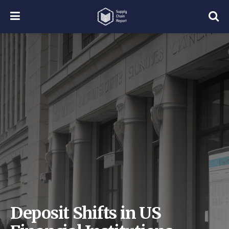
Deposit Shifts in US