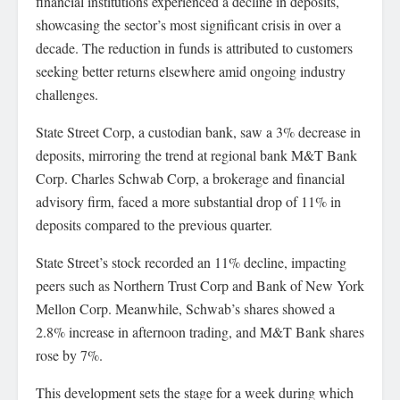
financial institutions experienced a decline in deposits,
showcasing the sector’s most significant crisis in over a
decade. The reduction in funds is attributed to customers
seeking better returns elsewhere amid ongoing industry
challenges.
State Street Corp, a custodian bank, saw a 3% decrease in
deposits, mirroring the trend at regional bank M&T Bank
Corp. Charles Schwab Corp, a brokerage and financial
advisory firm, faced a more substantial drop of 11% in
deposits compared to the previous quarter.
State Street’s stock recorded an 11% decline, impacting
peers such as Northern Trust Corp and Bank of New York
Mellon Corp. Meanwhile, Schwab’s shares showed a
2.8% increase in afternoon trading, and M&T Bank shares
rose by 7%.
This development sets the stage for a week during which