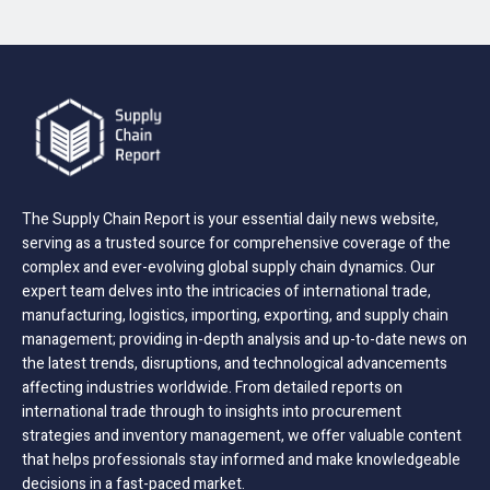
The Supply Chain Report is your essential daily news website,
serving as a trusted source for comprehensive coverage of the
complex and ever-evolving global supply chain dynamics. Our
expert team delves into the intricacies of international trade,
manufacturing, logistics, importing, exporting, and supply chain
management; providing in-depth analysis and up-to-date news on
the latest trends, disruptions, and technological advancements
affecting industries worldwide. From detailed reports on
international trade through to insights into procurement
strategies and inventory management, we offer valuable content
that helps professionals stay informed and make knowledgeable
decisions in a fast-paced market.