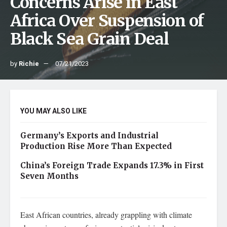
Concerns Arise in East
Africa Over Suspension of
Black Sea Grain Deal
by
Richie
07/21/2023
YOU MAY ALSO LIKE
Germany’s Exports and Industrial
Production Rise More Than Expected
China’s Foreign Trade Expands 17.3% in First
Seven Months
East African countries, already grappling with climate