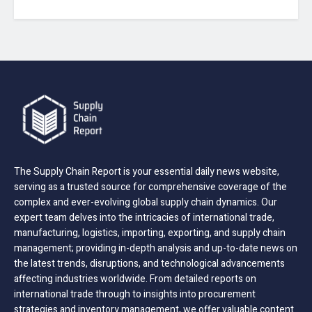
The Supply Chain Report is your essential daily news website,
serving as a trusted source for comprehensive coverage of the
complex and ever-evolving global supply chain dynamics. Our
expert team delves into the intricacies of international trade,
manufacturing, logistics, importing, exporting, and supply chain
management; providing in-depth analysis and up-to-date news on
the latest trends, disruptions, and technological advancements
affecting industries worldwide. From detailed reports on
international trade through to insights into procurement
strategies and inventory management, we offer valuable content