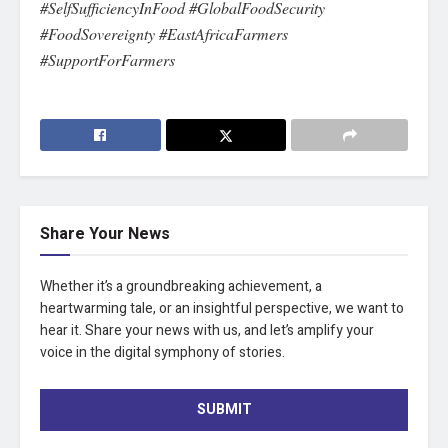
#SelfSufficiencyInFood #GlobalFoodSecurity
#FoodSovereignty #EastAfricaFarmers
#SupportForFarmers
Share Your News
Whether it’s a groundbreaking achievement, a
heartwarming tale, or an insightful perspective, we want to
hear it. Share your news with us, and let’s amplify your
voice in the digital symphony of stories.
SUBMIT