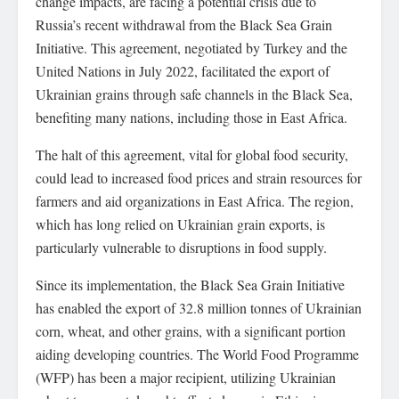
change impacts, are facing a potential crisis due to
Russia’s recent withdrawal from the Black Sea Grain
Initiative. This agreement, negotiated by Turkey and the
United Nations in July 2022, facilitated the export of
Ukrainian grains through safe channels in the Black Sea,
benefiting many nations, including those in East Africa.
The halt of this agreement, vital for global food security,
could lead to increased food prices and strain resources for
farmers and aid organizations in East Africa. The region,
which has long relied on Ukrainian grain exports, is
particularly vulnerable to disruptions in food supply.
Since its implementation, the Black Sea Grain Initiative
has enabled the export of 32.8 million tonnes of Ukrainian
corn, wheat, and other grains, with a significant portion
aiding developing countries. The World Food Programme
(WFP) has been a major recipient, utilizing Ukrainian