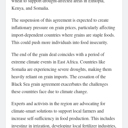
wheat to support drought-affected areas in Ethiopia,
Kenya, and Somalia.
The suspension of this agreement is expected to create
inflationary pressure on grain prices, particularly affecting
import-dependent countries where grains are staple foods.
This could push more individuals into food insecurity.
The end of the grain deal coincides with a period of
extreme climate events in East Africa. Countries like
Somalia are experiencing severe droughts, making them
heavily reliant on grain imports. The cessation of the
Black Sea grain agreement exacerbates the challenges
these countries face due to climate change.
Experts and activists in the region are advocating for
climate-smart solutions to support local farmers and
increase self-sufficiency in food production. This includes
investing in irrigation, developing local fertilizer industries,