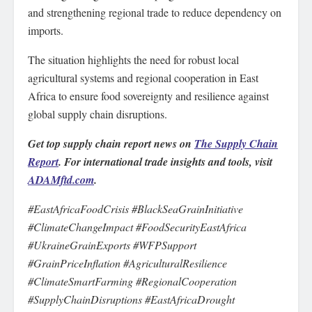
and strengthening regional trade to reduce dependency on
imports.
The situation highlights the need for robust local
agricultural systems and regional cooperation in East
Africa to ensure food sovereignty and resilience against
global supply chain disruptions.
Get top supply chain report news on
The Supply Chain
Report
. For international trade insights and tools, visit
ADAMftd.com
.
#EastAfricaFoodCrisis #BlackSeaGrainInitiative
#ClimateChangeImpact #FoodSecurityEastAfrica
#UkraineGrainExports #WFPSupport
#GrainPriceInflation #AgriculturalResilience
#ClimateSmartFarming #RegionalCooperation
#SupplyChainDisruptions #EastAfricaDrought