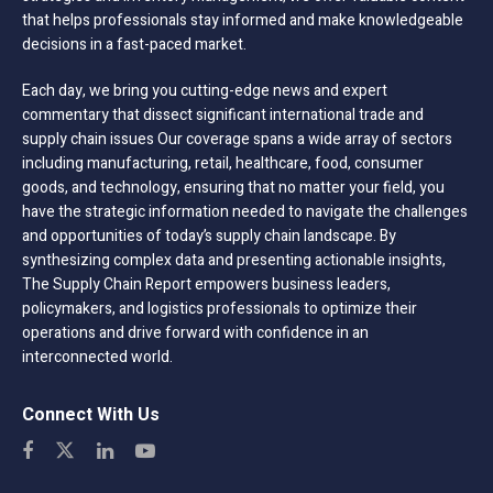
that helps professionals stay informed and make knowledgeable
decisions in a fast-paced market.
Each day, we bring you cutting-edge news and expert
commentary that dissect significant international trade and
supply chain issues Our coverage spans a wide array of sectors
including manufacturing, retail, healthcare, food, consumer
goods, and technology, ensuring that no matter your field, you
have the strategic information needed to navigate the challenges
and opportunities of today’s supply chain landscape. By
synthesizing complex data and presenting actionable insights,
The Supply Chain Report empowers business leaders,
policymakers, and logistics professionals to optimize their
operations and drive forward with confidence in an
interconnected world.
Connect With Us