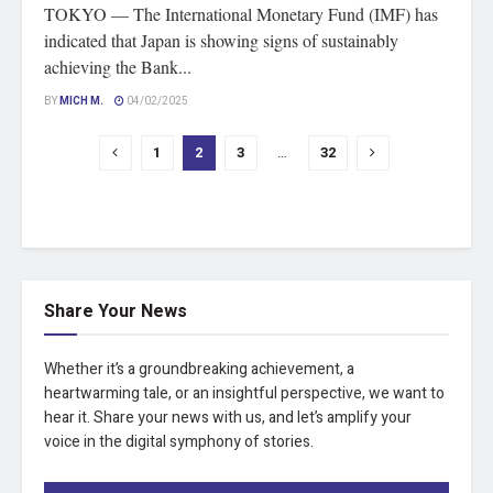
TOKYO — The International Monetary Fund (IMF) has
indicated that Japan is showing signs of sustainably
achieving the Bank...
BY
MICH M.
04/02/2025
1
2
3
…
32
Share Your News
Whether it’s a groundbreaking achievement, a
heartwarming tale, or an insightful perspective, we want to
hear it. Share your news with us, and let’s amplify your
voice in the digital symphony of stories.