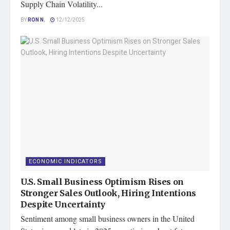
Supply Chain Volatility...
BY
RON N.
12/12/2025
ECONOMIC INDICATORS
U.S. Small Business Optimism Rises on
Stronger Sales Outlook, Hiring Intentions
Despite Uncertainty
Sentiment among small business owners in the United