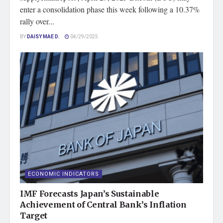
enter a consolidation phase this week following a 10.37%
rally over...
BY
DAISY MAE D.
04/29/2025
ECONOMIC INDICATORS
IMF Forecasts Japan’s Sustainable
Achievement of Central Bank’s Inflation
Target