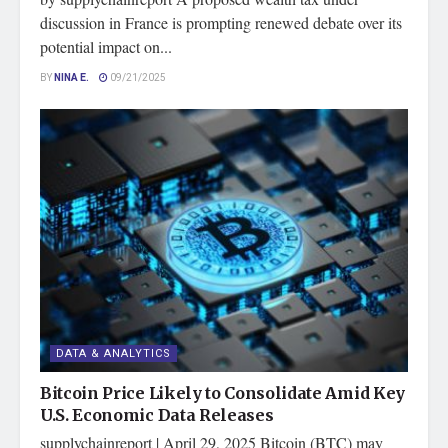
discussion in France is prompting renewed debate over its
potential impact on...
BY
NINA E.
09/21/2025
DATA & ANALYTICS
Bitcoin Price Likely to Consolidate Amid Key
U.S. Economic Data Releases
supplychainreport | April 29, 2025 Bitcoin (BTC) may