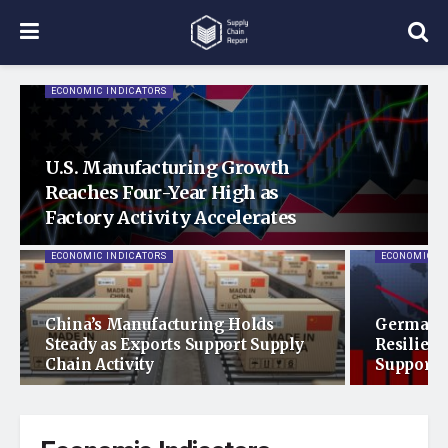
ECONOMIC INDICATORS
U.S. Manufacturing Growth
Reaches Four-Year High as
Factory Activity Accelerates
ECONOMIC INDICATORS
ECONOMIC I
China’s Manufacturing Holds
Germany
Steady as Exports Support Supply
Resilienc
Chain Activity
Support 