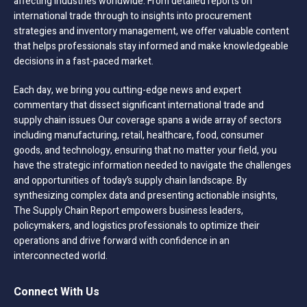
affecting industries worldwide. From detailed reports on
international trade through to insights into procurement
strategies and inventory management, we offer valuable content
that helps professionals stay informed and make knowledgeable
decisions in a fast-paced market.
Each day, we bring you cutting-edge news and expert
commentary that dissect significant international trade and
supply chain issues Our coverage spans a wide array of sectors
including manufacturing, retail, healthcare, food, consumer
goods, and technology, ensuring that no matter your field, you
have the strategic information needed to navigate the challenges
and opportunities of today’s supply chain landscape. By
synthesizing complex data and presenting actionable insights,
The Supply Chain Report empowers business leaders,
policymakers, and logistics professionals to optimize their
operations and drive forward with confidence in an
interconnected world.
Connect With Us