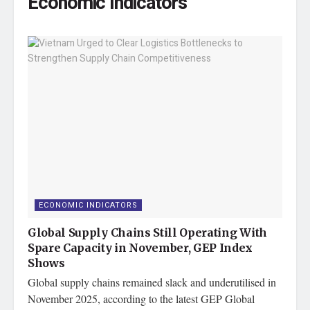
Economic Indicators
ECONOMIC INDICATORS
Global Supply Chains Still Operating With
Spare Capacity in November, GEP Index
Shows
Global supply chains remained slack and underutilised in
November 2025, according to the latest GEP Global