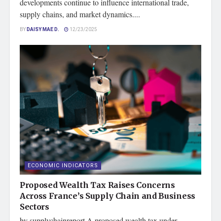
developments continue to influence international trade,
supply chains, and market dynamics....
BY
DAISY MAE D.
12/23/2025
ECONOMIC INDICATORS
Proposed Wealth Tax Raises Concerns
Across France’s Supply Chain and Business
Sectors
by supplychainreport A proposed wealth tax under