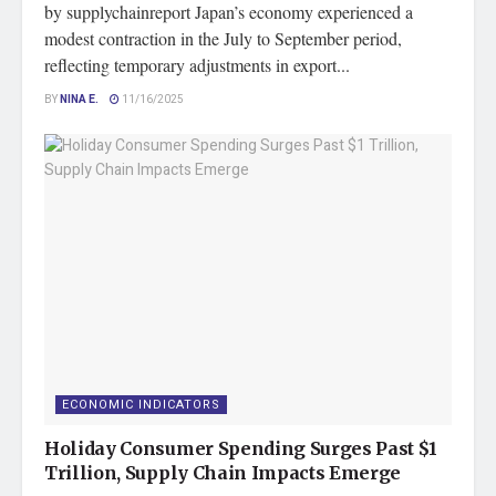
by supplychainreport Japan’s economy experienced a
modest contraction in the July to September period,
reflecting temporary adjustments in export...
BY
NINA E.
11/16/2025
ECONOMIC INDICATORS
Holiday Consumer Spending Surges Past $1
Trillion, Supply Chain Impacts Emerge