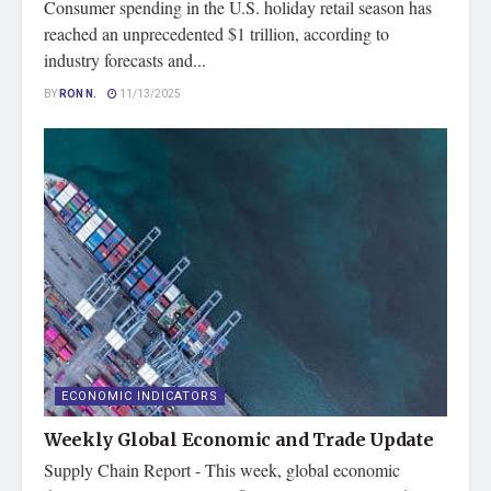
Consumer spending in the U.S. holiday retail season has
reached an unprecedented $1 trillion, according to
industry forecasts and...
BY
RON N.
11/13/2025
ECONOMIC INDICATORS
Weekly Global Economic and Trade Update
Supply Chain Report - This week, global economic