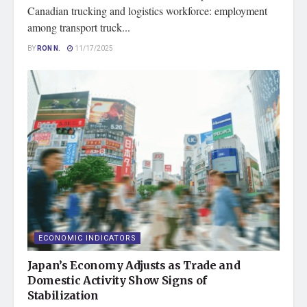
Canadian trucking and logistics workforce: employment
among transport truck...
BY
RON N.
11/17/2025
ECONOMIC INDICATORS
Japan’s Economy Adjusts as Trade and
Domestic Activity Show Signs of
Stabilization