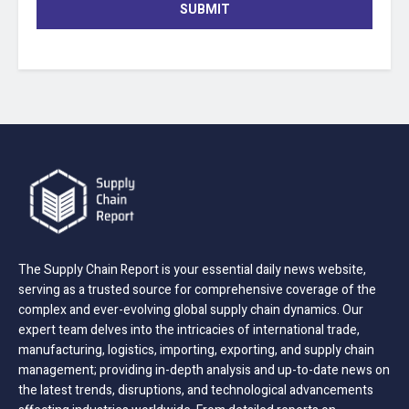
SUBMIT
The Supply Chain Report is your essential daily news website,
serving as a trusted source for comprehensive coverage of the
complex and ever-evolving global supply chain dynamics. Our
expert team delves into the intricacies of international trade,
manufacturing, logistics, importing, exporting, and supply chain
management; providing in-depth analysis and up-to-date news on
the latest trends, disruptions, and technological advancements