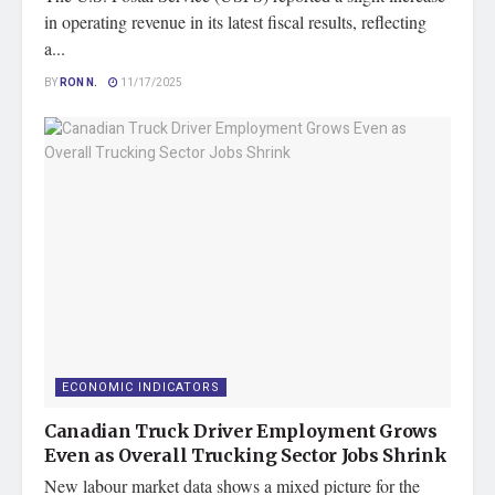
in operating revenue in its latest fiscal results, reflecting
a...
BY
RON N.
11/17/2025
ECONOMIC INDICATORS
Canadian Truck Driver Employment Grows
Even as Overall Trucking Sector Jobs Shrink
New labour market data shows a mixed picture for the