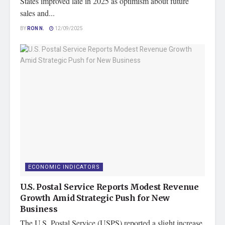
States improved late in 2025 as optimism about future
sales and...
BY
RON N.
12/09/2025
ECONOMIC INDICATORS
U.S. Postal Service Reports Modest Revenue
Growth Amid Strategic Push for New
Business
The U.S. Postal Service (USPS) reported a slight increase