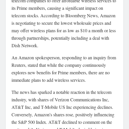
telecom companies to offer affordable wireless services to
its Prime members, causing a significant impact on
telecom stocks. According to Bloomberg News, Amazon
is negotiating to secure the lowest wholesale prices and
may offer wireless plans for as low as $10 a month or less
through partnerships, potentially including a deal with
Dish Network.
An Amazon spokesperson, responding to an inquiry from
Reuters, stated that while the company continuously
explores new benefits for Prime members, there are no
immediate plans to add wireless services.
The news has sparked a notable reaction in the telecom
industry, with shares of Verizon Communications Inc,
AT&T Inc, and T-Mobile US Inc experiencing declines.
Conversely, Amazon’s shares rose, positively influencing
the S&P 500 Index. AT&T declined to comment on the