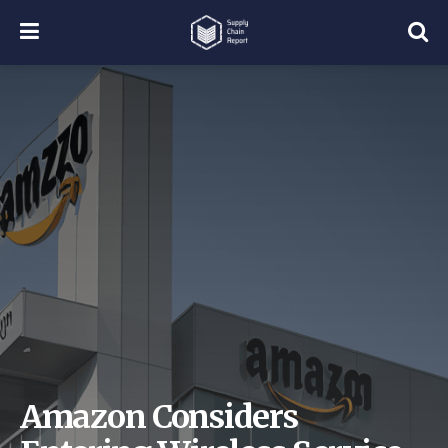
Amazon Considers