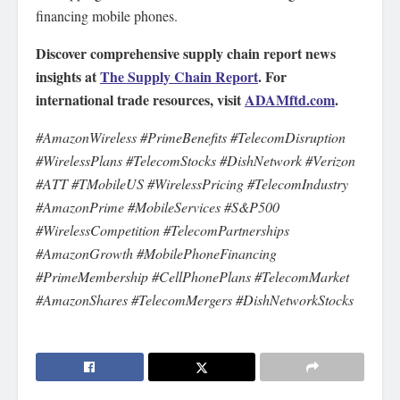
financing mobile phones.
Discover comprehensive supply chain report news
insights at
The Supply Chain Report
. For
international trade resources, visit
ADAMftd.com
.
#AmazonWireless #PrimeBenefits #TelecomDisruption
#WirelessPlans #TelecomStocks #DishNetwork #Verizon
#ATT #TMobileUS #WirelessPricing #TelecomIndustry
#AmazonPrime #MobileServices #S&P500
#WirelessCompetition #TelecomPartnerships
#AmazonGrowth #MobilePhoneFinancing
#PrimeMembership #CellPhonePlans #TelecomMarket
#AmazonShares #TelecomMergers #DishNetworkStocks