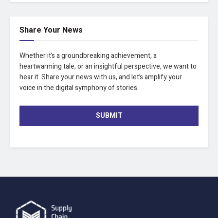
Share Your News
Whether it’s a groundbreaking achievement, a
heartwarming tale, or an insightful perspective, we want to
hear it. Share your news with us, and let’s amplify your
voice in the digital symphony of stories.
SUBMIT