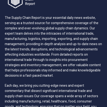
The Supply Chain Report is your essential daily news website,
serving as a trusted source for comprehensive coverage of the
complex and ever-evolving global supply chain dynamics. Our
expert team delves into the intricacies of international trade,
manufacturing, logistics, importing, exporting, and supply chain
management; providing in-depth analysis and up-to-date news on
the latest trends, disruptions, and technological advancements
affecting industries worldwide. From detailed reports on
international trade through to insights into procurement
strategies and inventory management, we offer valuable content
that helps professionals stay informed and make knowledgeable
decisions in a fast-paced market.
Each day, we bring you cutting-edge news and expert
commentary that dissect significant international trade and
supply chain issues Our coverage spans a wide array of sectors
including manufacturing, retail, healthcare, food, consumer
goods, and technology, ensuring that no matter your field, you