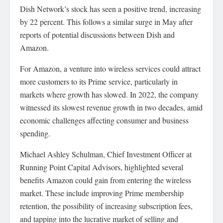
Dish Network’s stock has seen a positive trend, increasing
by 22 percent. This follows a similar surge in May after
reports of potential discussions between Dish and
Amazon.
For Amazon, a venture into wireless services could attract
more customers to its Prime service, particularly in
markets where growth has slowed. In 2022, the company
witnessed its slowest revenue growth in two decades, amid
economic challenges affecting consumer and business
spending.
Michael Ashley Schulman, Chief Investment Officer at
Running Point Capital Advisors, highlighted several
benefits Amazon could gain from entering the wireless
market. These include improving Prime membership
retention, the possibility of increasing subscription fees,
and tapping into the lucrative market of selling and