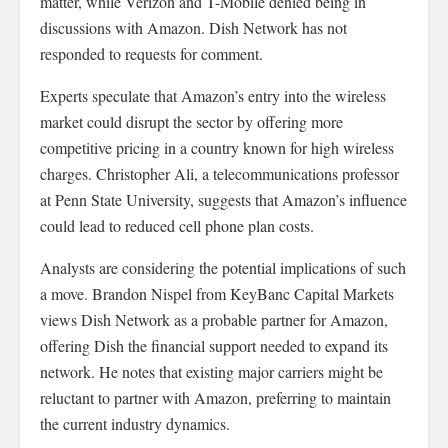
matter, while Verizon and T-Mobile denied being in
discussions with Amazon. Dish Network has not
responded to requests for comment.
Experts speculate that Amazon’s entry into the wireless
market could disrupt the sector by offering more
competitive pricing in a country known for high wireless
charges. Christopher Ali, a telecommunications professor
at Penn State University, suggests that Amazon’s influence
could lead to reduced cell phone plan costs.
Analysts are considering the potential implications of such
a move. Brandon Nispel from KeyBanc Capital Markets
views Dish Network as a probable partner for Amazon,
offering Dish the financial support needed to expand its
network. He notes that existing major carriers might be
reluctant to partner with Amazon, preferring to maintain
the current industry dynamics.