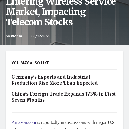
Entering Wireless Service
Market, Impacting
Telecom Stocks
by
Richie
06/02/2023
YOU MAY ALSO LIKE
Germany’s Exports and Industrial
Production Rise More Than Expected
China’s Foreign Trade Expands 17.3% in First
Seven Months
Amazon.com
is reportedly in discussions with major U.S.