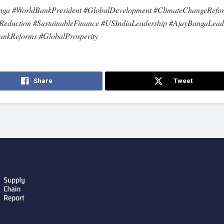
nga #WorldBankPresident #GlobalDevelopment #ClimateChangeRefo
Reduction #SustainableFinance #USIndiaLeadership #AjayBangaLead
ankReforms #GlobalProsperity
Share
Tweet