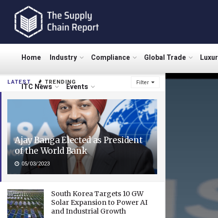
Home
Industry
Compliance
Global Trade
Luxu
LATEST
TRENDING
Filter
ITC News
Events
Ajay Banga Elected as President
of the World Bank
05/03/2023
South Korea Targets 10 GW
Solar Expansion to Power AI
and Industrial Growth