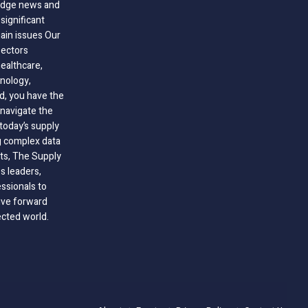
-edge news and
significant
hain issues Our
sectors
healthcare,
nology,
ld, you have the
 navigate the
today’s supply
g complex data
hts, The Supply
 leaders,
essionals to
ive forward
ected world.