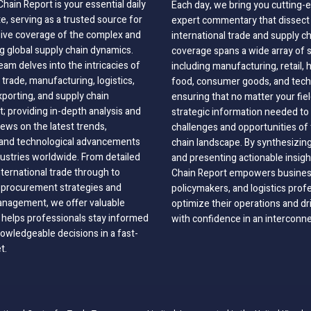
hain Report is your essential daily
Each day, we bring you cutting
, serving as a trusted source for
expert commentary that dissect 
ve coverage of the complex and
international trade and supply c
g global supply chain dynamics.
coverage spans a wide array of 
eam delves into the intricacies of
including manufacturing, retail, 
 trade, manufacturing, logistics,
food, consumer goods, and tech
xporting, and supply chain
ensuring that no matter your fie
 providing in-depth analysis and
strategic information needed to
ews on the latest trends,
challenges and opportunities of 
, and technological advancements
chain landscape. By synthesizin
dustries worldwide. From detailed
and presenting actionable insig
nternational trade through to
Chain Report empowers business
o procurement strategies and
policymakers, and logistics prof
anagement, we offer valuable
optimize their operations and dr
 helps professionals stay informed
with confidence in an interconn
wledgeable decisions in a fast-
t.