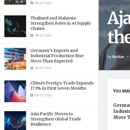
08/07/2026
Aj
Thailand and Malaysia
Strengthen Roles in AI Supply
Chains
th
08/07/2026
Germany’s Exports and
Industrial Production Rise
by
Richie
More Than Expected
08/07/2026
China’s Foreign Trade Expands
17.3% in First Seven Months
YOU MAY
08/07/2026
German
Industr
Asia Pacific Moves to
More T
Strengthen Global Trade
Resilience