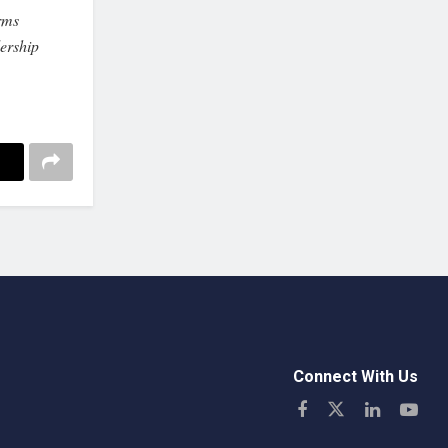
rms
ership
Connect With Us