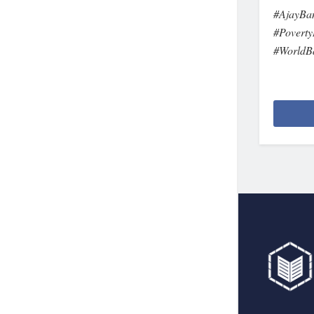
#AjayBa
#Poverty
#WorldB