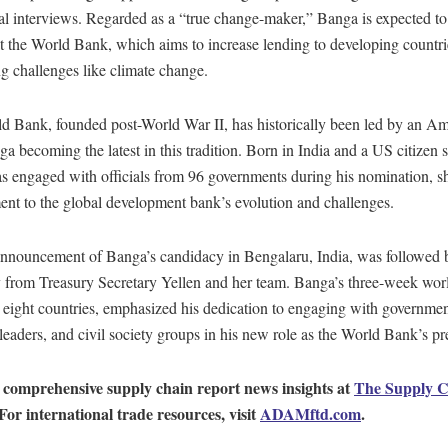
l interviews. Regarded as a “true change-maker,” Banga is expected to
t the World Bank, which aims to increase lending to developing countri
g challenges like climate change.
d Bank, founded post-World War II, has historically been led by an Am
a becoming the latest in this tradition. Born in India and a US citizen 
s engaged with officials from 96 governments during his nomination, s
nt to the global development bank’s evolution and challenges.
announcement of Banga’s candidacy in Bengalaru, India, was followed b
 from Treasury Secretary Yellen and her team. Banga’s three-week worl
eight countries, emphasized his dedication to engaging with government
leaders, and civil society groups in his new role as the World Bank’s pr
 comprehensive supply chain report news insights at
The Supply C
 For international trade resources, visit
ADAMftd.com
.