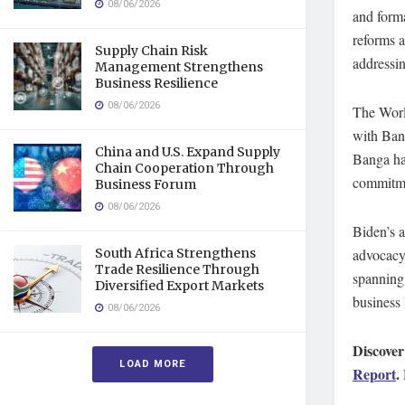
08/06/2026
and forma
reforms a
Supply Chain Risk
addressin
Management Strengthens
Business Resilience
08/06/2026
The Worl
with Bang
China and U.S. Expand Supply
Banga ha
Chain Cooperation Through
commitme
Business Forum
08/06/2026
Biden’s 
advocacy
South Africa Strengthens
Trade Resilience Through
spanning 
Diversified Export Markets
business 
08/06/2026
Discover
LOAD MORE
Report
.