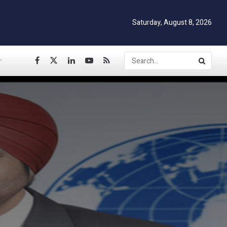
Saturday, August 8, 2026