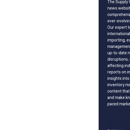
The Supply C
news website
comprehensi
ever-evolvin
Our expert t
international
importing, e
management;
up-to-date n
disruptions
affecting in
reports on i
insights int
inventory m
content that
and make kno
paced marke