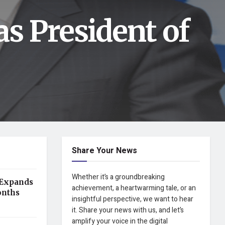
as President of
Share Your News
Whether it’s a groundbreaking
 Expands
achievement, a heartwarming tale, or an
onths
insightful perspective, we want to hear
it. Share your news with us, and let’s
amplify your voice in the digital