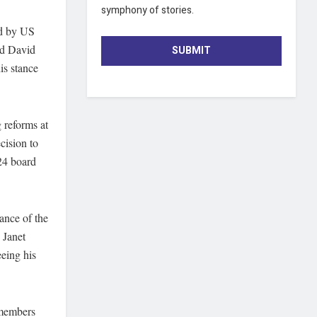
symphony of stories.
ed by US
ed David
SUBMIT
is stance
 reforms at
cision to
24 board
ance of the
 Janet
eing his
 members