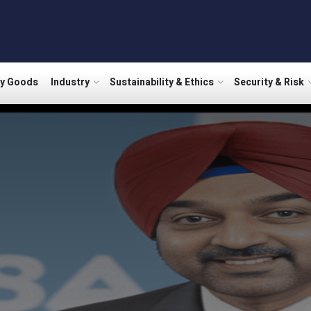
ry Goods
Industry
Sustainability & Ethics
Security & Risk