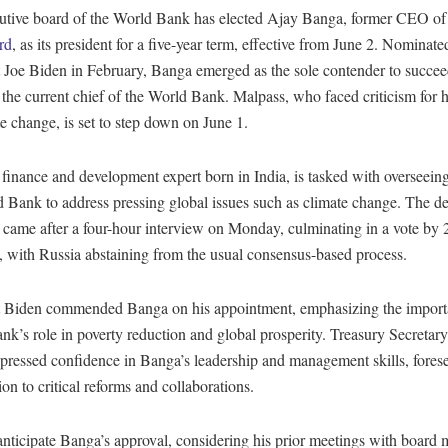
utive board of the World Bank has elected Ajay Banga, former CEO of
rd
, as its president for a five-year term, effective from June 2. Nominat
t Joe Biden in February, Banga emerged as the sole contender to succe
the current chief of the World Bank. Malpass, who faced criticism for h
e change, is set to step down on June 1.
finance and development expert born in India, is tasked with overseeing
 Bank to address pressing global issues such as climate change. The de
 came after a four-hour interview on Monday, culminating in a vote by 
 with Russia abstaining from the usual consensus-based process.
t Biden commended Banga on his appointment, emphasizing the import
k’s role in poverty reduction and global prosperity. Treasury Secretary
pressed confidence in Banga’s leadership and management skills, forese
ion to critical reforms and collaborations.
anticipate Banga’s approval, considering his prior meetings with board