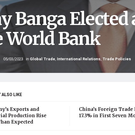
ay Banga Elected 
e World Bank
05/03/2023
in
Global Trade
,
International Relations
,
Trade Policies
 ALSO LIKE
y’s Exports and
China’s Foreign Trade
ial Production Rise
17.3% in First Seven M
han Expected