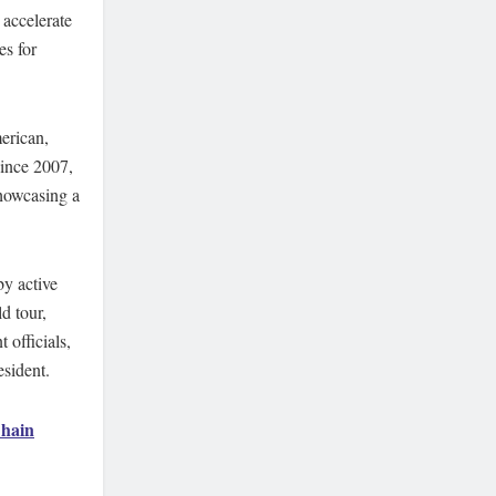
 accelerate
es for
erican,
since 2007,
howcasing a
y active
d tour,
 officials,
esident.
hain