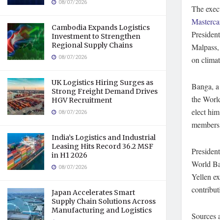
08/07/2026
The exec
Masterca
Cambodia Expands Logistics
Presiden
Investment to Strengthen
Regional Supply Chains
Malpass, 
08/07/2026
on climat
UK Logistics Hiring Surges as
Banga, a 
Strong Freight Demand Drives
the World
HGV Recruitment
elect him
08/07/2026
members,
India’s Logistics and Industrial
Leasing Hits Record 36.2 MSF
Presiden
in H1 2026
World Ban
08/07/2026
Yellen ex
contribut
Japan Accelerates Smart
Supply Chain Solutions Across
Manufacturing and Logistics
Sources 