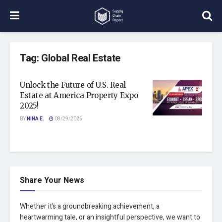
Tag:
Global Real Estate
Unlock the Future of U.S. Real
Estate at America Property Expo
2025!
BY
NINA E.
08/29/2025
Share Your News
Whether it’s a groundbreaking achievement, a
heartwarming tale, or an insightful perspective, we want to