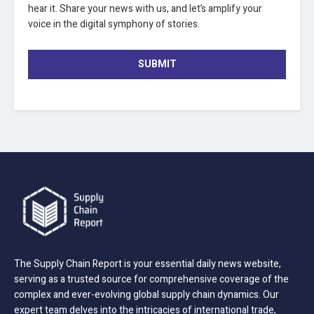
hear it. Share your news with us, and let’s amplify your
voice in the digital symphony of stories.
SUBMIT
The Supply Chain Report is your essential daily news website,
serving as a trusted source for comprehensive coverage of the
complex and ever-evolving global supply chain dynamics. Our
expert team delves into the intricacies of international trade,