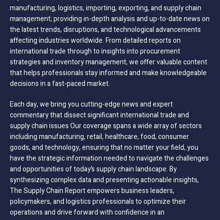
manufacturing, logistics, importing, exporting, and supply chain
management; providing in-depth analysis and up-to-date news on
the latest trends, disruptions, and technological advancements
affecting industries worldwide. From detailed reports on
international trade through to insights into procurement
strategies and inventory management, we offer valuable content
that helps professionals stay informed and make knowledgeable
decisions in a fast-paced market.
Each day, we bring you cutting-edge news and expert
commentary that dissect significant international trade and
supply chain issues Our coverage spans a wide array of sectors
including manufacturing, retail, healthcare, food, consumer
goods, and technology, ensuring that no matter your field, you
have the strategic information needed to navigate the challenges
and opportunities of today’s supply chain landscape. By
synthesizing complex data and presenting actionable insights,
The Supply Chain Report empowers business leaders,
policymakers, and logistics professionals to optimize their
operations and drive forward with confidence in an