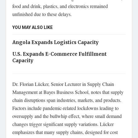
food and drink, plastics, and electronics remained
unfinished due to these delays.
YOU MAY ALSO LIKE
Angola Expands Logistics Capacity
U.S. Expands E-Commerce Fulfillment
Capacity
Dr. Florian Lücker, Senior Lecturer in Supply Chain
Management at Bayes Business School, notes that supply
chain disruptions span industries, markets, and products.
Factors include pandemic-related lockdowns leading to
oversupply and the bullwhip effect, where small demand
changes trigger significant supply variations. Lücker
emphasizes that many supply chains, designed for cost