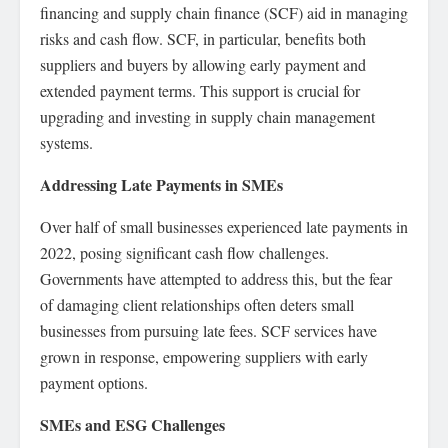
financing and supply chain finance (SCF) aid in managing
risks and cash flow. SCF, in particular, benefits both
suppliers and buyers by allowing early payment and
extended payment terms. This support is crucial for
upgrading and investing in supply chain management
systems.
Addressing Late Payments in SMEs
Over half of small businesses experienced late payments in
2022, posing significant cash flow challenges.
Governments have attempted to address this, but the fear
of damaging client relationships often deters small
businesses from pursuing late fees. SCF services have
grown in response, empowering suppliers with early
payment options.
SMEs and ESG Challenges