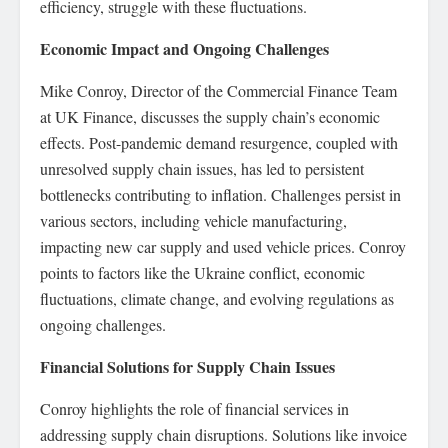
efficiency, struggle with these fluctuations.
Economic Impact and Ongoing Challenges
Mike Conroy, Director of the Commercial Finance Team
at UK Finance, discusses the supply chain’s economic
effects. Post-pandemic demand resurgence, coupled with
unresolved supply chain issues, has led to persistent
bottlenecks contributing to inflation. Challenges persist in
various sectors, including vehicle manufacturing,
impacting new car supply and used vehicle prices. Conroy
points to factors like the Ukraine conflict, economic
fluctuations, climate change, and evolving regulations as
ongoing challenges.
Financial Solutions for Supply Chain Issues
Conroy highlights the role of financial services in
addressing supply chain disruptions. Solutions like invoice