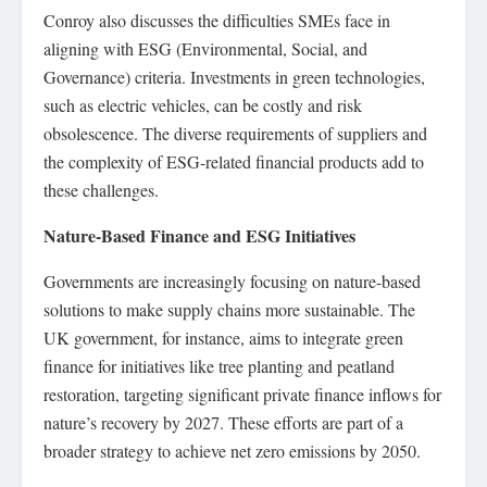
Conroy also discusses the difficulties SMEs face in
aligning with ESG (Environmental, Social, and
Governance) criteria. Investments in green technologies,
such as electric vehicles, can be costly and risk
obsolescence. The diverse requirements of suppliers and
the complexity of ESG-related financial products add to
these challenges.
Nature-Based Finance and ESG Initiatives
Governments are increasingly focusing on nature-based
solutions to make supply chains more sustainable. The
UK government, for instance, aims to integrate green
finance for initiatives like tree planting and peatland
restoration, targeting significant private finance inflows for
nature’s recovery by 2027. These efforts are part of a
broader strategy to achieve net zero emissions by 2050.