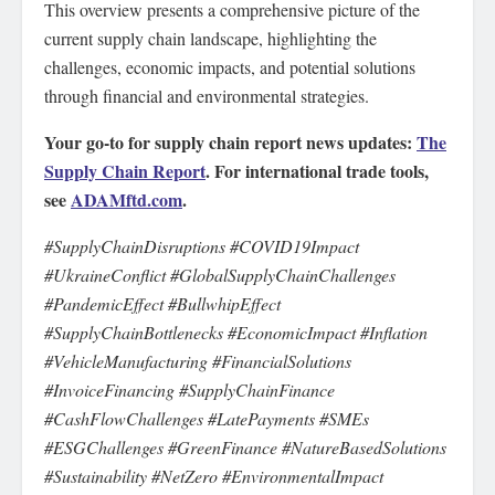
This overview presents a comprehensive picture of the
current supply chain landscape, highlighting the
challenges, economic impacts, and potential solutions
through financial and environmental strategies.
Your go-to for supply chain report news updates:
The
Supply Chain Report
. For international trade tools,
see
ADAMftd.com
.
#SupplyChainDisruptions #COVID19Impact
#UkraineConflict #GlobalSupplyChainChallenges
#PandemicEffect #BullwhipEffect
#SupplyChainBottlenecks #EconomicImpact #Inflation
#VehicleManufacturing #FinancialSolutions
#InvoiceFinancing #SupplyChainFinance
#CashFlowChallenges #LatePayments #SMEs
#ESGChallenges #GreenFinance #NatureBasedSolutions
#Sustainability #NetZero #EnvironmentalImpact