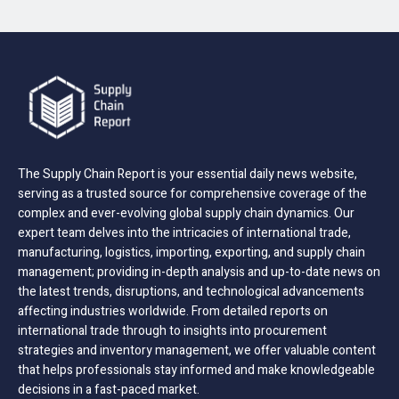
The Supply Chain Report is your essential daily news website,
serving as a trusted source for comprehensive coverage of the
complex and ever-evolving global supply chain dynamics. Our
expert team delves into the intricacies of international trade,
manufacturing, logistics, importing, exporting, and supply chain
management; providing in-depth analysis and up-to-date news on
the latest trends, disruptions, and technological advancements
affecting industries worldwide. From detailed reports on
international trade through to insights into procurement
strategies and inventory management, we offer valuable content
that helps professionals stay informed and make knowledgeable
decisions in a fast-paced market.