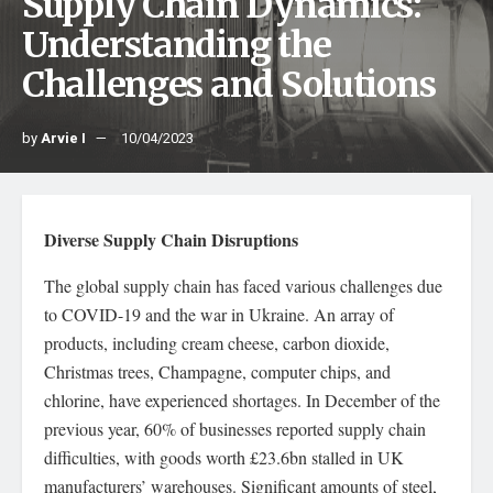
Supply Chain Dynamics:
Understanding the
Challenges and Solutions
by
Arvie I
10/04/2023
Diverse Supply Chain Disruptions
The global supply chain has faced various challenges due
to COVID-19 and the war in Ukraine. An array of
products, including cream cheese, carbon dioxide,
Christmas trees, Champagne, computer chips, and
chlorine, have experienced shortages. In December of the
previous year, 60% of businesses reported supply chain
difficulties, with goods worth £23.6bn stalled in UK
manufacturers’ warehouses. Significant amounts of steel,