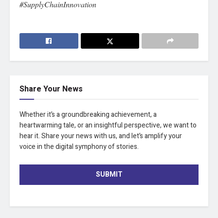
#SupplyChainInnovation
Share Your News
Whether it’s a groundbreaking achievement, a
heartwarming tale, or an insightful perspective, we want to
hear it. Share your news with us, and let’s amplify your
voice in the digital symphony of stories.
SUBMIT