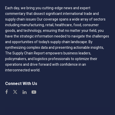
Each day, we bring you cutting-edge news and expert
commentary that dissect significant international trade and
supply chain issues Our coverage spans a wide array of sectors
including manufacturing, retail, healthcare, food, consumer
goods, and technology, ensuring that no matter your field, you
have the strategic information needed to navigate the challenges
and opportunities of today’s supply chain landscape. By
synthesizing complex data and presenting actionable insights,
The Supply Chain Report empowers business leaders,
policymakers, and logistics professionals to optimize their
operations and drive forward with confidence in an
interconnected world.
Connect With Us