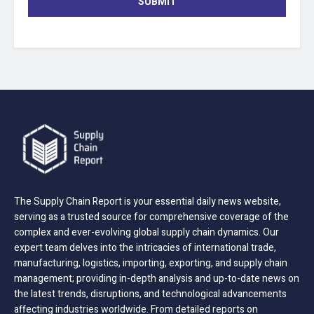
SUBMIT
The Supply Chain Report is your essential daily news website,
serving as a trusted source for comprehensive coverage of the
complex and ever-evolving global supply chain dynamics. Our
expert team delves into the intricacies of international trade,
manufacturing, logistics, importing, exporting, and supply chain
management; providing in-depth analysis and up-to-date news on
the latest trends, disruptions, and technological advancements
affecting industries worldwide. From detailed reports on