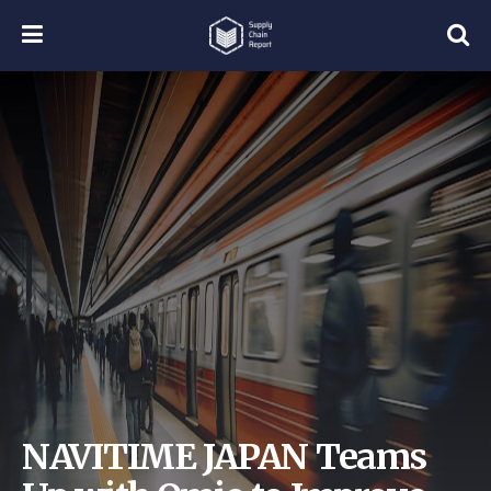
NAVITIME JAPAN Teams