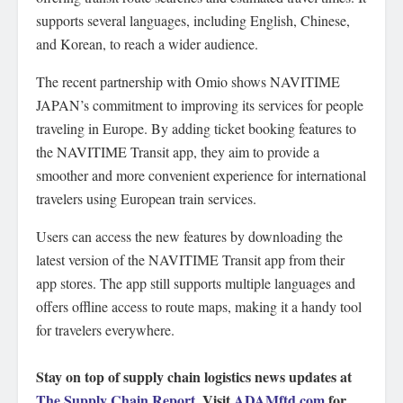
supports several languages, including English, Chinese,
and Korean, to reach a wider audience.
The recent partnership with Omio shows NAVITIME
JAPAN’s commitment to improving its services for people
traveling in Europe. By adding ticket booking features to
the NAVITIME Transit app, they aim to provide a
smoother and more convenient experience for international
travelers using European train services.
Users can access the new features by downloading the
latest version of the NAVITIME Transit app from their
app stores. The app still supports multiple languages and
offers offline access to route maps, making it a handy tool
for travelers everywhere.
Stay on top of supply chain logistics news updates at
The Supply Chain Report
. Visit
ADAMftd.com
for