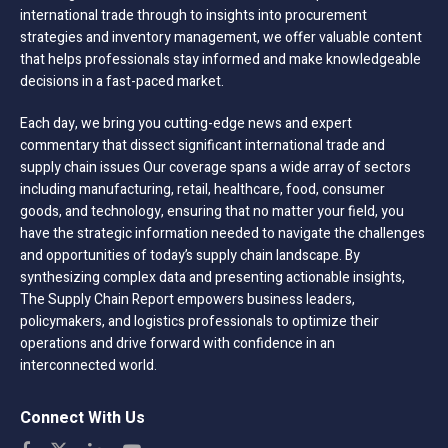
international trade through to insights into procurement
strategies and inventory management, we offer valuable content
that helps professionals stay informed and make knowledgeable
decisions in a fast-paced market.
Each day, we bring you cutting-edge news and expert
commentary that dissect significant international trade and
supply chain issues Our coverage spans a wide array of sectors
including manufacturing, retail, healthcare, food, consumer
goods, and technology, ensuring that no matter your field, you
have the strategic information needed to navigate the challenges
and opportunities of today’s supply chain landscape. By
synthesizing complex data and presenting actionable insights,
The Supply Chain Report empowers business leaders,
policymakers, and logistics professionals to optimize their
operations and drive forward with confidence in an
interconnected world.
Connect With Us