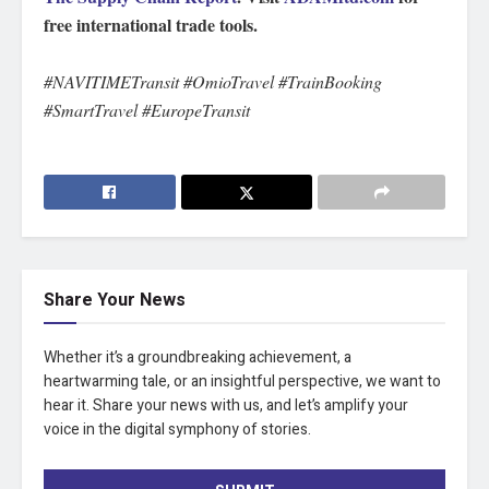
free international trade tools.
#NAVITIMETransit #OmioTravel #TrainBooking
#SmartTravel #EuropeTransit
Share Your News
Whether it’s a groundbreaking achievement, a
heartwarming tale, or an insightful perspective, we want to
hear it. Share your news with us, and let’s amplify your
voice in the digital symphony of stories.