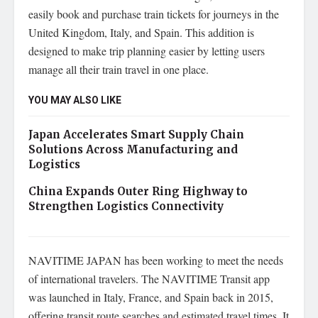
easily book and purchase train tickets for journeys in the
United Kingdom, Italy, and Spain. This addition is
designed to make trip planning easier by letting users
manage all their train travel in one place.
YOU MAY ALSO LIKE
Japan Accelerates Smart Supply Chain
Solutions Across Manufacturing and
Logistics
China Expands Outer Ring Highway to
Strengthen Logistics Connectivity
NAVITIME JAPAN has been working to meet the needs
of international travelers. The NAVITIME Transit app
was launched in Italy, France, and Spain back in 2015,
offering transit route searches and estimated travel times. It