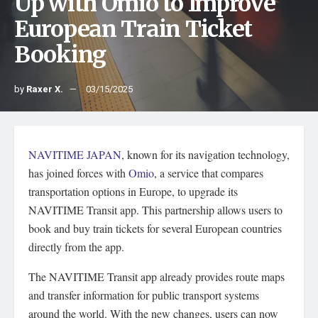
Up with Omio to Improve
European Train Ticket
Booking
by
Raxer X.
03/15/2025
NAVITIME JAPAN
, known for its navigation technology,
has joined forces with
Omio
, a service that compares
transportation options in Europe, to upgrade its
NAVITIME Transit app. This partnership allows users to
book and buy train tickets for several European countries
directly from the app.
The NAVITIME Transit app already provides route maps
and transfer information for public transport systems
around the world. With the new changes, users can now