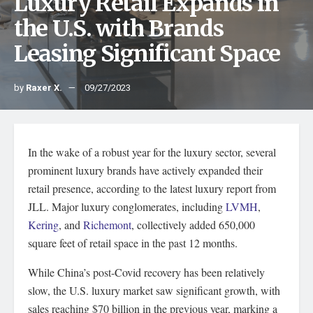
Luxury Retail Expands in
the U.S. with Brands
Leasing Significant Space
by
Raxer X.
09/27/2023
In the wake of a robust year for the luxury sector, several
prominent luxury brands have actively expanded their
retail presence, according to the latest luxury report from
JLL. Major luxury conglomerates, including
LVMH
,
Kering
, and
Richemont
, collectively added 650,000
square feet of retail space in the past 12 months.
While China’s post-Covid recovery has been relatively
slow, the U.S. luxury market saw significant growth, with
sales reaching $70 billion in the previous year, marking a