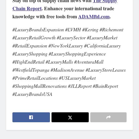
Stay on top of supply chain news with
The Supply
Chain Report
. Enhance your international trade
knowledge with free tools from
ADAMftd.com
.
#LuxuryBrandsExpansion #LVMH #Kering #Richemont
#LuxuryRetailGrowth #LuxurySector #LuxuryMarket
#RetailExpansion #NewYorkLuxury #CaliforniaLuxury
#LuxuryShopping #LuxuryShoppingExperience
#HighEndRetail #LuxuryMalls #AventuraMall
#WestfieldTopanga #MadisonAvenue #LuxuryStoreLeases
#PrimeRetailLocations #USLuxuryMarket
#ShoppingMallRenovations #JLLReport #BainReport
#LuxuryBrandsUSA