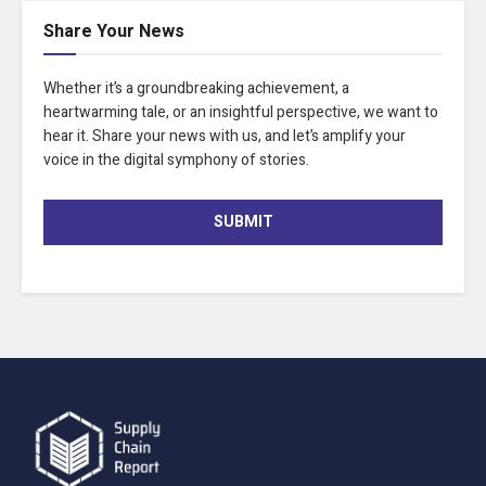
Share Your News
Whether it’s a groundbreaking achievement, a
heartwarming tale, or an insightful perspective, we want to
hear it. Share your news with us, and let’s amplify your
voice in the digital symphony of stories.
SUBMIT