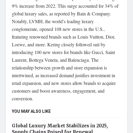
9% increase from 2022. This surge accounted for 34% of
global luxury sales, as reported by Bain & Company.
Notably, LVMH, the world’s leading luxury
conglomerate, opened 108 new stores in the U.S.,
featuring renowned brands such as Louis Vuitton, Dior,
Loewe, and more. Kering closely followed suit by
introducing 100 new stores for brands like Gucci, Saint
Laurent, Bottega Veneta, and Balenciaga. The
relationship between growth and store expansion is
intertwined, as increased demand justifies investment in
retail expansion, and new stores allow brands to acquire
customers and boost awareness, engagement, and
conversion.
YOU MAY ALSO LIKE
Global Luxury Market Stabilizes in 2025,
Supply Chains Poised for Renewal