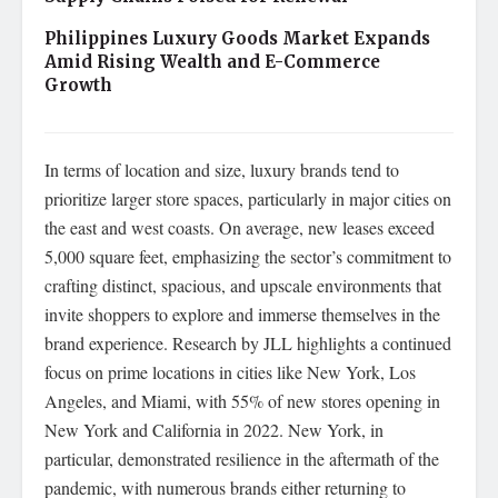
Philippines Luxury Goods Market Expands
Amid Rising Wealth and E-Commerce
Growth
In terms of location and size, luxury brands tend to
prioritize larger store spaces, particularly in major cities on
the east and west coasts. On average, new leases exceed
5,000 square feet, emphasizing the sector’s commitment to
crafting distinct, spacious, and upscale environments that
invite shoppers to explore and immerse themselves in the
brand experience. Research by JLL highlights a continued
focus on prime locations in cities like New York, Los
Angeles, and Miami, with 55% of new stores opening in
New York and California in 2022. New York, in
particular, demonstrated resilience in the aftermath of the
pandemic, with numerous brands either returning to