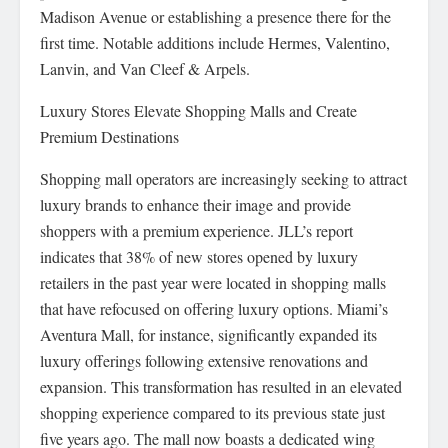
Madison Avenue or establishing a presence there for the
first time. Notable additions include Hermes, Valentino,
Lanvin, and Van Cleef & Arpels.
Luxury Stores Elevate Shopping Malls and Create
Premium Destinations
Shopping mall operators are increasingly seeking to attract
luxury brands to enhance their image and provide
shoppers with a premium experience. JLL’s report
indicates that 38% of new stores opened by luxury
retailers in the past year were located in shopping malls
that have refocused on offering luxury options. Miami’s
Aventura Mall, for instance, significantly expanded its
luxury offerings following extensive renovations and
expansion. This transformation has resulted in an elevated
shopping experience compared to its previous state just
five years ago. The mall now boasts a dedicated wing