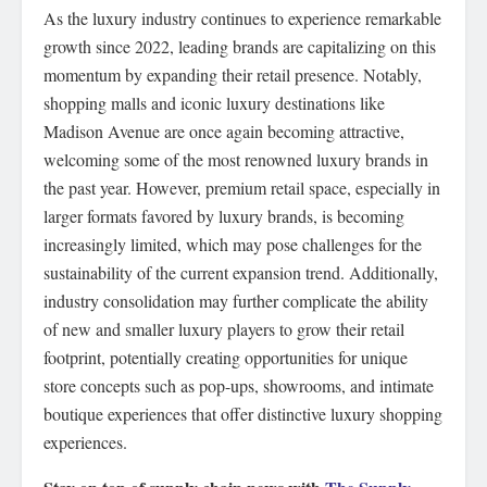
As the luxury industry continues to experience remarkable
growth since 2022, leading brands are capitalizing on this
momentum by expanding their retail presence. Notably,
shopping malls and iconic luxury destinations like
Madison Avenue are once again becoming attractive,
welcoming some of the most renowned luxury brands in
the past year. However, premium retail space, especially in
larger formats favored by luxury brands, is becoming
increasingly limited, which may pose challenges for the
sustainability of the current expansion trend. Additionally,
industry consolidation may further complicate the ability
of new and smaller luxury players to grow their retail
footprint, potentially creating opportunities for unique
store concepts such as pop-ups, showrooms, and intimate
boutique experiences that offer distinctive luxury shopping
experiences.