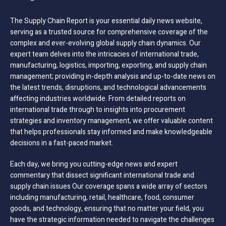
The Supply Chain Report is your essential daily news website,
serving as a trusted source for comprehensive coverage of the
complex and ever-evolving global supply chain dynamics. Our
expert team delves into the intricacies of international trade,
manufacturing, logistics, importing, exporting, and supply chain
management; providing in-depth analysis and up-to-date news on
the latest trends, disruptions, and technological advancements
affecting industries worldwide. From detailed reports on
international trade through to insights into procurement
strategies and inventory management, we offer valuable content
that helps professionals stay informed and make knowledgeable
decisions in a fast-paced market.
Each day, we bring you cutting-edge news and expert
commentary that dissect significant international trade and
supply chain issues Our coverage spans a wide array of sectors
including manufacturing, retail, healthcare, food, consumer
goods, and technology, ensuring that no matter your field, you
have the strategic information needed to navigate the challenges