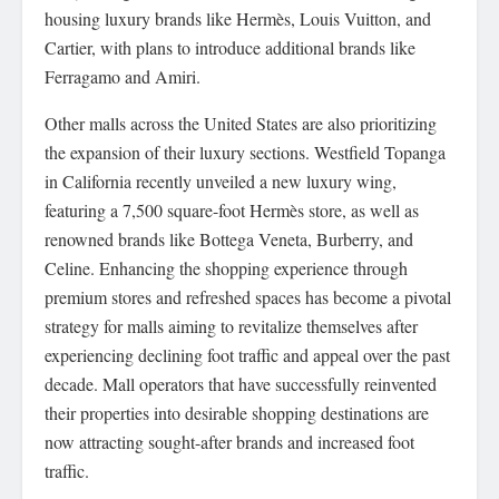
housing luxury brands like Hermès, Louis Vuitton, and
Cartier, with plans to introduce additional brands like
Ferragamo and Amiri.
Other malls across the United States are also prioritizing
the expansion of their luxury sections. Westfield Topanga
in California recently unveiled a new luxury wing,
featuring a 7,500 square-foot Hermès store, as well as
renowned brands like Bottega Veneta, Burberry, and
Celine. Enhancing the shopping experience through
premium stores and refreshed spaces has become a pivotal
strategy for malls aiming to revitalize themselves after
experiencing declining foot traffic and appeal over the past
decade. Mall operators that have successfully reinvented
their properties into desirable shopping destinations are
now attracting sought-after brands and increased foot
traffic.