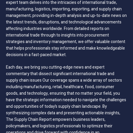
expert team delves into the intricacies of international trade,
manufacturing, logistics, importing, exporting, and supply chain
management; providing in-depth analysis and up-to-date news on
the latest trends, disruptions, and technological advancements
affecting industries worldwide. From detailed reports on
international trade through to insights into procurement
strategies and inventory management, we offer valuable content
that helps professionals stay informed and make knowledgeable
decisions in a fast-paced market.
Each day, we bring you cutting-edge news and expert
commentary that dissect significant international trade and
supply chain issues Our coverage spans a wide array of sectors
including manufacturing, retail, healthcare, food, consumer
goods, and technology, ensuring that no matter your field, you
have the strategic information needed to navigate the challenges
and opportunities of today’s supply chain landscape. By
synthesizing complex data and presenting actionable insights,
The Supply Chain Report empowers business leaders,
policymakers, and logistics professionals to optimize their
operations and drive forward with confidence in an