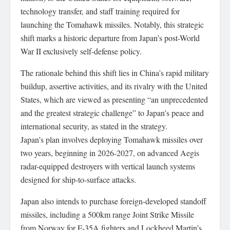
technology transfer, and staff training required for
launching the Tomahawk missiles. Notably, this strategic
shift marks a historic departure from Japan’s post-World
War II exclusively self-defense policy.
The rationale behind this shift lies in China’s rapid military
buildup, assertive activities, and its rivalry with the United
States, which are viewed as presenting “an unprecedented
and the greatest strategic challenge” to Japan’s peace and
international security, as stated in the strategy.
Japan’s plan involves deploying Tomahawk missiles over
two years, beginning in 2026-2027, on advanced Aegis
radar-equipped destroyers with vertical launch systems
designed for ship-to-surface attacks.
Japan also intends to purchase foreign-developed standoff
missiles, including a 500km range Joint Strike Missile
from Norway for F-35A fighters and Lockheed Martin’s