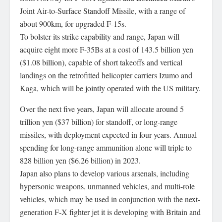
Joint Air-to-Surface Standoff Missile, with a range of
about 900km, for upgraded F-15s.
To bolster its strike capability and range, Japan will
acquire eight more F-35Bs at a cost of 143.5 billion yen
($1.08 billion), capable of short takeoffs and vertical
landings on the retrofitted helicopter carriers Izumo and
Kaga, which will be jointly operated with the US military.
Over the next five years, Japan will allocate around 5
trillion yen ($37 billion) for standoff, or long-range
missiles, with deployment expected in four years. Annual
spending for long-range ammunition alone will triple to
828 billion yen ($6.26 billion) in 2023.
Japan also plans to develop various arsenals, including
hypersonic weapons, unmanned vehicles, and multi-role
vehicles, which may be used in conjunction with the next-
generation F-X fighter jet it is developing with Britain and