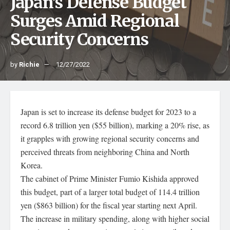
Japan’s Defense Budget
Surges Amid Regional
Security Concerns
by
Richie
12/27/2022
Japan is set to increase its defense budget for 2023 to a
record 6.8 trillion yen ($55 billion), marking a 20% rise, as
it grapples with growing regional security concerns and
perceived threats from neighboring China and North
Korea.
The cabinet of Prime Minister Fumio Kishida approved
this budget, part of a larger total budget of 114.4 trillion
yen ($863 billion) for the fiscal year starting next April.
The increase in military spending, along with higher social