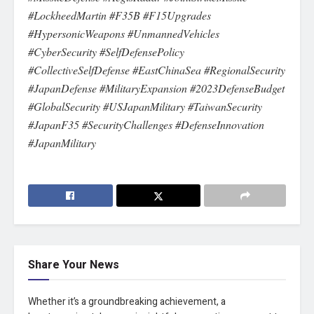
#LockheedMartin #F35B #F15Upgrades
#HypersonicWeapons #UnmannedVehicles
#CyberSecurity #SelfDefensePolicy
#CollectiveSelfDefense #EastChinaSea #RegionalSecurity
#JapanDefense #MilitaryExpansion #2023DefenseBudget
#GlobalSecurity #USJapanMilitary #TaiwanSecurity
#JapanF35 #SecurityChallenges #DefenseInnovation
#JapanMilitary
Share Your News
Whether it’s a groundbreaking achievement, a