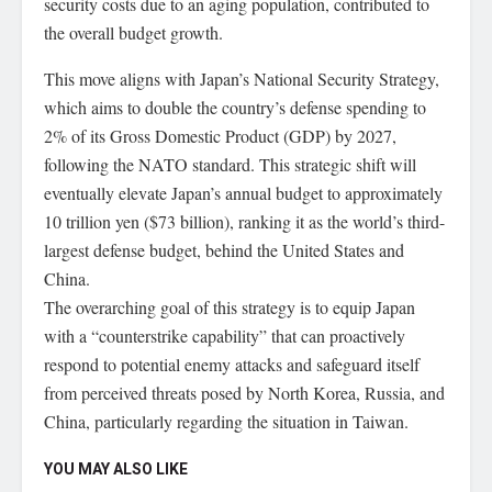
security costs due to an aging population, contributed to
the overall budget growth.
This move aligns with Japan’s National Security Strategy,
which aims to double the country’s defense spending to
2% of its Gross Domestic Product (GDP) by 2027,
following the NATO standard. This strategic shift will
eventually elevate Japan’s annual budget to approximately
10 trillion yen ($73 billion), ranking it as the world’s third-
largest defense budget, behind the United States and
China.
The overarching goal of this strategy is to equip Japan
with a “counterstrike capability” that can proactively
respond to potential enemy attacks and safeguard itself
from perceived threats posed by North Korea, Russia, and
China, particularly regarding the situation in Taiwan.
YOU MAY ALSO LIKE