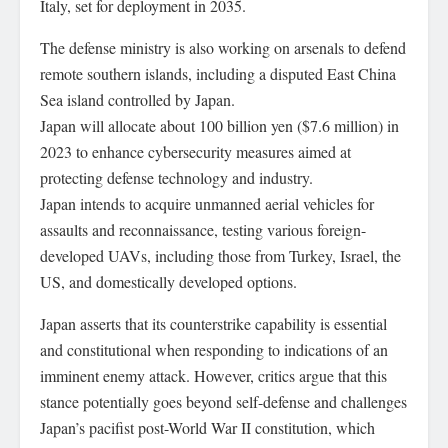
Italy, set for deployment in 2035.
The defense ministry is also working on arsenals to defend
remote southern islands, including a disputed East China
Sea island controlled by Japan.
Japan will allocate about 100 billion yen ($7.6 million) in
2023 to enhance cybersecurity measures aimed at
protecting defense technology and industry.
Japan intends to acquire unmanned aerial vehicles for
assaults and reconnaissance, testing various foreign-
developed UAVs, including those from Turkey, Israel, the
US, and domestically developed options.
Japan asserts that its counterstrike capability is essential
and constitutional when responding to indications of an
imminent enemy attack. However, critics argue that this
stance potentially goes beyond self-defense and challenges
Japan’s pacifist post-World War II constitution, which