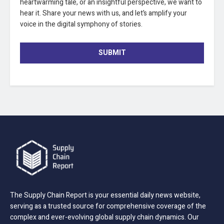
heartwarming tale, or an insightful perspective, we want to
hear it. Share your news with us, and let’s amplify your
voice in the digital symphony of stories.
SUBMIT
The Supply Chain Report is your essential daily news website,
serving as a trusted source for comprehensive coverage of the
complex and ever-evolving global supply chain dynamics. Our