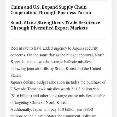
China and U.S. Expand Supply Chain
Cooperation Through Business Forum
South Africa Strengthens Trade Resilience
Through Diversified Export Markets
Recent events have added urgency to Japan’s security
concerns. On the same day as the budget approval, North
Korea launched two short-range ballistic missiles,
following joint air drills by South Korea and the United
States.
Japan’s defense budget allocation includes the purchase of
US-made Tomahawk missiles worth 211.3 billion yen
($1.6 billion) and other long-range cruise missiles capable
of targeting China or North Korea.
Additionally, Japan will pay 110 billion yen ($830
million) to the United States for equipment, software,