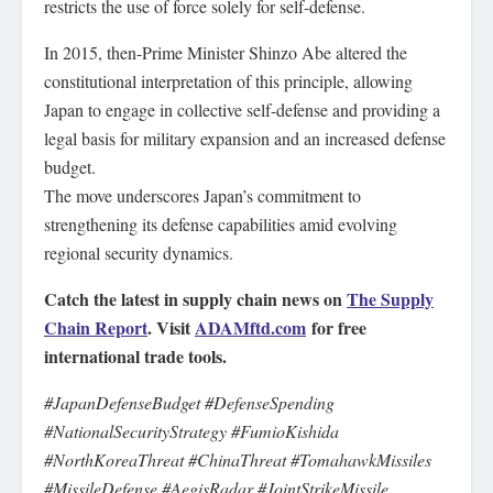
restricts the use of force solely for self-defense.
In 2015, then-Prime Minister Shinzo Abe altered the
constitutional interpretation of this principle, allowing
Japan to engage in collective self-defense and providing a
legal basis for military expansion and an increased defense
budget.
The move underscores Japan’s commitment to
strengthening its defense capabilities amid evolving
regional security dynamics.
Catch the latest in supply chain news on
The Supply
Chain Report
. Visit
ADAMftd.com
for free
international trade tools.
#JapanDefenseBudget #DefenseSpending
#NationalSecurityStrategy #FumioKishida
#NorthKoreaThreat #ChinaThreat #TomahawkMissiles
#MissileDefense #AegisRadar #JointStrikeMissile