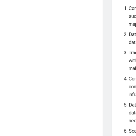
Com
suc
map
Dat
dat
Tra
wit
mak
Con
con
inf
Dat
dat
nee
Sca