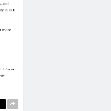
y, and
ity in EDI,
n more
ataSecurity
rds