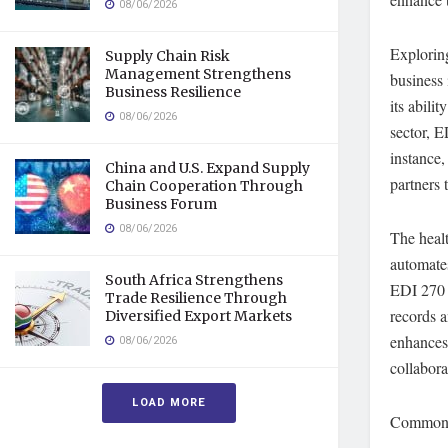
08/06/2026
Explorin
Supply Chain Risk
Management Strengthens
business 
Business Resilience
its abili
08/06/2026
sector, E
instance,
China and U.S. Expand Supply
partners 
Chain Cooperation Through
Business Forum
08/06/2026
The healt
automate
South Africa Strengthens
EDI 270 (
Trade Resilience Through
records a
Diversified Export Markets
enhances
08/06/2026
collabora
LOAD MORE
Common E