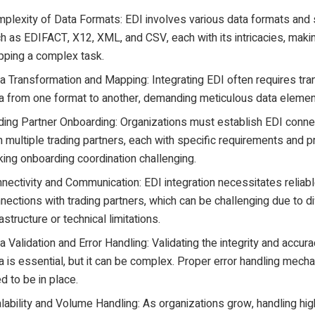
plexity of Data Formats: EDI involves various data formats and 
h as EDIFACT, X12, XML, and CSV, each with its intricacies, maki
ping a complex task.
a Transformation and Mapping: Integrating EDI often requires tr
a from one format to another, demanding meticulous data eleme
ding Partner Onboarding: Organizations must establish EDI conne
h multiple trading partners, each with specific requirements and p
ing onboarding coordination challenging.
nectivity and Communication: EDI integration necessitates reliab
nections with trading partners, which can be challenging due to di
rastructure or technical limitations.
a Validation and Error Handling: Validating the integrity and accur
a is essential, but it can be complex. Proper error handling mec
d to be in place.
lability and Volume Handling: As organizations grow, handling hi