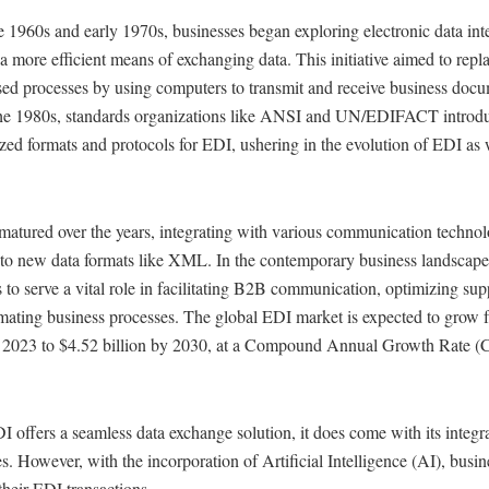
te 1960s and early 1970s, businesses began exploring electronic data in
a more efficient means of exchanging data. This initiative aimed to rep
sed processes by using computers to transmit and receive business docu
he 1980s, standards organizations like ANSI and UN/EDIFACT introd
zed formats and protocols for EDI, ushering in the evolution of EDI as
matured over the years, integrating with various communication technol
 to new data formats like XML. In the contemporary business landscap
 to serve a vital role in facilitating B2B communication, optimizing sup
mating business processes. The global EDI market is expected to grow 
in 2023 to $4.52 billion by 2030, at a Compound Annual Growth Rate 
 offers a seamless data exchange solution, it does come with its integr
s. However, with the incorporation of Artificial Intelligence (AI), busi
heir EDI transactions.