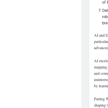
of 
Dat
rob
bre
AI and ED
particula
advanced 
AI excel
mapping 
and commu
uninterru
by learni
Parting W
shaping t