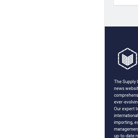
The Supply C
news website
comprehensi
ever-evolvin
Our expert t
international
importing, e
management;
up-to-date n