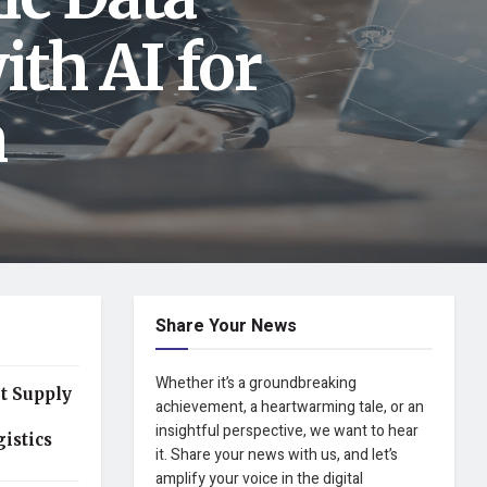
ith AI for
n
Share Your News
Whether it’s a groundbreaking
t Supply
achievement, a heartwarming tale, or an
insightful perspective, we want to hear
istics
it. Share your news with us, and let’s
amplify your voice in the digital