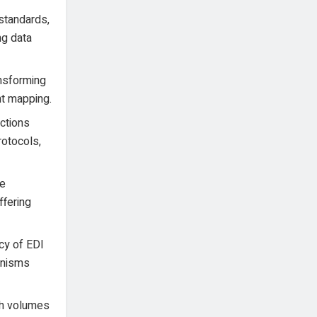
standards,
ng data
ansforming
nt mapping.
ctions
rotocols,
le
ffering
acy of EDI
hanisms
gh volumes