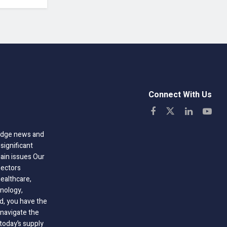
Connect With Us
-edge news and
significant
hain issues Our
sectors
healthcare,
nology,
ld, you have the
 navigate the
today’s supply