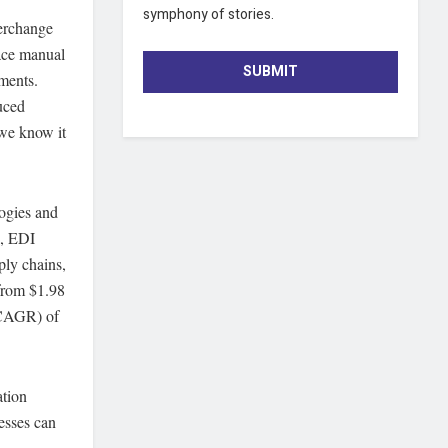
symphony of stories.
terchange
lace manual
SUBMIT
ments.
uced
 we know it
ogies and
e, EDI
ply chains,
from $1.98
(CAGR) of
ation
nesses can