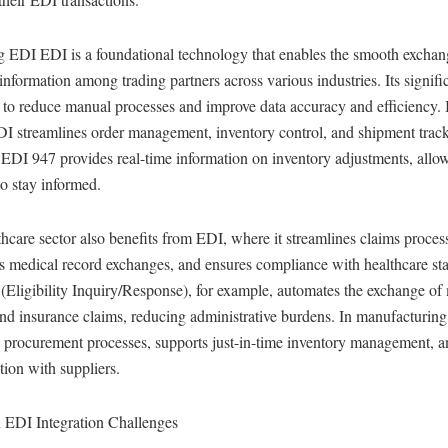
g EDI EDI is a foundational technology that enables the smooth exchan
information among trading partners across various industries. Its signific
ty to reduce manual processes and improve data accuracy and efficiency. I
DI streamlines order management, inventory control, and shipment trac
 EDI 947 provides real-time information on inventory adjustments, allo
to stay informed.
hcare sector also benefits from EDI, where it streamlines claims proces
s medical record exchanges, and ensures compliance with healthcare st
Eligibility Inquiry/Response), for example, automates the exchange of
nd insurance claims, reducing administrative burdens. In manufacturin
 procurement processes, supports just-in-time inventory management, an
tion with suppliers.
DI Integration Challenges