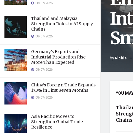
08/07/2026
In
Thailand and Malaysia
Strengthen Roles in AI Supply
Chains
Sm
08/07/2026
Germany’s Exports and
Industrial Production Rise
by
Richie
More Than Expected
08/07/2026
China’s Foreign Trade Expands
17.3% in First Seven Months
YOU MAY
08/07/2026
Thaila
Streng
Asia Pacific Moves to
Chains
Strengthen Global Trade
Resilience