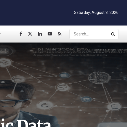
Saturday, August 8, 2026
ic Data