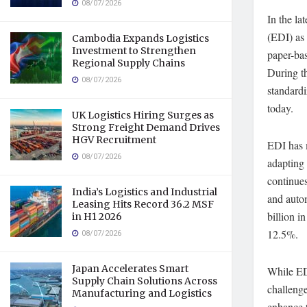
08/07/2026
In the la
(EDI) as 
Cambodia Expands Logistics
Investment to Strengthen
paper-ba
Regional Supply Chains
During t
08/07/2026
standardi
today.
UK Logistics Hiring Surges as
Strong Freight Demand Drives
HGV Recruitment
EDI has 
08/07/2026
adapting
continues
India’s Logistics and Industrial
and auto
Leasing Hits Record 36.2 MSF
billion 
in H1 2026
12.5%.
08/07/2026
Japan Accelerates Smart
While EDI
Supply Chain Solutions Across
challenge
Manufacturing and Logistics
enhance t