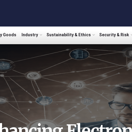
ry Goods
Industry
Sustainability & Ethics
Security & Risk
hancing Electron