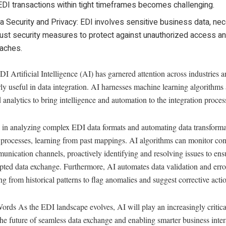
EDI transactions within tight timeframes becomes challenging.
a Security and Privacy: EDI involves sensitive business data, nec
ust security measures to protect against unauthorized access a
aches.
I Artificial Intelligence (AI) has garnered attention across industries 
rly useful in data integration. AI harnesses machine learning algorithms
analytics to bring intelligence and automation to the integration proces
s in analyzing complex EDI data formats and automating data transform
processes, learning from past mappings. AI algorithms can monitor con
nication channels, proactively identifying and resolving issues to ens
pted data exchange. Furthermore, AI automates data validation and erro
ng from historical patterns to flag anomalies and suggest corrective acti
ords As the EDI landscape evolves, AI will play an increasingly critical
he future of seamless data exchange and enabling smarter business inter