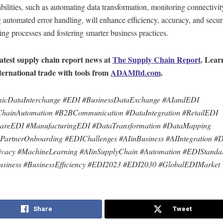
bilities, such as automating data transformation, monitoring connectivit
 automated error handling, will enhance efficiency, accuracy, and secur
ing processes and fostering smarter business practices.
latest supply chain report news at
The Supply Chain Report
. Lear
ternational trade with tools from
ADAMftd.com
.
onicDataInterchange #EDI #BusinessDataExchange #AIandEDI
ChainAutomation #B2BCommunication #DataIntegration #RetailEDI
careEDI #ManufacturingEDI #DataTransformation #DataMapping
PartnerOnboarding #EDIChallenges #AIinBusiness #AIIntegration #D
ivacy #MachineLearning #AIinSupplyChain #Automation #EDIStanda
siness #BusinessEfficiency #EDI2023 #EDI2030 #GlobalEDIMarket
Share
Tweet