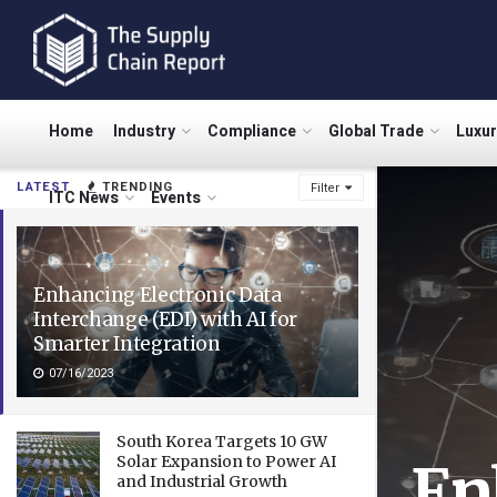
Home
Industry
Compliance
Global Trade
Luxu
LATEST
TRENDING
Filter
ITC News
Events
Enhancing Electronic Data
Interchange (EDI) with AI for
Smarter Integration
07/16/2023
South Korea Targets 10 GW
Solar Expansion to Power AI
En
and Industrial Growth