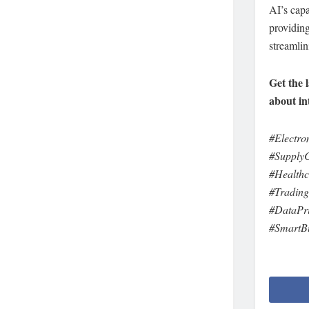
AI’s capa
providing
streamlin
Get the 
about in
#Electr
#Supply
#Health
#Trading
#DataPr
#SmartBu