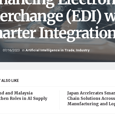
terchange (EDI) w
arter Integratio
07/16/2023
in
Artificial Intelligence in Trade
,
Industry
 ALSO LIKE
nd and Malaysia
Japan Accelerates Smar
then Roles in AI Supply
Chain Solutions Across
Manufacturing and Log