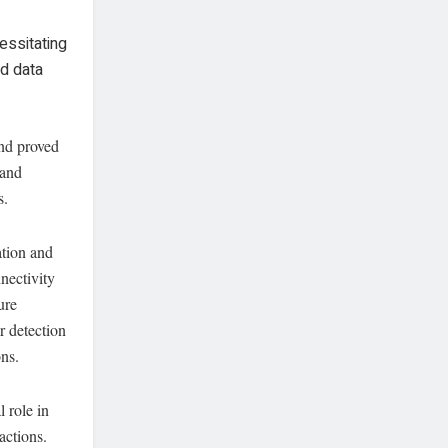
essitating
nd data
and proved
 and
s.
ation and
nectivity
ure
r detection
ons.
 role in
actions.