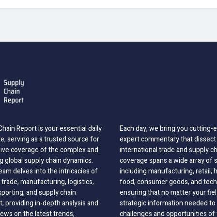
hain Report is your essential daily
Each day, we bring you cutting
, serving as a trusted source for
expert commentary that dissect 
ve coverage of the complex and
international trade and supply c
g global supply chain dynamics.
coverage spans a wide array of 
eam delves into the intricacies of
including manufacturing, retail, 
 trade, manufacturing, logistics,
food, consumer goods, and tech
xporting, and supply chain
ensuring that no matter your fie
 providing in-depth analysis and
strategic information needed to
ews on the latest trends,
challenges and opportunities of 