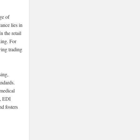
ge of
ance lies in
n the retail
king. For
wing trading
sing,
andards.
 medical
g, EDI
d fosters