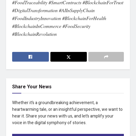
#FoodTraceability #SmartContracts #BlockchainForTrust
#DigitalTransformation #AIInSupplyChain
#FoodIndustryInnovation #BlockchainForHealth
#BlockchainInCommerce #FoodSecurity
#BlockchainRevolution
Share Your News
Whether it’s a groundbreaking achievement, a
heartwarming tale, or an insightful perspective, we want to
hear it. Share your news with us, and let’s amplify your
voice in the digital symphony of stories.