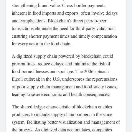
strengthening brand value. Cross-border payments,
inherent in food imports and exports, often involve delays
and complications. Blockchain’s direct peer-to-peer
transactions eliminate the need for third-party validation,
ensuring shorter payment times and timely compensation
for every actor in the food chain.
A digitized supply chain powered by blockchain could
prevent fines, reduce delays, and minimize the risk of
food-borne illnesses and spoilage. The 2006 spinach
E.coli outbreak in the U.S. underscores the repercussions
of poor supply chain management and food safety issues,
leading to severe economic and health consequences.
The shared ledger characteristic of blockchain enables
producers to include supply chain partners in the same
system, facilitating better visualization and management of
the process. As digitized data accumulates, companies