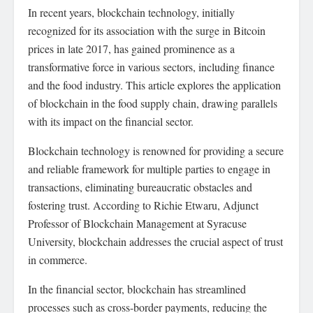
In recent years, blockchain technology, initially
recognized for its association with the surge in Bitcoin
prices in late 2017, has gained prominence as a
transformative force in various sectors, including finance
and the food industry. This article explores the application
of blockchain in the food supply chain, drawing parallels
with its impact on the financial sector.
Blockchain technology is renowned for providing a secure
and reliable framework for multiple parties to engage in
transactions, eliminating bureaucratic obstacles and
fostering trust. According to Richie Etwaru, Adjunct
Professor of Blockchain Management at Syracuse
University, blockchain addresses the crucial aspect of trust
in commerce.
In the financial sector, blockchain has streamlined
processes such as cross-border payments, reducing the