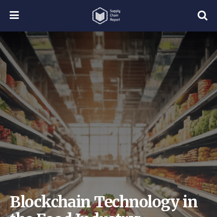
Blockchain Technology in