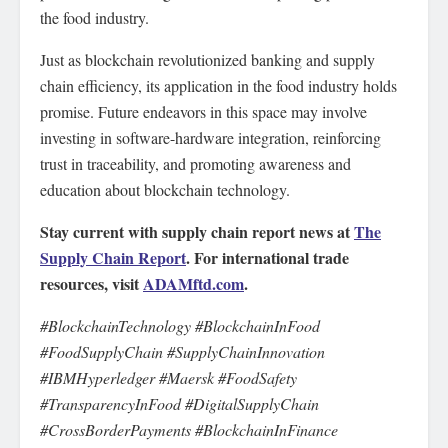
the food industry.
Just as blockchain revolutionized banking and supply
chain efficiency, its application in the food industry holds
promise. Future endeavors in this space may involve
investing in software-hardware integration, reinforcing
trust in traceability, and promoting awareness and
education about blockchain technology.
Stay current with supply chain report news at
The
Supply Chain Report
. For international trade
resources, visit
ADAMftd.com
.
#BlockchainTechnology #BlockchainInFood
#FoodSupplyChain #SupplyChainInnovation
#IBMHyperledger #Maersk #FoodSafety
#TransparencyInFood #DigitalSupplyChain
#CrossBorderPayments #BlockchainInFinance