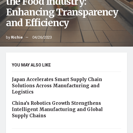
the Food Industry:
Enhancing Transparency
and Efficiency
by
Richie
04/26/2023
YOU MAY ALSO LIKE
Japan Accelerates Smart Supply Chain
Solutions Across Manufacturing and
Logistics
China’s Robotics Growth Strengthens
Intelligent Manufacturing and Global
Supply Chains