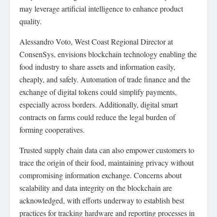
may leverage artificial intelligence to enhance product
quality.
Alessandro Voto, West Coast Regional Director at
ConsenSys, envisions blockchain technology enabling the
food industry to share assets and information easily,
cheaply, and safely. Automation of trade finance and the
exchange of digital tokens could simplify payments,
especially across borders. Additionally, digital smart
contracts on farms could reduce the legal burden of
forming cooperatives.
Trusted supply chain data can also empower customers to
trace the origin of their food, maintaining privacy without
compromising information exchange. Concerns about
scalability and data integrity on the blockchain are
acknowledged, with efforts underway to establish best
practices for tracking hardware and reporting processes in