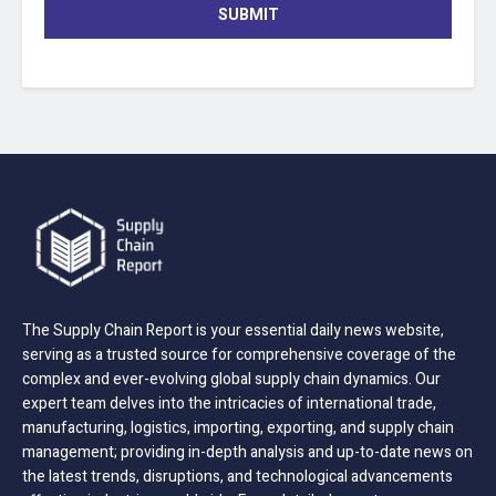
SUBMIT
The Supply Chain Report is your essential daily news website,
serving as a trusted source for comprehensive coverage of the
complex and ever-evolving global supply chain dynamics. Our
expert team delves into the intricacies of international trade,
manufacturing, logistics, importing, exporting, and supply chain
management; providing in-depth analysis and up-to-date news on
the latest trends, disruptions, and technological advancements