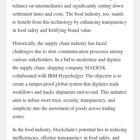
reliance on intermediaries and significantly cutting down
settlement times and costs. The food industry, too, stands
to benefit from this technology by enhancing transparency
in food safety and fortifying brand value.
Historically, the supply chain industry has faced
challenges due to slow communication processes among
various stakeholders. In a bid to modernize and digitize
the supply chain, shipping company
MAERSK
collaborated with IBM Hyperledger. The objective is to
create a tamper-proof global system that digitizes trade
workflows and tracks shipments end-to-end. This initiative
aims to infuse more trust, security, transparency, and
simplicity into the movement of goods across trading
zones.
In the food industry, blockchain’s potential lies in reducing
inefficiencies, offering transparency in food safety, and