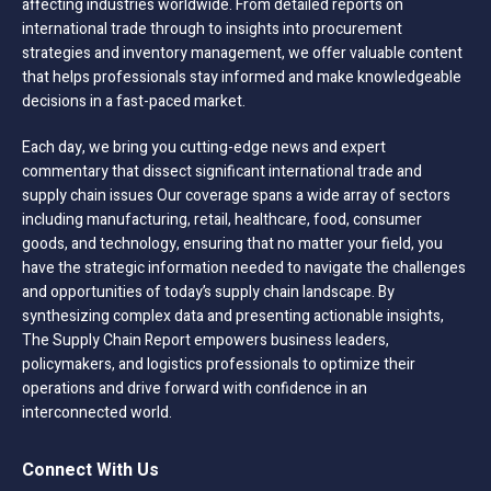
affecting industries worldwide. From detailed reports on
international trade through to insights into procurement
strategies and inventory management, we offer valuable content
that helps professionals stay informed and make knowledgeable
decisions in a fast-paced market.
Each day, we bring you cutting-edge news and expert
commentary that dissect significant international trade and
supply chain issues Our coverage spans a wide array of sectors
including manufacturing, retail, healthcare, food, consumer
goods, and technology, ensuring that no matter your field, you
have the strategic information needed to navigate the challenges
and opportunities of today’s supply chain landscape. By
synthesizing complex data and presenting actionable insights,
The Supply Chain Report empowers business leaders,
policymakers, and logistics professionals to optimize their
operations and drive forward with confidence in an
interconnected world.
Connect With Us